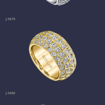
j-5679
j-5680