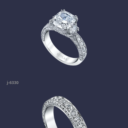
j-6330