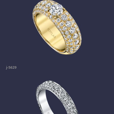
j-5629