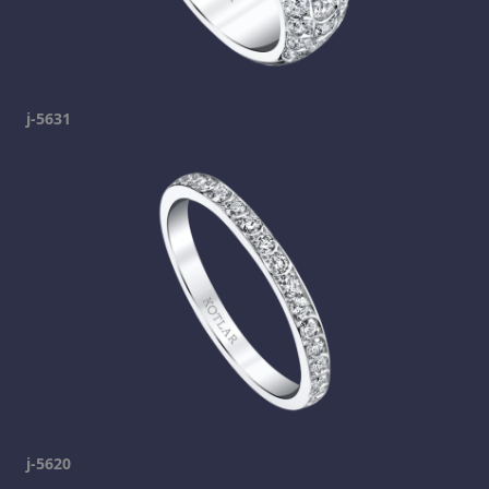
j-5631
j-5620