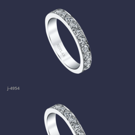
j-4954