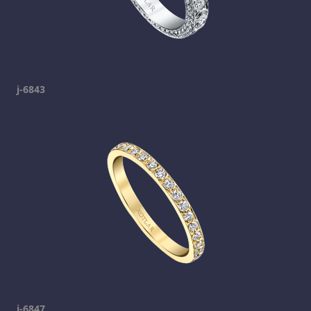
j-6843
j-6847