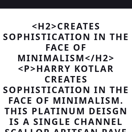
<H2>CREATES
SOPHISTICATION IN THE
FACE OF
MINIMALISM</H2>
<P>HARRY KOTLAR
CREATES
SOPHISTICATION IN THE
FACE OF MINIMALISM.
THIS PLATINUM DEISGN
IS A SINGLE CHANNEL