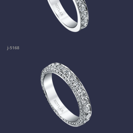
j-5168