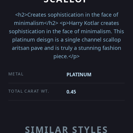
<h2>Creates sophistication in the face of
minimalism</h2> <p>Harry Kotlar creates
sophistication in the face of minimalism. This
platinum deisgn is a single channel scallop
aritsan pave and is truly a stunning fashion
piece.</p>
METAL
PLATINUM
TOTAL CARAT WT.
0.45
SIMILAR STYLES