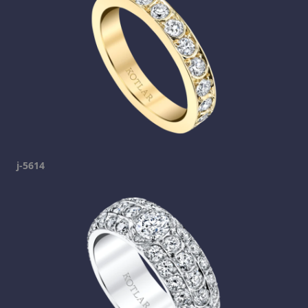
j-5614