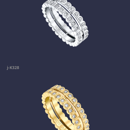
j-K328