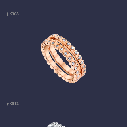
j-K308
j-K312