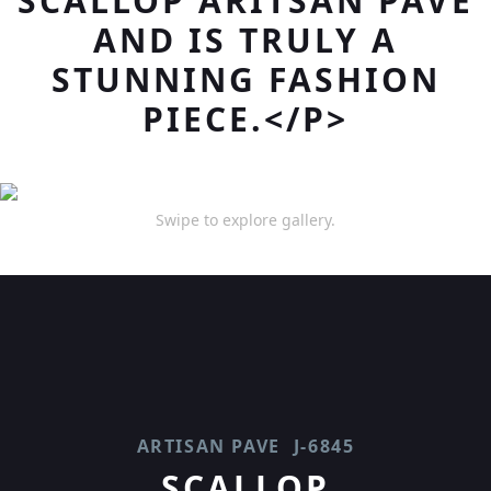
SCALLOP ARITSAN PAVE
AND IS TRULY A
STUNNING FASHION
PIECE.</P>
Swipe to explore gallery.
ARTISAN PAVE
J-6845
SCALLOP