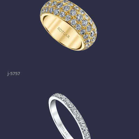
j-5757