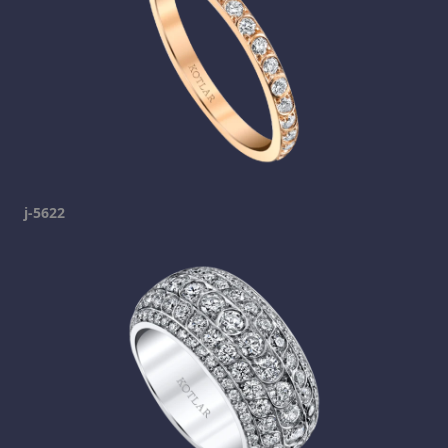
j-5622