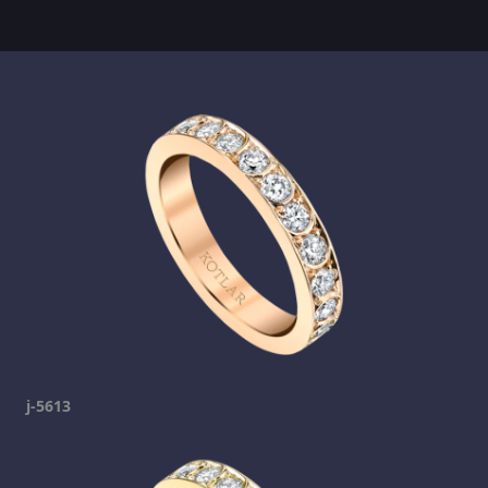
j-5613