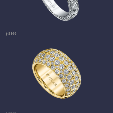
j-5169