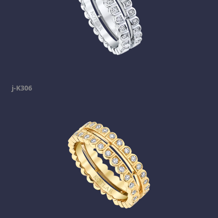
j-K306