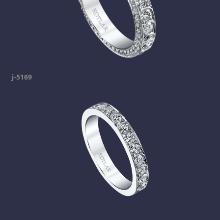
j-5169