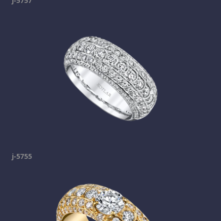
j-5757
j-5755