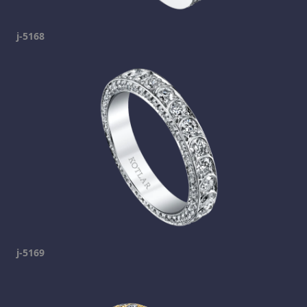
j-5168
j-5169