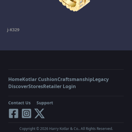
j-K329
Home
Kotlar Cushion
Craftsmanship
Legacy
Discover
Stores
Retailer Login
Contact Us
Support
Copyright ©
2026
Harry Kotlar & Co.. All Rights Reserved.