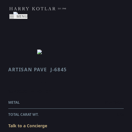
MENU
ARTISAN PAVE
J-6845
SCALLOP
$5,400.00
WHOLESALE
METAL
PLATINUM
TOTAL CARAT WT.
0.45
Talk to a Concierge