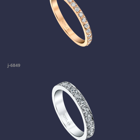
j-6849