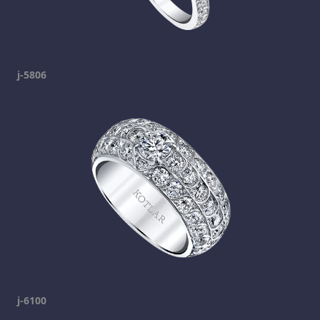
j-5806
j-6100