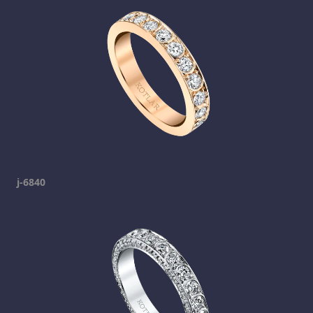
j-6840