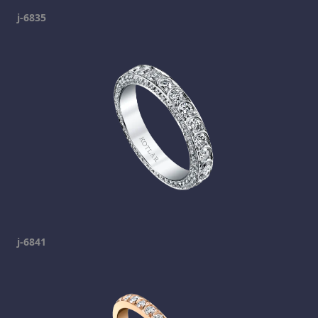
j-6835
j-6841