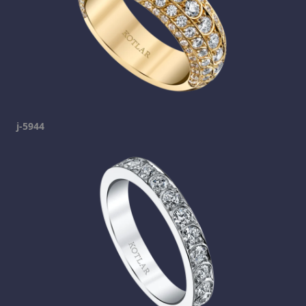
j-5944