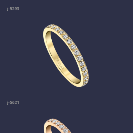
j-5293
j-5621