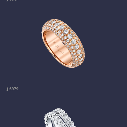
j-6979