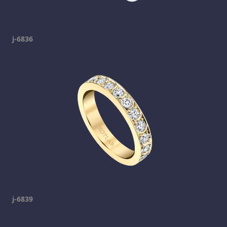
j-6836
j-6839