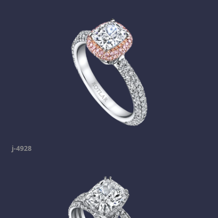
j-4928