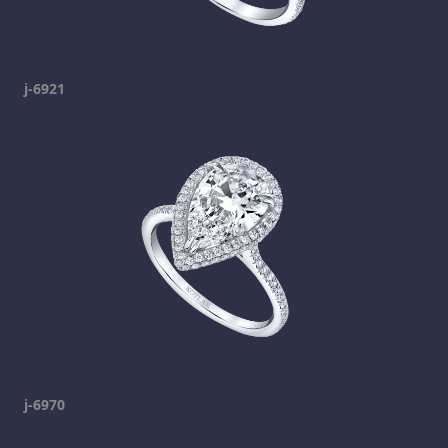
j-6921
j-6970