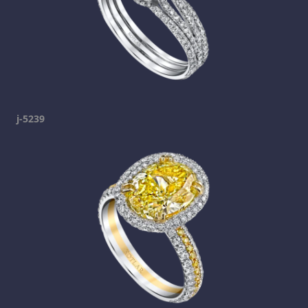
j-5239