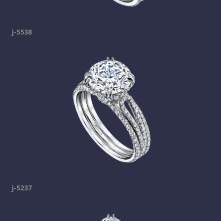
j-5538
j-5237