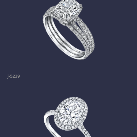
j-5239