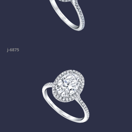
j-6875