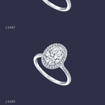
j-6487
j-6488