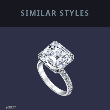
SIMILAR STYLES
j-3877