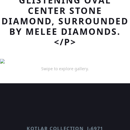
GLISTENING OVAL
CENTER STONE
DIAMOND, SURROUNDED
BY MELEE DIAMONDS.
</P>
Swipe to explore gallery.
KOTLAR COLLECTION
J-6971