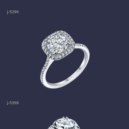
j-5290
j-5398