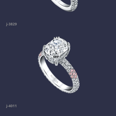
j-3829
j-4011