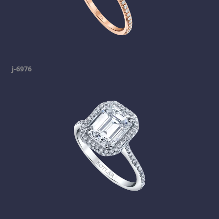
j-6976