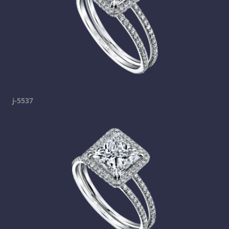
j-5537