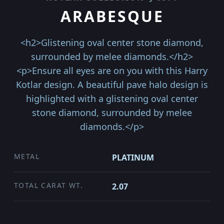
ARABESQUE
<h2>Glistening oval center stone diamond,
surrounded by melee diamonds.</h2>
<p>Ensure all eyes are on you with this Harry
Kotlar design. A beautiful pave halo design is
highlighted with a glistening oval center
stone diamond, surrounded by melee
diamonds.</p>
METAL
PLATINUM
TOTAL CARAT WT.
2.07