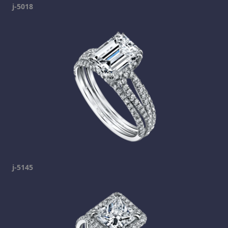
j-5018
j-5145