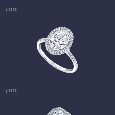
j-6876
j-6878