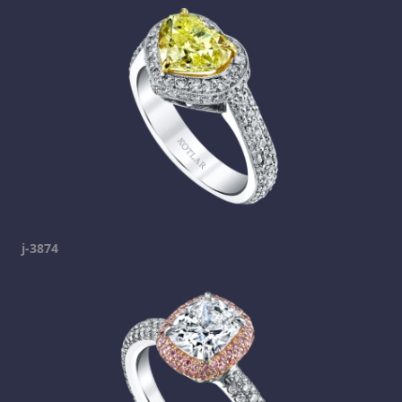
j-3874