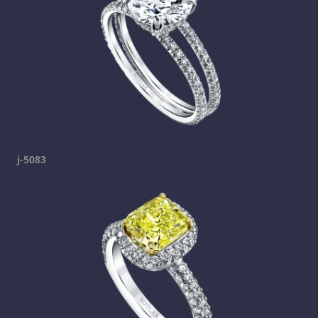
j-5083