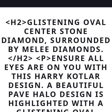
<H2>GLISTENING OVAL
CENTER STONE
DIAMOND, SURROUNDED
BY MELEE DIAMONDS.
</H2> <P>ENSURE ALL
EYES ARE ON YOU WITH
THIS HARRY KOTLAR
DESIGN. A BEAUTIFUL
PAVE HALO DESIGN IS
HIGHLIGHTED WITH A