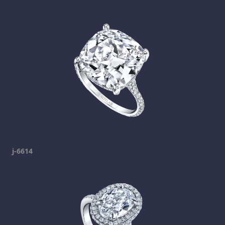
j-6614