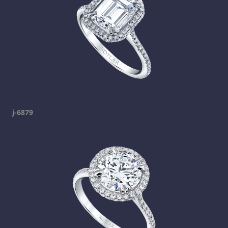
j-6879