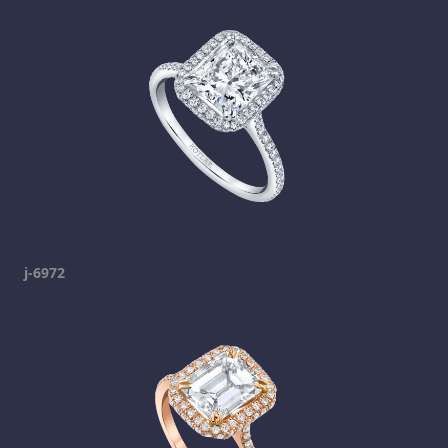
j-6972