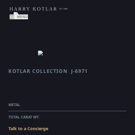
MENU
KOTLAR COLLECTION
J-6971
ARABESQUE
$33,095.00
WHOLESALE
METAL
PLATINUM
TOTAL CARAT WT.
2.07
Talk to a Concierge