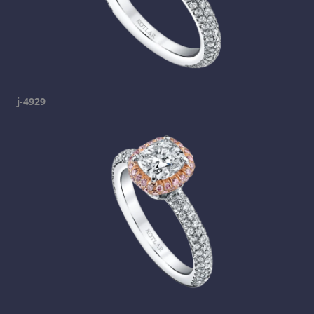
j-4929