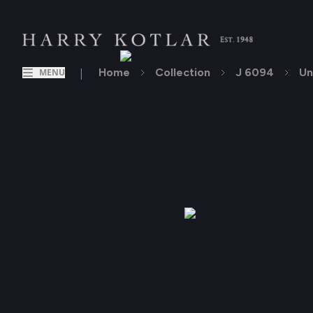
|
Home
Collection
J 6094
Un
MENU