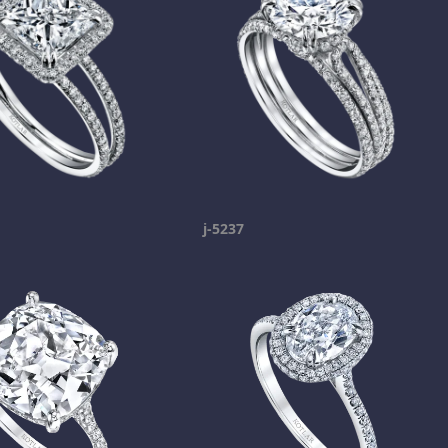
j-5237