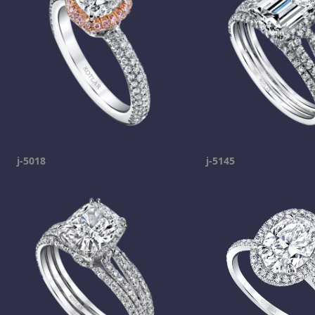
j-5018
j-5145