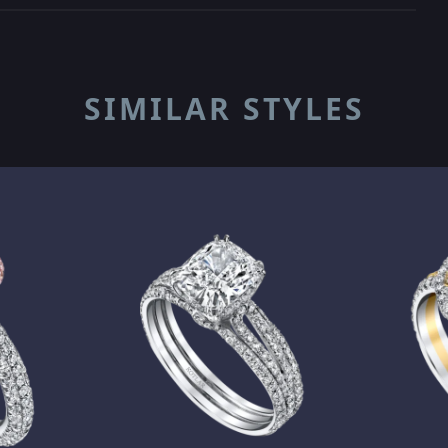
SIMILAR STYLES