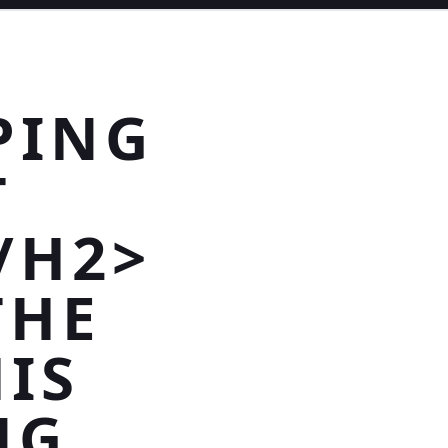
PING
T
/H2>
THE
IS
NG