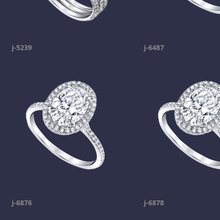
j-5239
j-6487
j-6876
j-6878