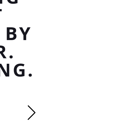
T
 BY
R.
NG.