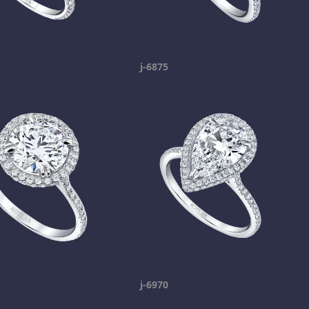
j-6875
j-6970