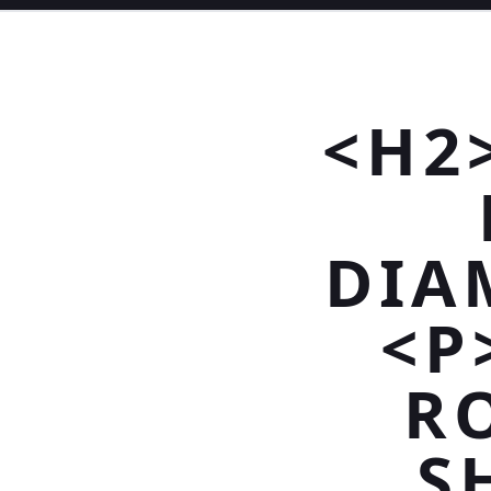
<H2
DIA
<P
R
S