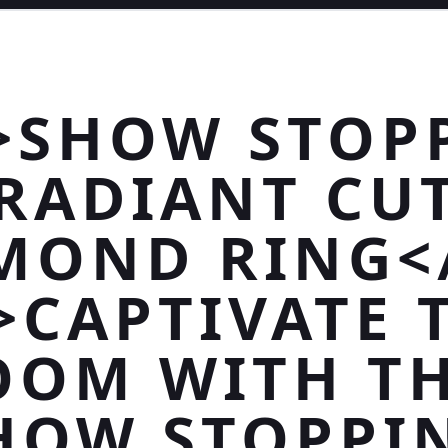
>SHOW STOP
RADIANT CU
MOND RING<
>CAPTIVATE 
OOM WITH TH
HOW STOPPI