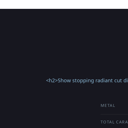
<h2>Show stopping radiant cut d
METAL
TOTAL CARA