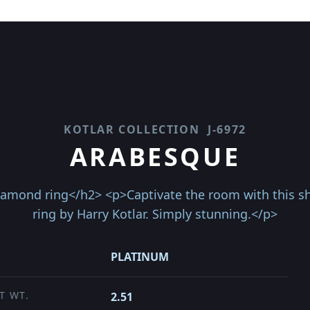
KOTLAR COLLECTION
J-6972
ARABESQUE
iamond ring</h2> <p>Captivate the room with this s
ring by Harry Kotlar. Simply stunning.</p>
PLATINUM
T WT.
2.51