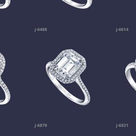
j-6488
j-6614
j-6879
j-6921