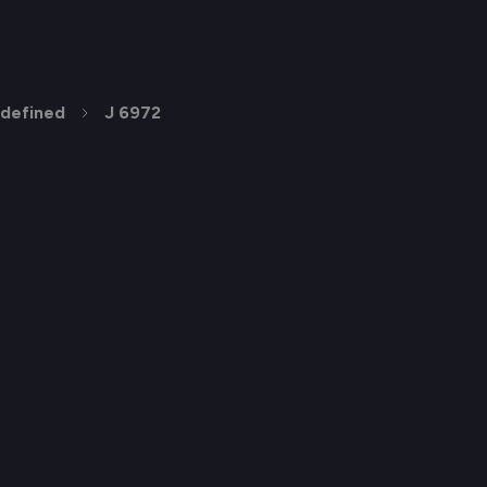
defined
J 6972