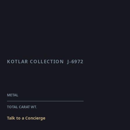
KOTLAR COLLECTION
J-6972
ARABESQUE
$43,425.00
WHOLESALE
METAL
PLATINUM
TOTAL CARAT WT.
2.51
Talk to a Concierge