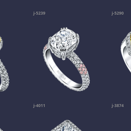
j-5239
j-5290
j-4011
j-3874