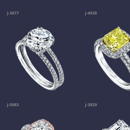
j-3877
j-4928
j-5083
j-3829