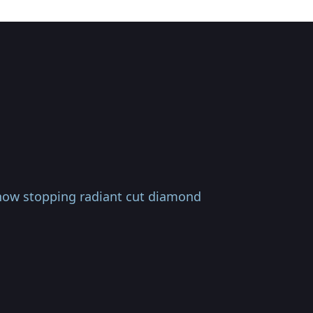
how stopping radiant cut diamond