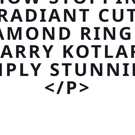
RADIANT CU
AMOND RING
ARRY KOTLA
MPLY STUNNI
</P>