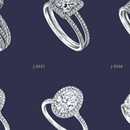
j-5537
j-5538