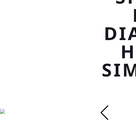
DI
H
SI