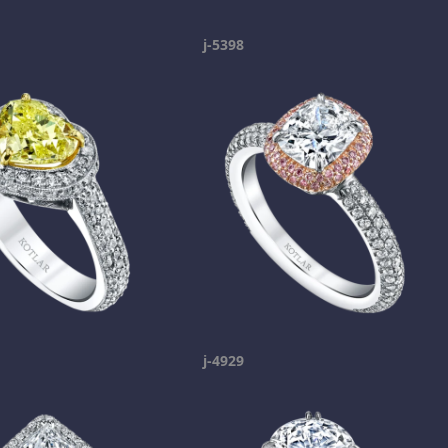
j-5398
j-4929