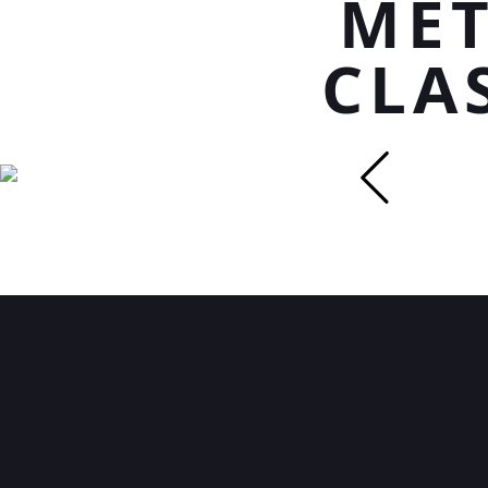
MET
CLA