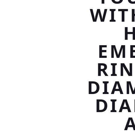
WIT
EM
RIN
DIA
DI