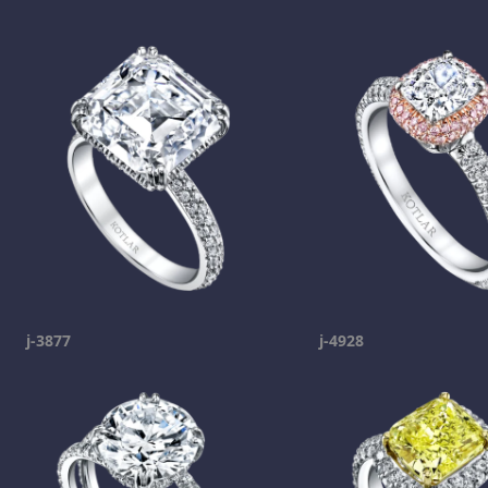
j-3877
j-4928