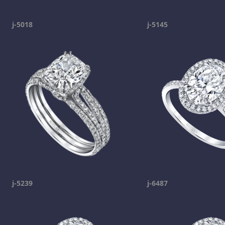
j-5018
j-5145
j-5239
j-6487