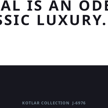
AL IS AN OD
SSIC LUXURY.
KOTLAR COLLECTION
J-6976