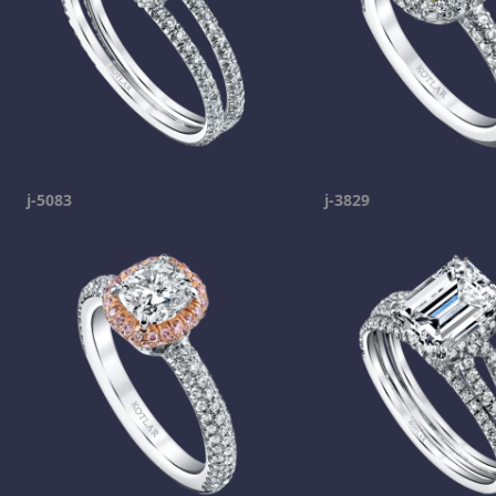
j-5083
j-3829