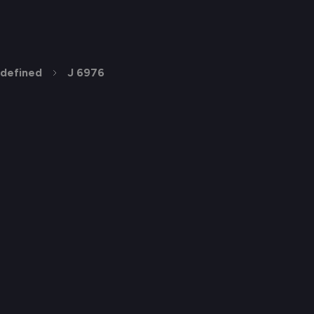
defined
J 6976