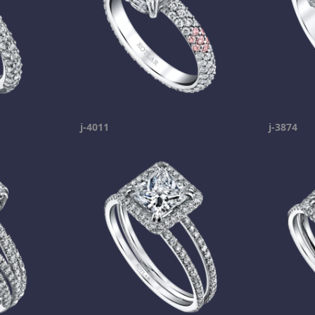
j-4011
j-3874