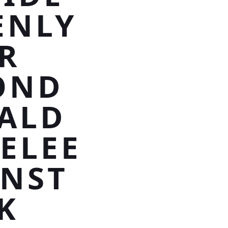
ENLY
R
OND
RALD
ELEE
NST
K