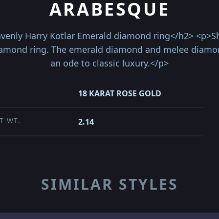
ARABESQUE
avenly Harry Kotlar Emerald diamond ring</h2> <p>Sh
iamond ring. The emerald diamond and melee diamond
an ode to classic luxury.</p>
18 KARAT ROSE GOLD
T WT.
2.14
SIMILAR STYLES