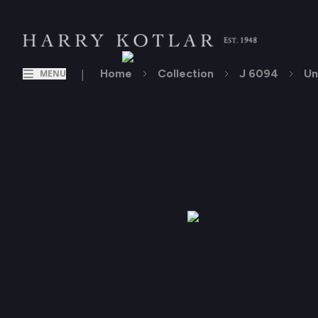
|
Home
Collection
J 6094
Un
MENU