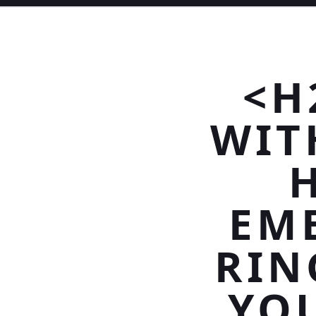
<H
WIT
EM
RIN
YOU