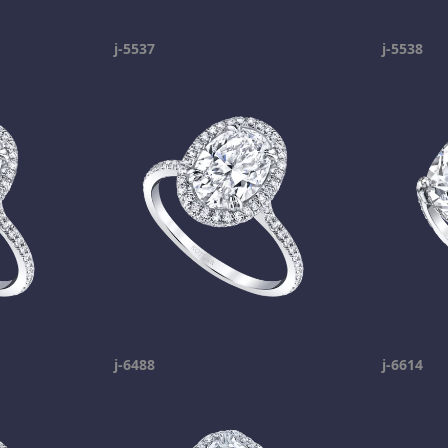
j-5537
j-5538
j-6488
j-6614