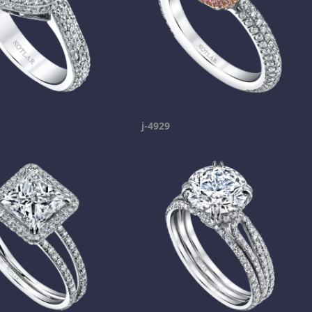
j-4929