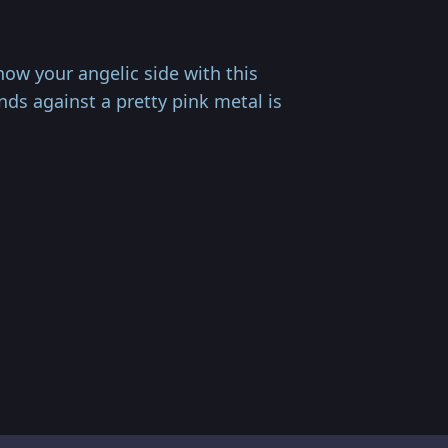
ow your angelic side with this
s against a pretty pink metal is