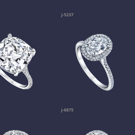
j-5237
j-6875