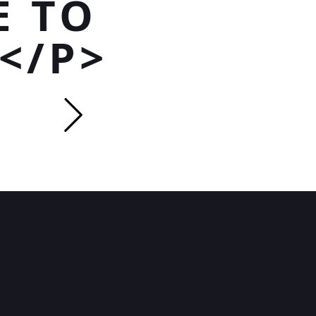
E TO
</P>