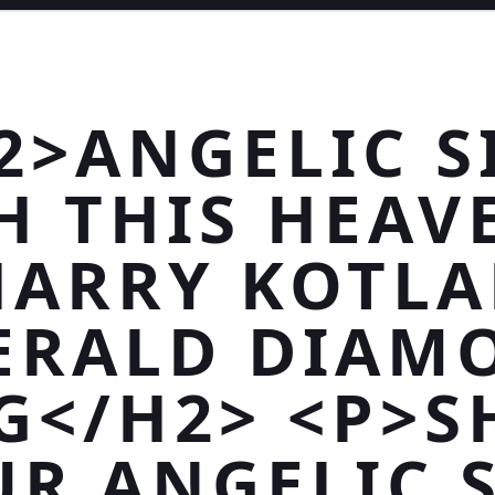
2>ANGELIC S
H THIS HEAV
HARRY KOTLA
ERALD DIAM
G</H2> <P>
R ANGELIC 