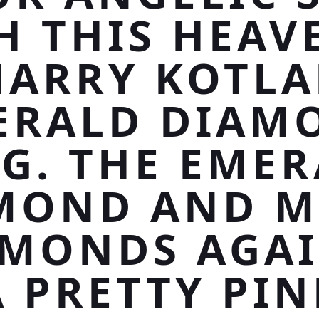
H THIS HEAV
HARRY KOTLA
ERALD DIAM
G. THE EME
MOND AND M
AMONDS AGAI
A PRETTY PIN