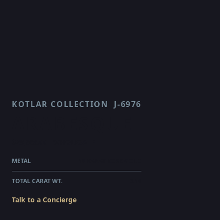
KOTLAR COLLECTION
J-6976
ARABESQUE
$28,565.00
WHOLESALE
METAL
18 KARAT ROSE GOLD
TOTAL CARAT WT.
2.14
Talk to a Concierge