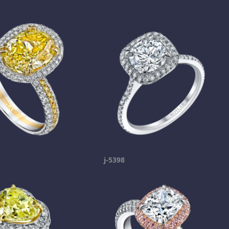
j-5398