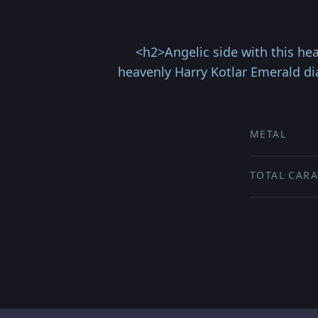
<h2>Angelic side with this he
heavenly Harry Kotlar Emerald d
METAL
TOTAL CARA