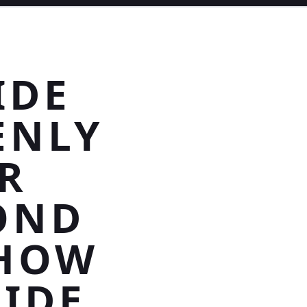
IDE
ENLY
R
OND
SHOW
SIDE