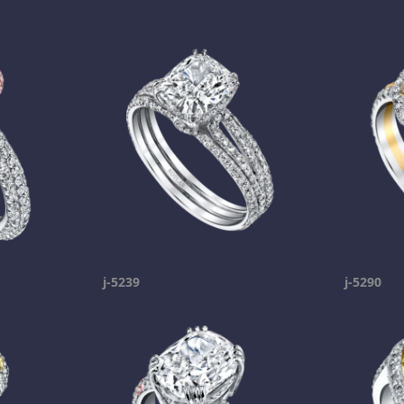
j-5239
j-5290