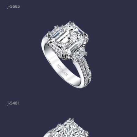
j-5665
j-5481