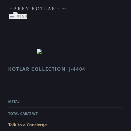
MENU
KOTLAR COLLECTION
J-4404
HARMONIE
$108,410.00
WHOLESALE
METAL
PLATINUM
TOTAL CARAT WT.
4.56
Talk to a Concierge