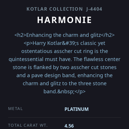
KOTLAR COLLECTION
J-4404
HARMONIE
<h2>Enhancing the charm and glitz</h2>
<p>Harry Kotlar&#39;s classic yet
ostentatious asscher cut ring is the
quintessential must have. The flawless center
stone is flanked by two asscher cut stones
and a pave design band, enhancing the
charm and glitz to the three stone
band.&nbsp;</p>
METAL
PLATINUM
TOTAL CARAT WT.
4.56