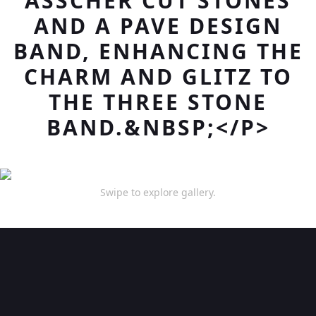
ASSCHER CUT STONES
AND A PAVE DESIGN
BAND, ENHANCING THE
CHARM AND GLITZ TO
THE THREE STONE
BAND.&NBSP;</P>
Swipe to explore gallery.