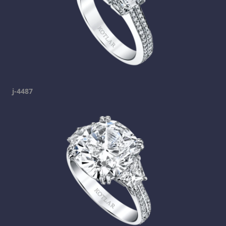
j-4487