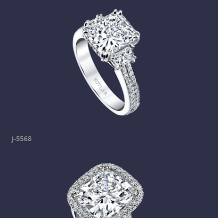
j-5568