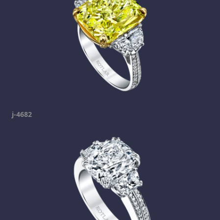
j-4682