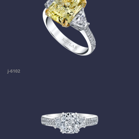
j-6102