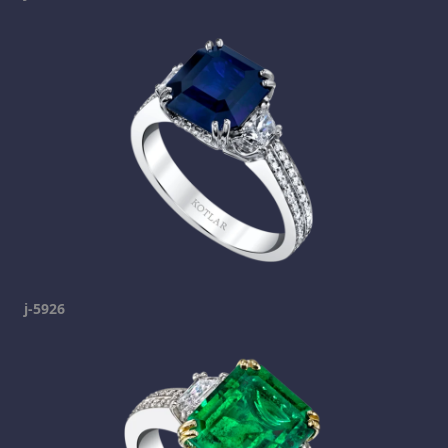
j-5926