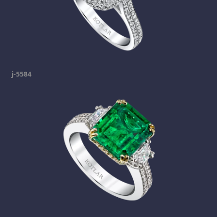
j-5584