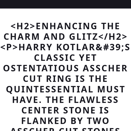
<H2>ENHANCING THE
CHARM AND GLITZ</H2>
<P>HARRY KOTLAR&#39;S
CLASSIC YET
OSTENTATIOUS ASSCHER
CUT RING IS THE
QUINTESSENTIAL MUST
HAVE. THE FLAWLESS
CENTER STONE IS
FLANKED BY TWO