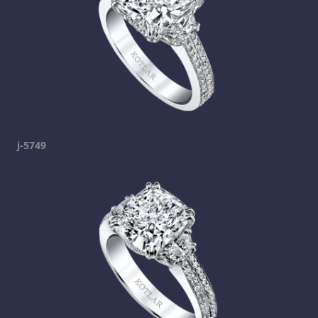
j-5749