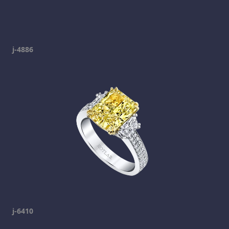
j-4886
j-6410