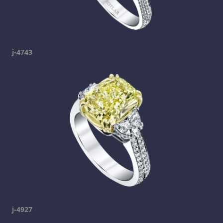
j-4743
j-4927