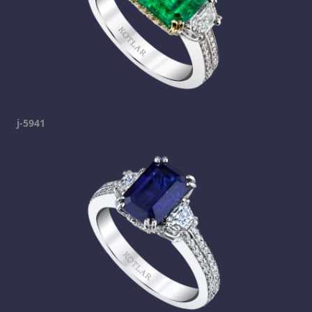
j-5941