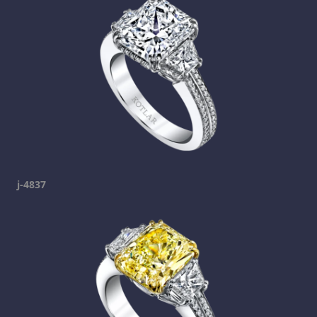
j-4837