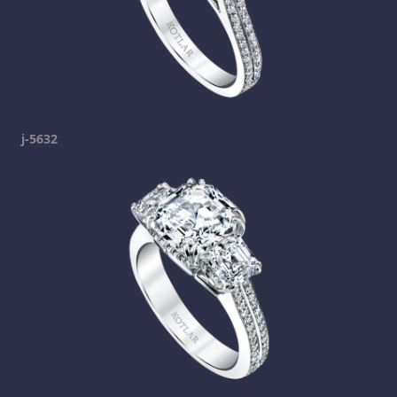
j-5632