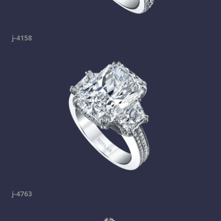
j-4158
j-4763