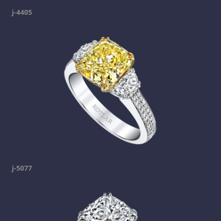
j-4405
j-5077