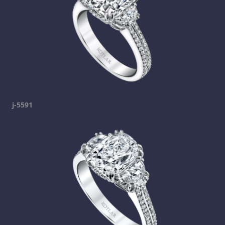
j-5591