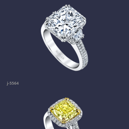
j-5564