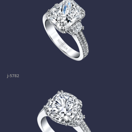
j-5782