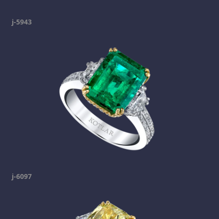
j-5943
j-6097