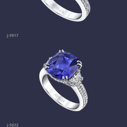
j-5917
j-5822