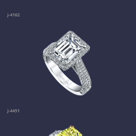
j-4162
j-4451