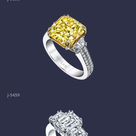
j-5459