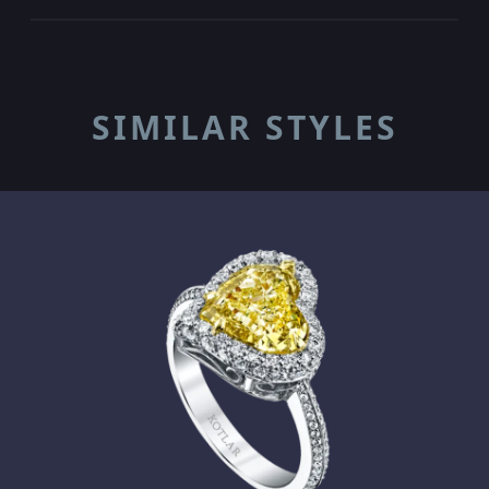
SIMILAR STYLES