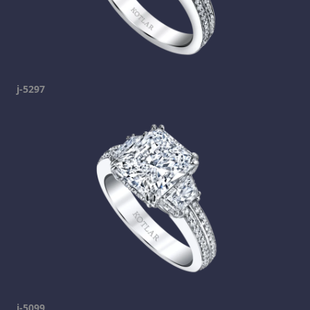
j-5297
j-5099