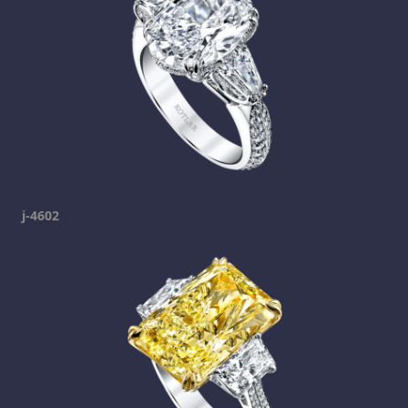
j-4602