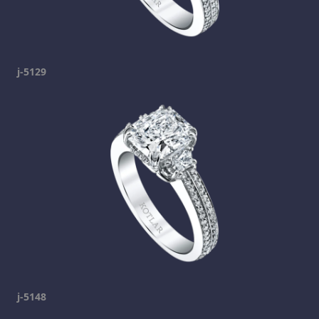
j-5129
j-5148