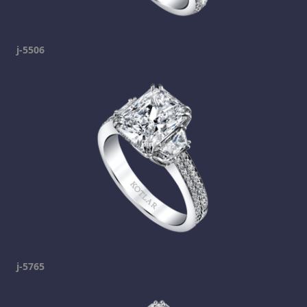
j-5506
j-5765