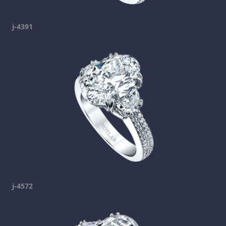
j-4391
j-4572