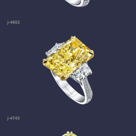
j-4602
j-4743