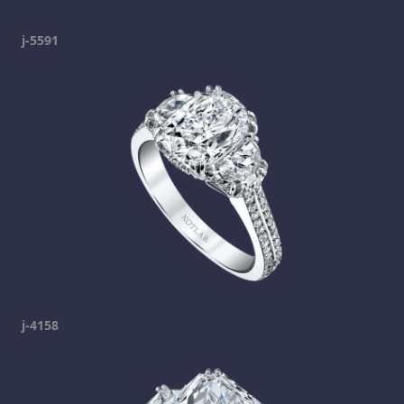
j-5591
j-4158