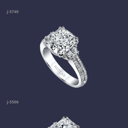
j-5749
j-5506