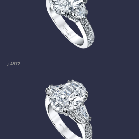
j-4572