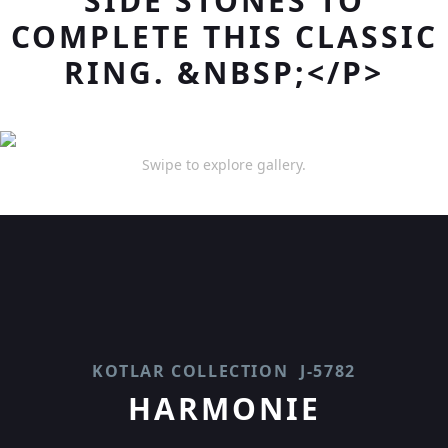
SIDE STONES TO
COMPLETE THIS CLASSIC
RING. &NBSP;</P>
Swipe to explore gallery.
KOTLAR COLLECTION
J-5782
HARMONIE