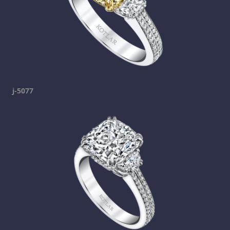
j-5077