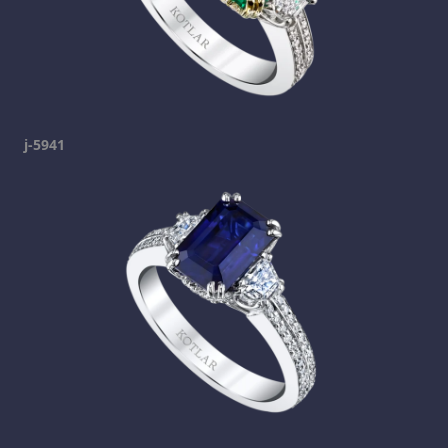
j-5941