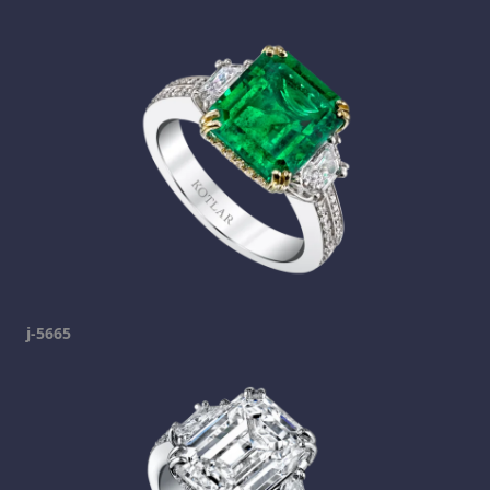
j-5665