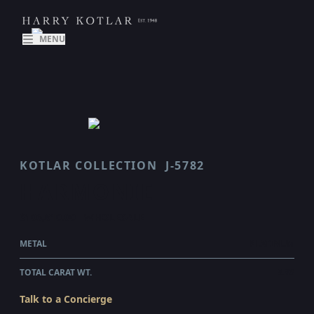
MENU
KOTLAR COLLECTION
J-5782
HARMONIE
$106,610.00
WHOLESALE
METAL
PLATINUM
TOTAL CARAT WT.
5.83
Talk to a Concierge