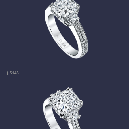
j-5148