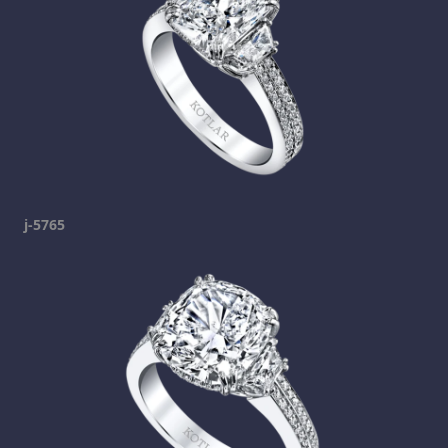
j-5765