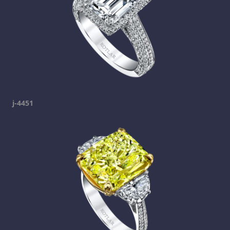
j-4451