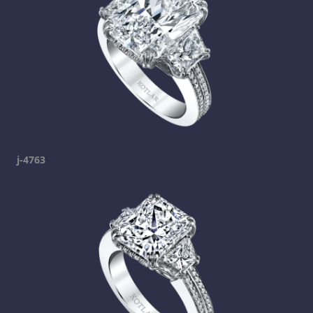
j-4763