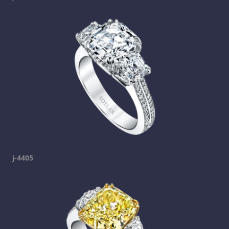
j-4405