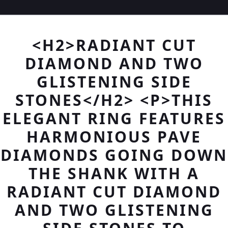
<H2>RADIANT CUT
DIAMOND AND TWO
GLISTENING SIDE
STONES</H2> <P>THIS
ELEGANT RING FEATURES
HARMONIOUS PAVE
DIAMONDS GOING DOWN
THE SHANK WITH A
RADIANT CUT DIAMOND
AND TWO GLISTENING