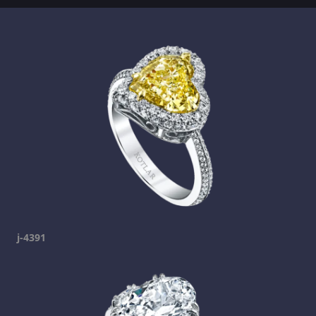
j-4391