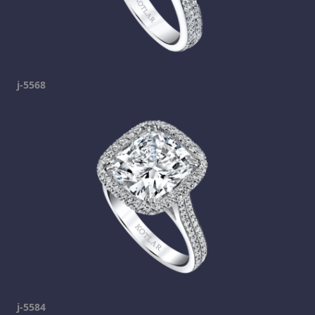
j-5568
j-5584