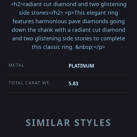
<h2>radiant cut diamond and two glistening
side stones</h2> <p>This elegant ring
features harmonious pave diamonds going
down the shank with a radiant cut diamond
and two glistening side stones to complete
this classic ring. &nbsp;</p>
METAL
PLATINUM
TOTAL CARAT WT.
5.83
SIMILAR STYLES