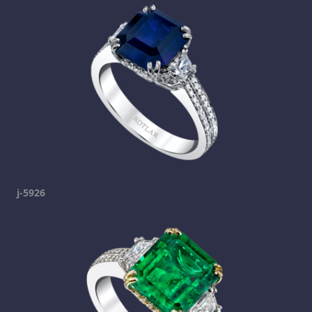
j-5926