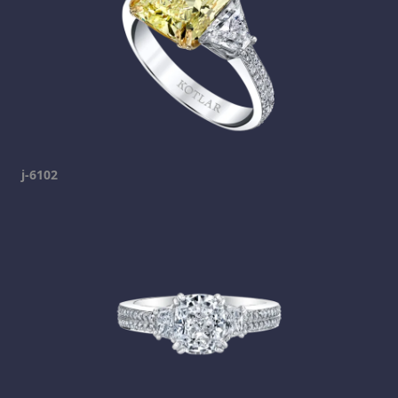
j-6102