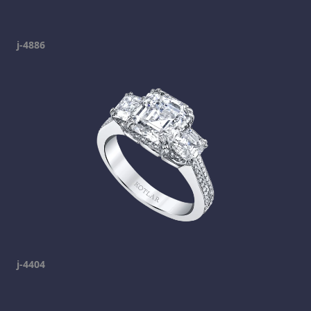
j-4886
j-4404