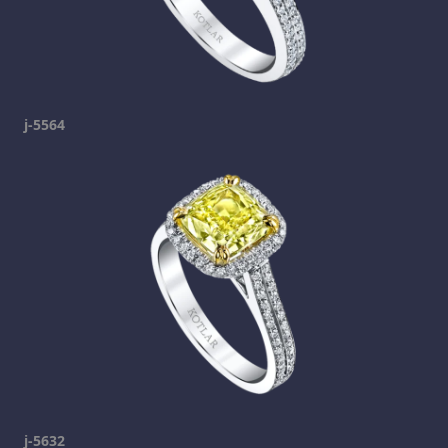
j-5564
j-5632