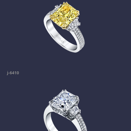
j-6410