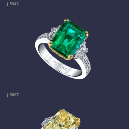
j-5943
j-6097