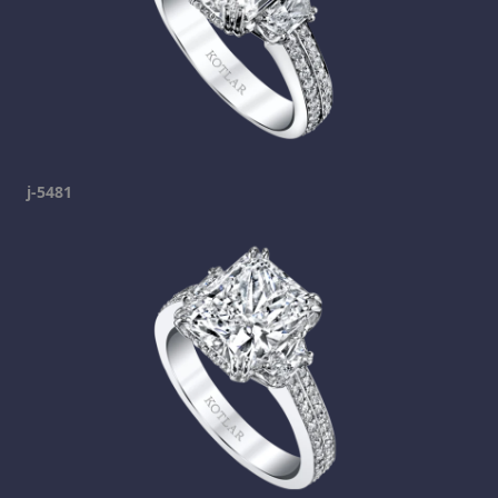
j-5481