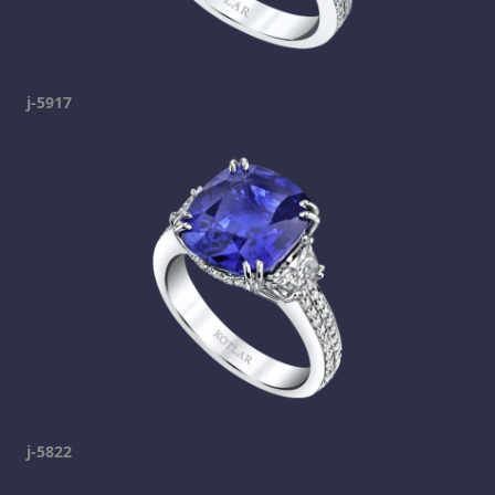
j-5917
j-5822