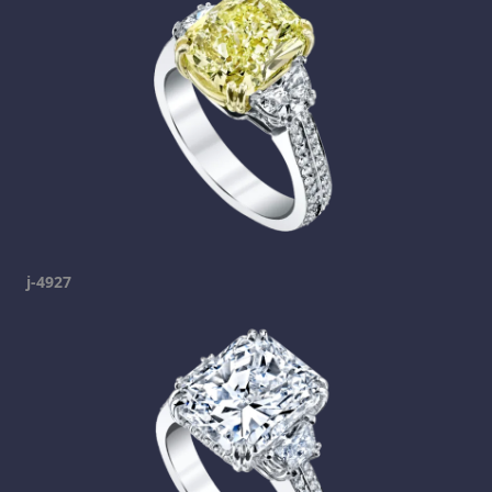
j-4927