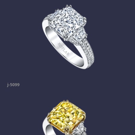
j-5099