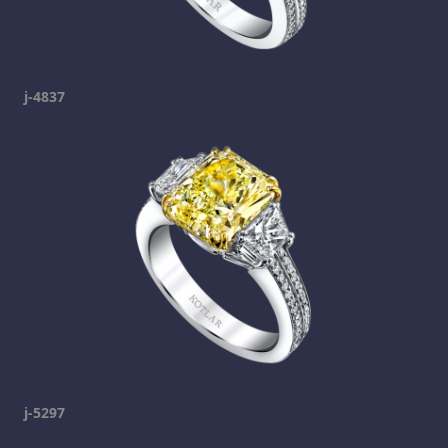
j-4837
j-5297