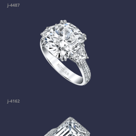
j-4487
j-4162