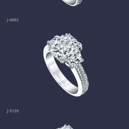
j-4682
j-5129