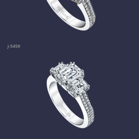
j-5459