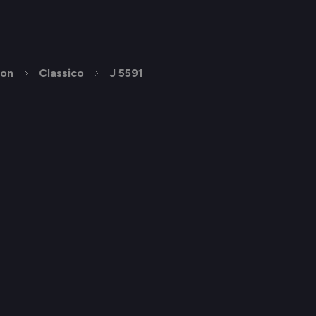
ion
Classico
J 5591