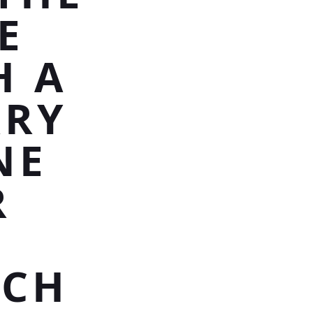
E
H A
RRY
NE
R
ACH