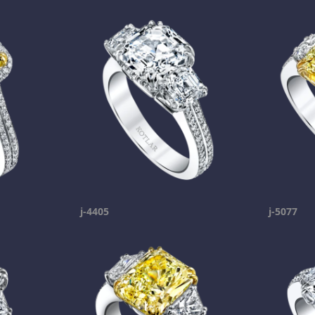
j-4405
j-5077