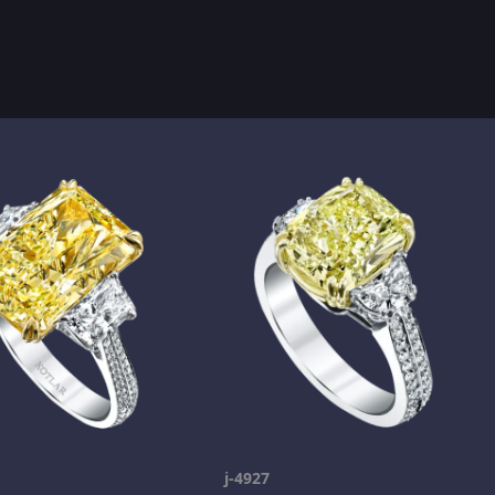
j-4927