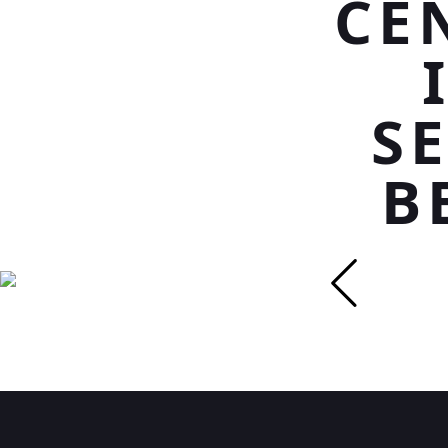
CE
S
B