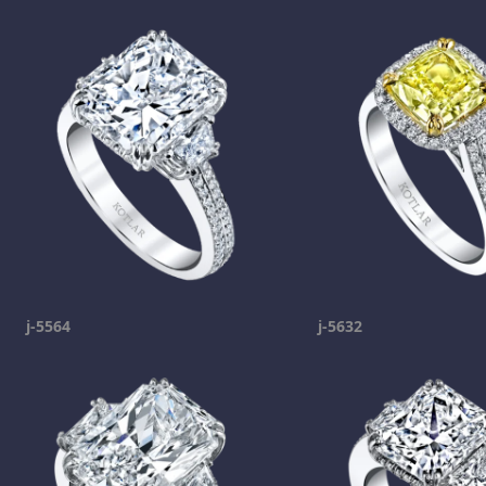
j-5564
j-5632