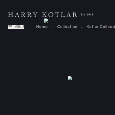
|
Home
Collection
Kotlar Collect
MENU