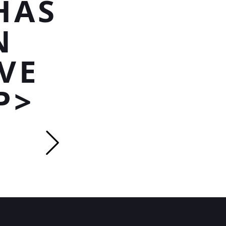
HAS
N
VE
P>