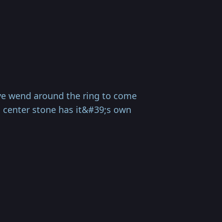
ve wend around the ring to come
ch center stone has it&#39;s own