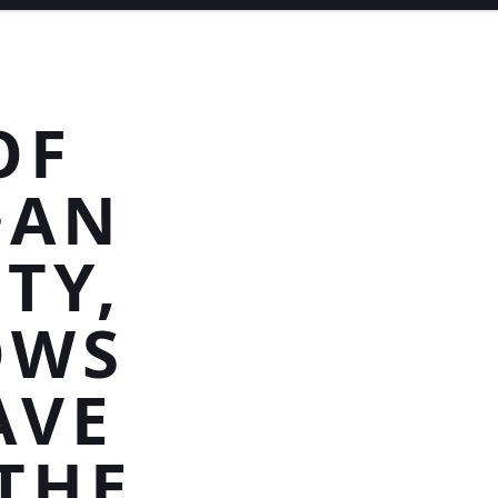
OF
>AN
TY,
OWS
AVE
THE