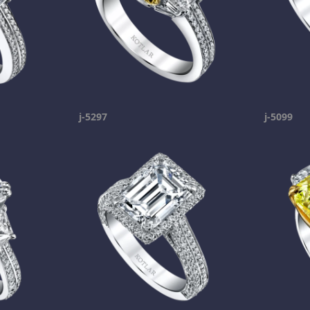
j-5297
j-5099