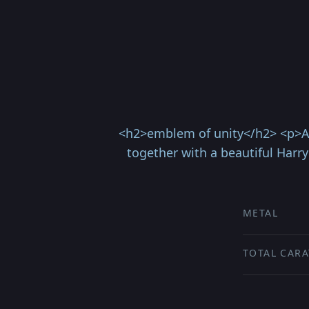
<h2>emblem of unity</h2> <p>An
together with a beautiful Harry
METAL
TOTAL CARA