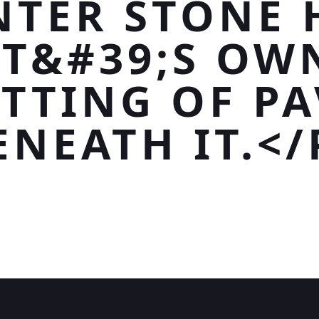
NTER STONE 
IT&#39;S OW
ETTING OF PA
ENEATH IT.</