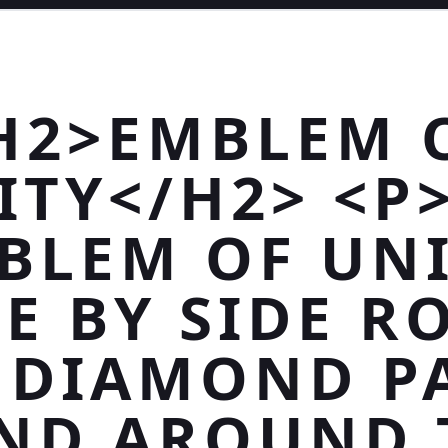
H2>EMBLEM 
ITY</H2> <P
BLEM OF UNI
DE BY SIDE R
 DIAMOND P
ND AROUND 