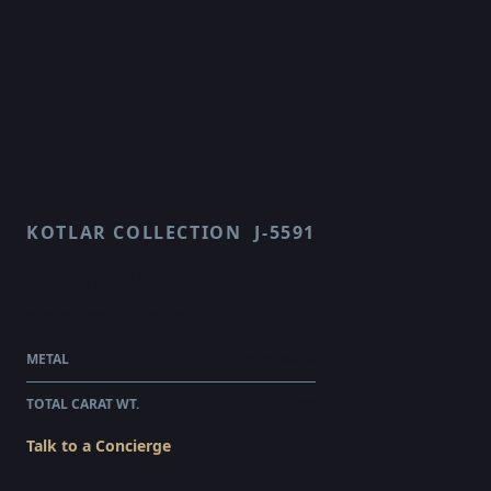
KOTLAR COLLECTION
J-5591
HARMONIE
$69,265.00
WHOLESALE
METAL
PLATINUM
TOTAL CARAT WT.
4.82
Talk to a Concierge