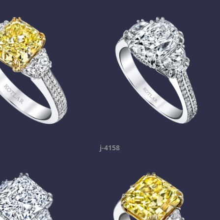
j-4158