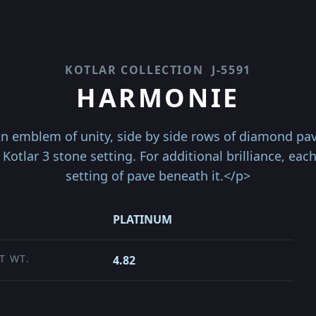
KOTLAR COLLECTION
J-5591
HARMONIE
 emblem of unity, side by side rows of diamond pa
 Kotlar 3 stone setting. For additional brilliance, ea
setting of pave beneath it.</p>
PLATINUM
T WT.
4.82