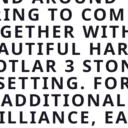
RING TO COM
GETHER WIT
AUTIFUL HA
OTLAR 3 STO
SETTING. FO
ADDITIONAL
ILLIANCE, E