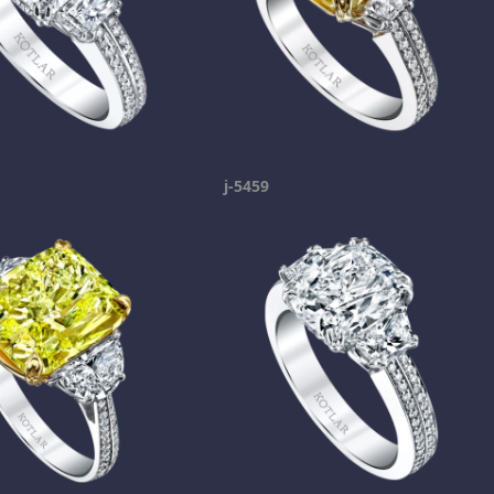
j-5459