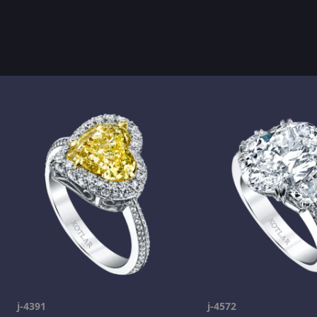
j-4391
j-4572