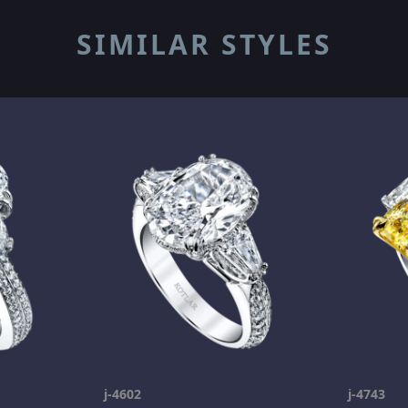
SIMILAR STYLES
j-4602
j-4743