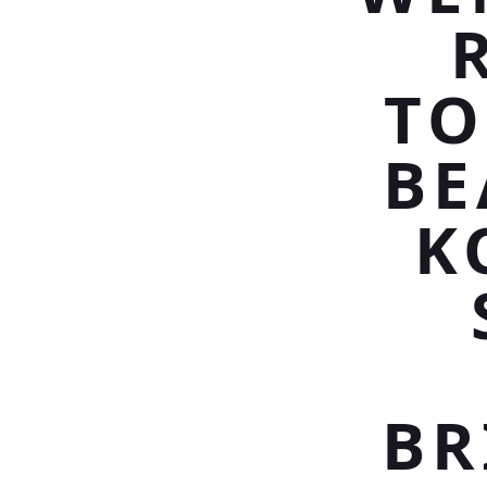
TO
BE
K
BR