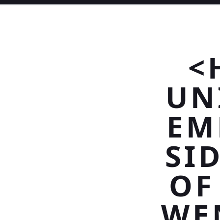
<
UN
EM
SI
OF
WE