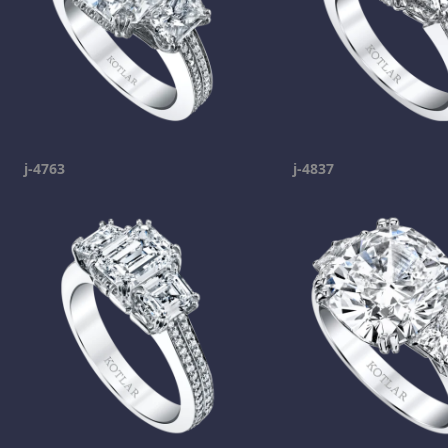
j-4763
j-4837