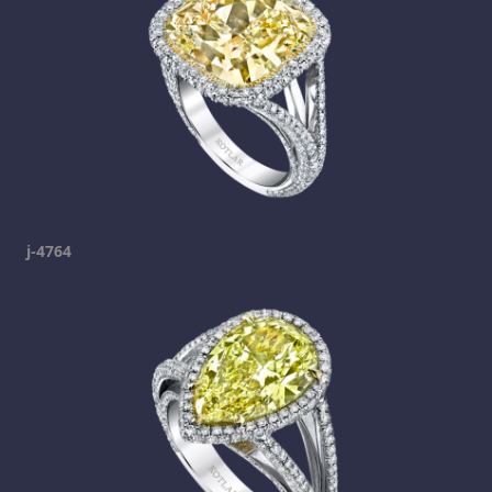
j-4764