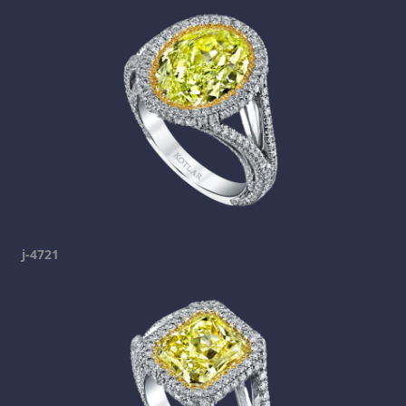
j-4721