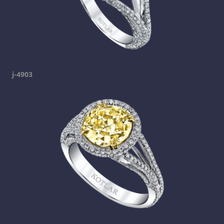
j-4903