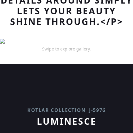
DETAILS AROUND SIMPLY
LETS YOUR BEAUTY
SHINE THROUGH.</P>
Swipe to explore gallery.
KOTLAR COLLECTION
J-5976
LUMINESCE