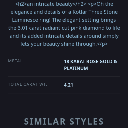
<h2>an intricate beauty</h2> <p>Oh the
elegance and details of a Kotlar Three Stone
Luminesce ring! The elegant setting brings
the 3.01 carat radiant cut pink diamond to life
and its added intricate details around simply
lets your beauty shine through.</p>
METAL
18 KARAT ROSE GOLD &
PLATINUM
TOTAL CARAT WT.
4.21
SIMILAR STYLES