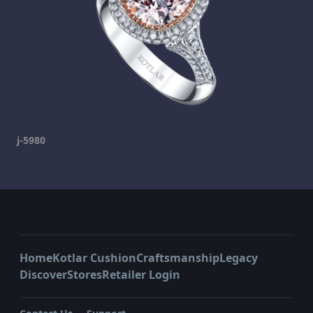
j-5980
Home
Kotlar Cushion
Craftsmanship
Legacy
Discover
Stores
Retailer Login