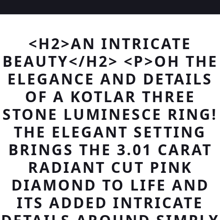
<H2>AN INTRICATE
BEAUTY</H2> <P>OH THE
ELEGANCE AND DETAILS
OF A KOTLAR THREE
STONE LUMINESCE RING!
THE ELEGANT SETTING
BRINGS THE 3.01 CARAT
RADIANT CUT PINK
DIAMOND TO LIFE AND
ITS ADDED INTRICATE