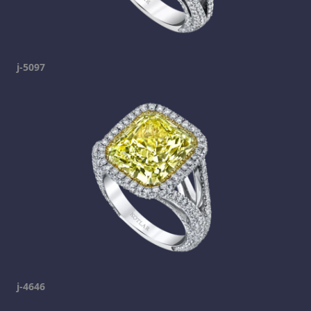
j-5097
j-4646