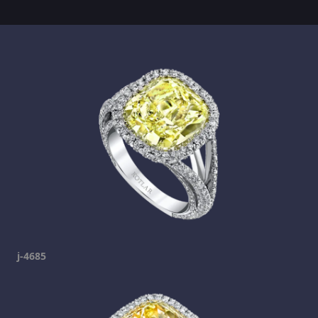
j-4685