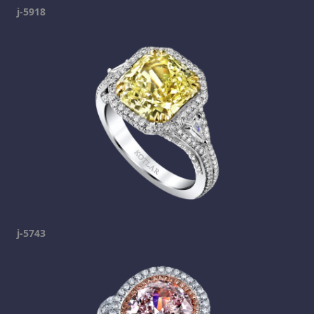
j-5918
j-5743