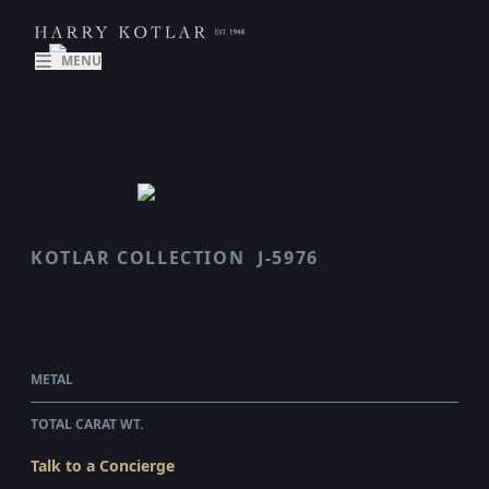
MENU
KOTLAR COLLECTION
J-5976
LUMINESCE
$683,105.00
WHOLESALE
METAL
18 KARAT ROSE GOLD & PLATINUM
TOTAL CARAT WT.
4.21
Talk to a Concierge