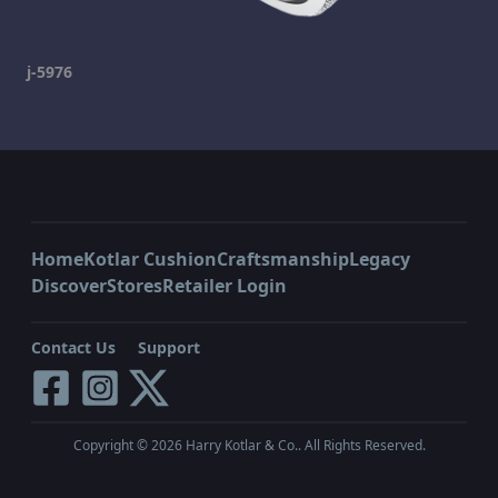
j-5976
Home
Kotlar Cushion
Craftsmanship
Legacy
Discover
Stores
Retailer Login
Contact Us
Support
Copyright ©
2026
Harry Kotlar & Co.. All Rights Reserved.