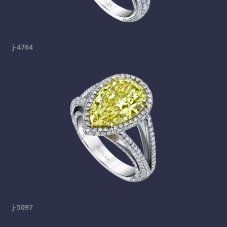
j-4764
j-5097