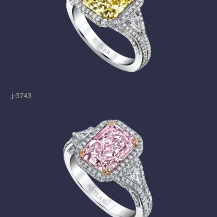
j-5743