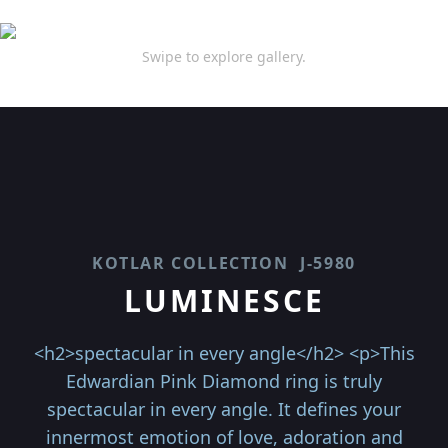
Swipe to explore gallery.
KOTLAR COLLECTION
J-5980
LUMINESCE
<h2>spectacular in every angle</h2> <p>This
Edwardian Pink Diamond ring is truly
spectacular in every angle. It defines your
innermost emotion of love, adoration and