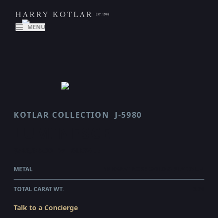
MENU
KOTLAR COLLECTION
J-5980
LUMINESCE
$742,245.00
WHOLESALE
METAL
18 KARAT ROSE GOLD & PLATINUM
TOTAL CARAT WT.
2.74
Talk to a Concierge