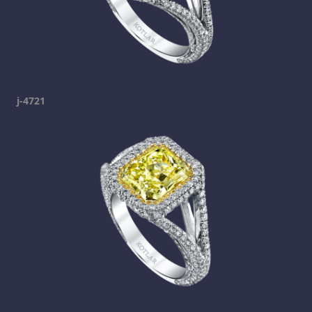
j-4721