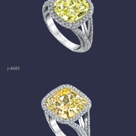
j-4685