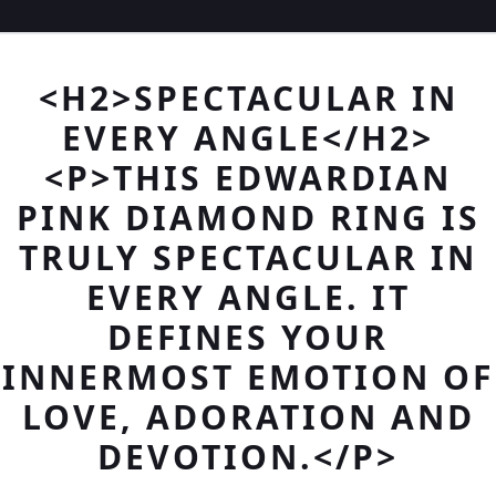
<H2>SPECTACULAR IN
EVERY ANGLE</H2>
<P>THIS EDWARDIAN
PINK DIAMOND RING IS
TRULY SPECTACULAR IN
EVERY ANGLE. IT
DEFINES YOUR
INNERMOST EMOTION OF
LOVE, ADORATION AND
DEVOTION.</P>