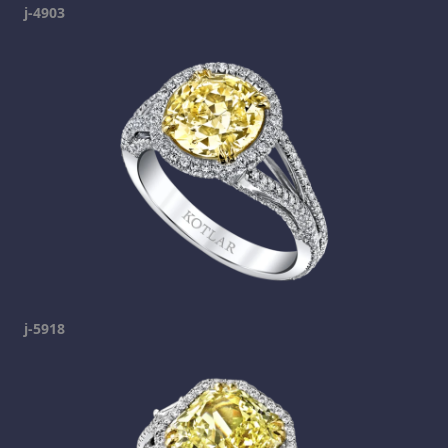
j-4903
j-5918