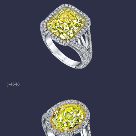
j-4646