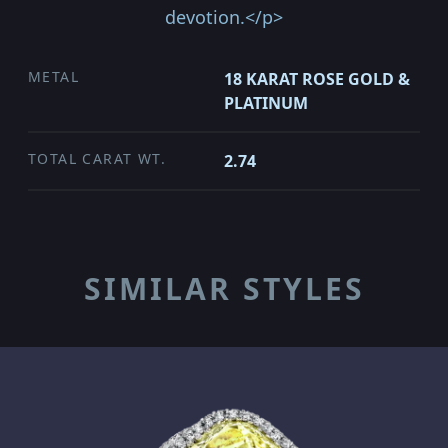
devotion.</p>
METAL
18 KARAT ROSE GOLD &
PLATINUM
TOTAL CARAT WT.
2.74
SIMILAR STYLES