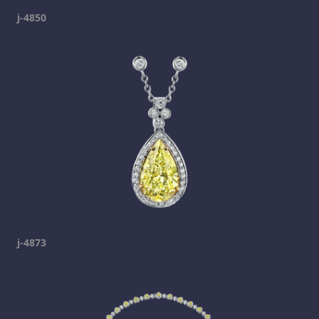
j-4850
j-4873