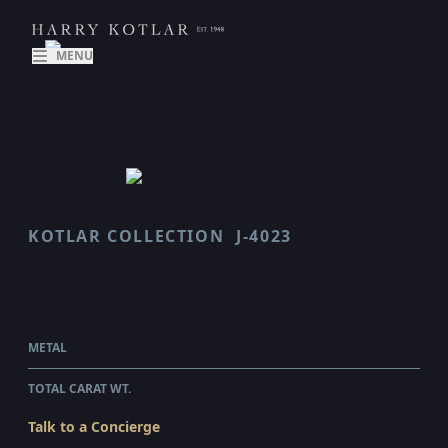
MENU
KOTLAR COLLECTION
J-4023
VAULT
$237,955.00
WHOLESALE
METAL
PLATINUM & 18 KARAT ROSE GOLD
TOTAL CARAT WT.
29.35
Talk to a Concierge