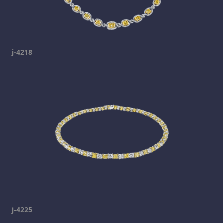
j-4218
j-4225