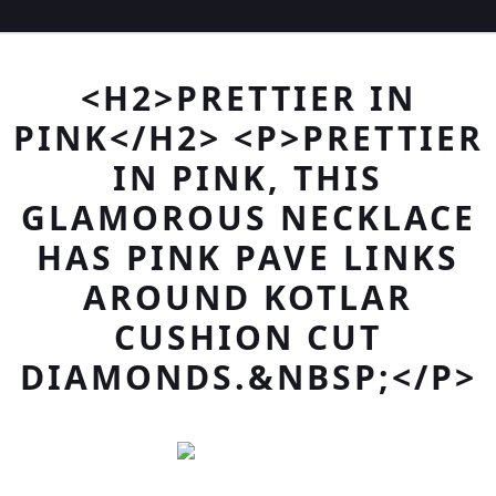
<H2>PRETTIER IN
PINK</H2> <P>PRETTIER
IN PINK, THIS
GLAMOROUS NECKLACE
HAS PINK PAVE LINKS
AROUND KOTLAR
CUSHION CUT
DIAMONDS.&NBSP;</P>