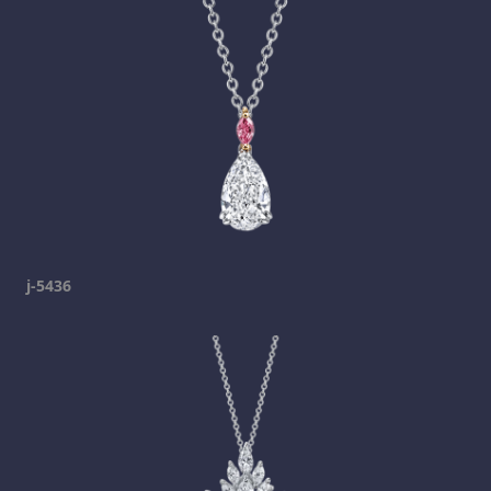
j-5436