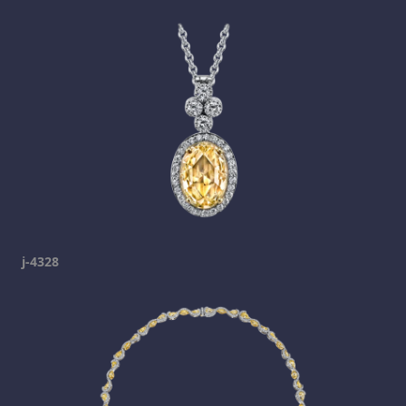
j-4328