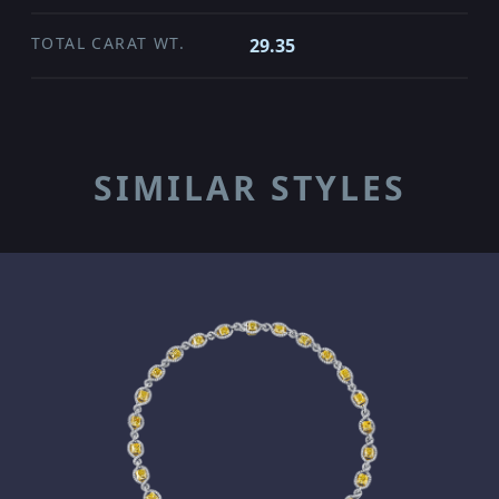
TOTAL CARAT WT.
29.35
SIMILAR STYLES