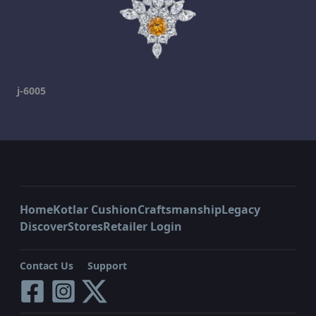
j-6005
Home
Kotlar Cushion
Craftsmanship
Legacy
Discover
Stores
Retailer Login
Contact Us
Support