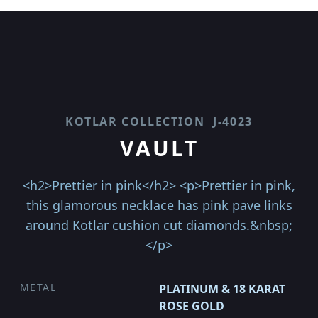
KOTLAR COLLECTION
J-4023
VAULT
<h2>Prettier in pink</h2> <p>Prettier in pink,
this glamorous necklace has pink pave links
around Kotlar cushion cut diamonds.&nbsp;
</p>
METAL
PLATINUM & 18 KARAT
ROSE GOLD