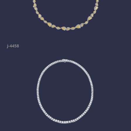
j-4458