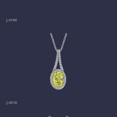
j-4196
j-4510