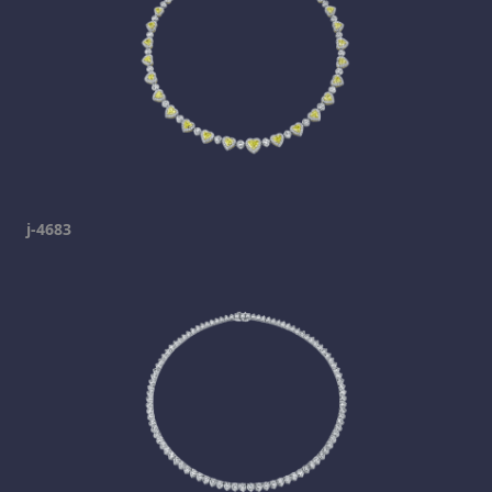
j-4683