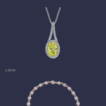
j-4510