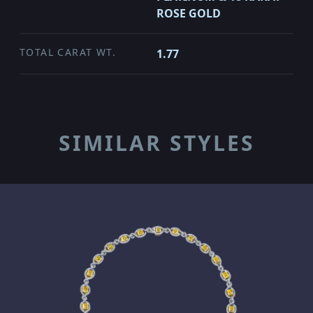
ROSE GOLD
TOTAL CARAT WT.
1.77
SIMILAR STYLES