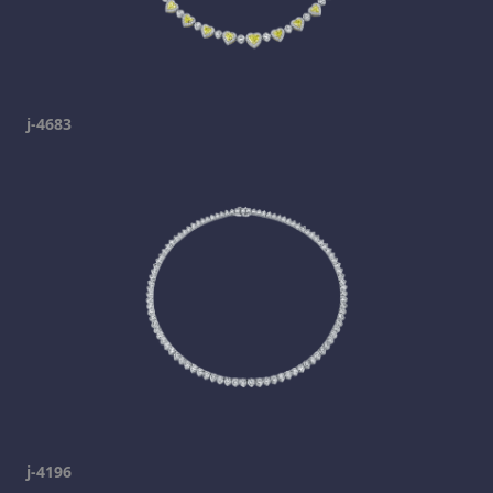
j-4683
j-4196