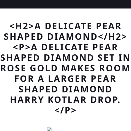
<H2>A DELICATE PEAR
SHAPED DIAMOND</H2>
<P>A DELICATE PEAR
SHAPED DIAMOND SET IN
ROSE GOLD MAKES ROOM
FOR A LARGER PEAR
SHAPED DIAMOND
HARRY KOTLAR DROP.
</P>