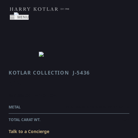
MENU
KOTLAR COLLECTION
J-5436
VAULT
$52,965.00
WHOLESALE
METAL
PLATINUM & 18 KARAT ROSE GOLD
TOTAL CARAT WT.
1.77
Talk to a Concierge