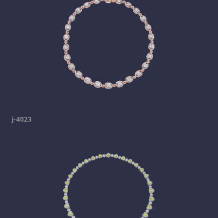
j-4023