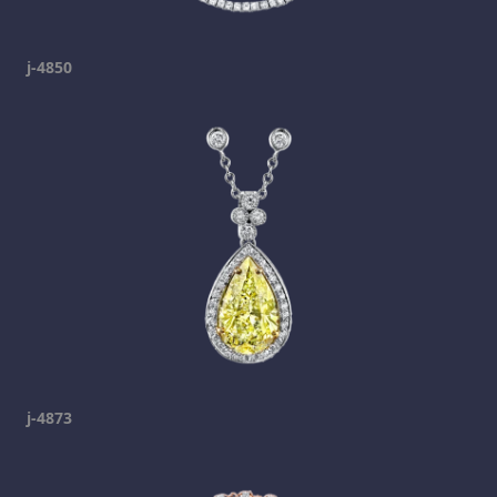
j-4850
j-4873