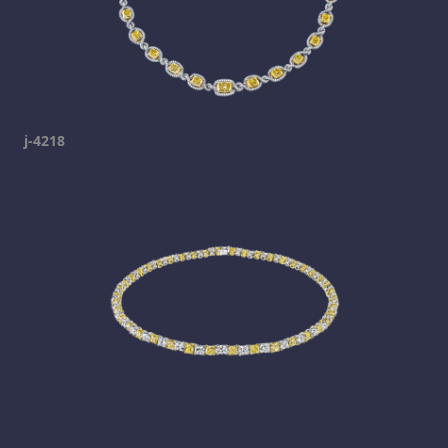
j-4218