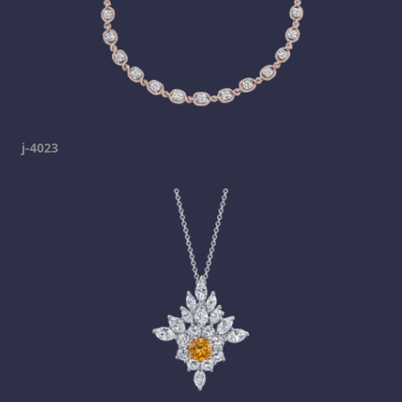
j-4023