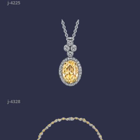
j-4225
j-4328