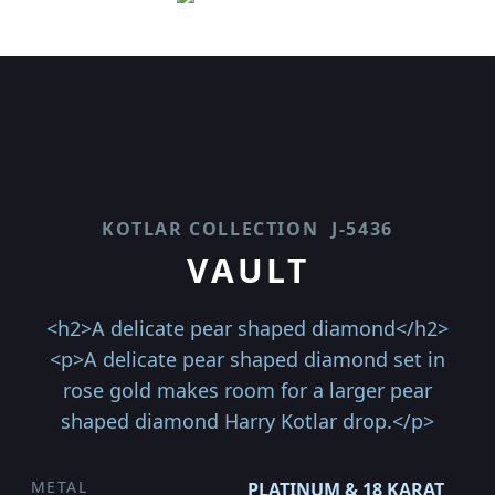
KOTLAR COLLECTION
J-5436
VAULT
<h2>A delicate pear shaped diamond</h2>
<p>A delicate pear shaped diamond set in
rose gold makes room for a larger pear
shaped diamond Harry Kotlar drop.</p>
METAL
PLATINUM & 18 KARAT