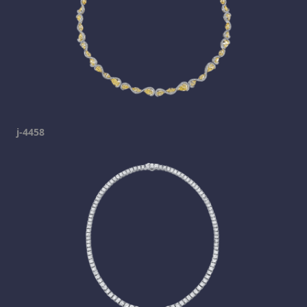
j-4458