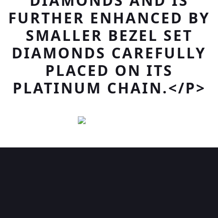
DIAMONDS AND IS
FURTHER ENHANCED BY
SMALLER BEZEL SET
DIAMONDS CAREFULLY
PLACED ON ITS
PLATINUM CHAIN.</P>