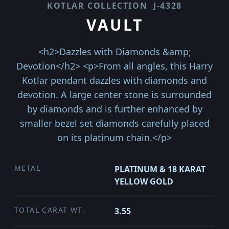
KOTLAR COLLECTION
J-4328
VAULT
<h2>Dazzles with Diamonds &amp;
Devotion</h2> <p>From all angles, this Harry
Kotlar pendant dazzles with diamonds and
devotion. A large center stone is surrounded
by diamonds and is further enhanced by
smaller bezel set diamonds carefully placed
on its platinum chain.</p>
METAL
PLATINUM & 18 KARAT
YELLOW GOLD
TOTAL CARAT WT.
3.55