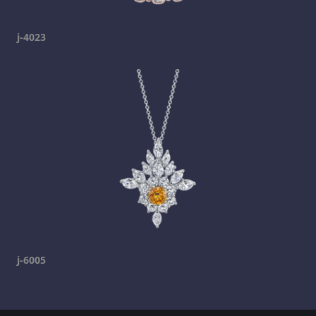
j-4023
j-6005