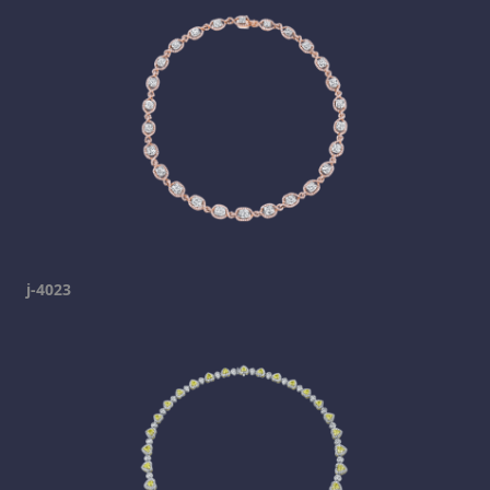
j-4023