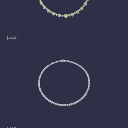
j-4683