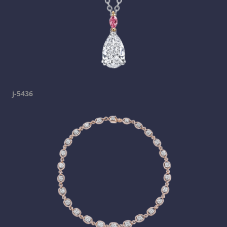
j-5436