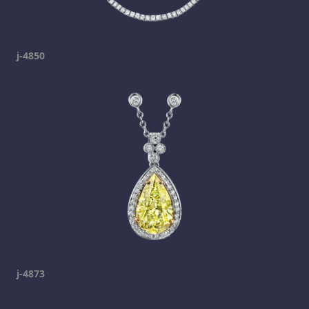
j-4850
j-4873