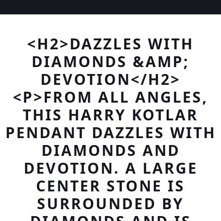
<H2>DAZZLES WITH
DIAMONDS &AMP;
DEVOTION</H2>
<P>FROM ALL ANGLES,
THIS HARRY KOTLAR
PENDANT DAZZLES WITH
DIAMONDS AND
DEVOTION. A LARGE
CENTER STONE IS
SURROUNDED BY