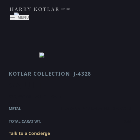
MENU
KOTLAR COLLECTION
J-4328
VAULT
$33,580.00
WHOLESALE
METAL
PLATINUM & 18 KARAT YELLOW GOLD
TOTAL CARAT WT.
3.55
Talk to a Concierge