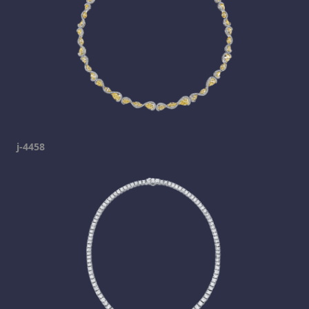
j-4458