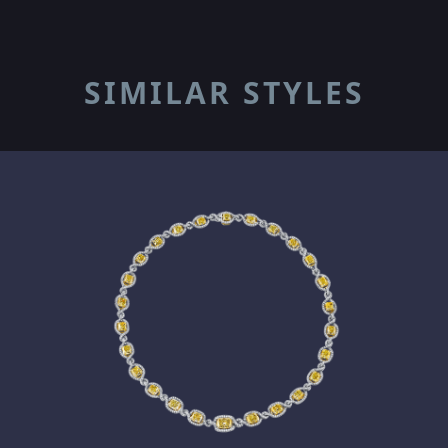
SIMILAR STYLES