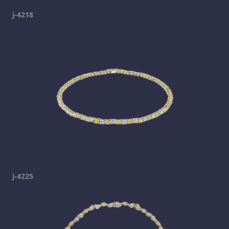
j-4218
j-4225