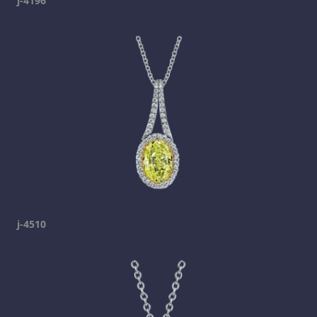
j-4196
j-4510