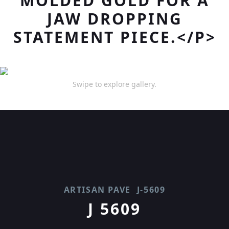
MOLDED GOLD FOR A
JAW DROPPING
STATEMENT PIECE.</P>
Swipe to explore gallery.
ARTISAN PAVE
J-5609
J 5609