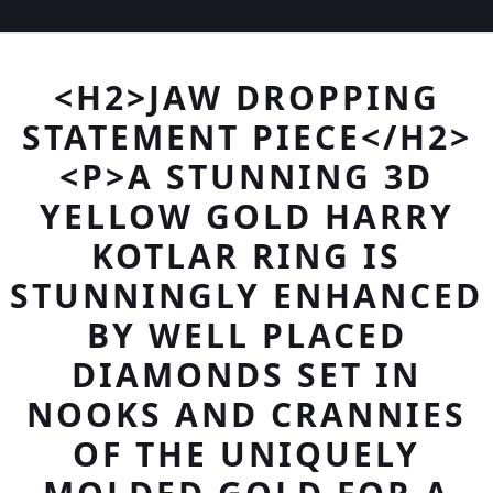
<H2>JAW DROPPING
STATEMENT PIECE</H2>
<P>A STUNNING 3D
YELLOW GOLD HARRY
KOTLAR RING IS
STUNNINGLY ENHANCED
BY WELL PLACED
DIAMONDS SET IN
NOOKS AND CRANNIES
OF THE UNIQUELY