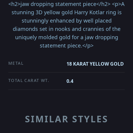
<h2>jaw dropping statement piece</h2> <p>A
stunning 3D yellow gold Harry Kotlar ring is
stunningly enhanced by well placed
diamonds set in nooks and crannies of the
uniquely molded gold for a jaw dropping
statement piece.</p>
METAL
18 KARAT YELLOW GOLD
TOTAL CARAT WT.
0.4
SIMILAR STYLES