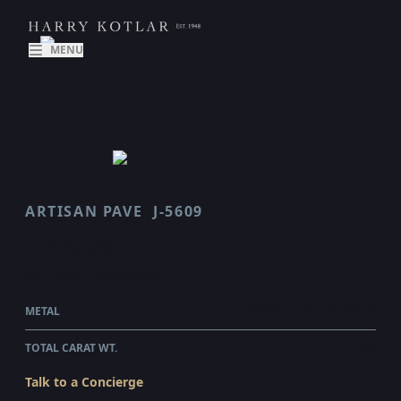
MENU
ARTISAN PAVE
J-5609
J 5609
$6,170.00
WHOLESALE
METAL
18 KARAT YELLOW GOLD
TOTAL CARAT WT.
0.4
Talk to a Concierge