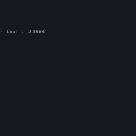
Leaf
J 4984