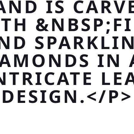
AND IS CARV
TH &NBSP;F
ND SPARKLI
IAMONDS IN 
NTRICATE LE
DESIGN.</P>