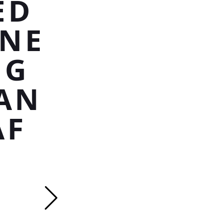
ED
INE
NG
AN
AF