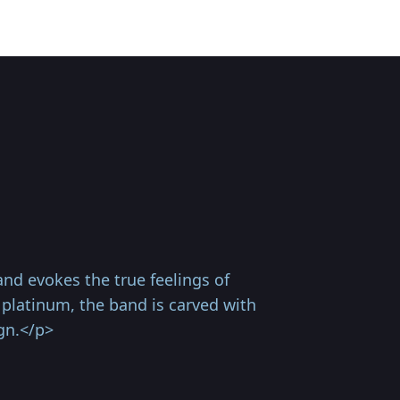
nd evokes the true feelings of
 platinum, the band is carved with
gn.</p>