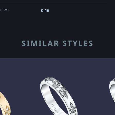
T WT.
0.16
SIMILAR STYLES