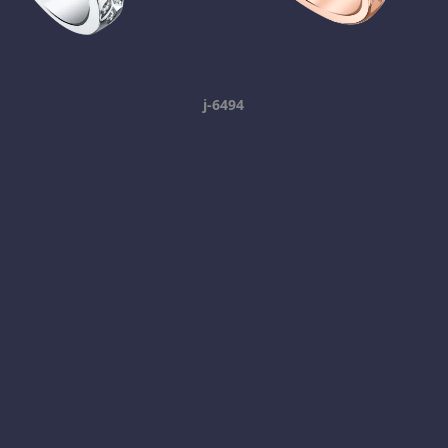
j-6494