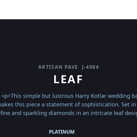
ARTISAN PAVE
J-4984
LEAF
<p>This simple but lustrous Harry Kotlar wedding ba
kes this piece a statement of sophistication. Set in
fine and sparkling diamonds in an intricate leaf desi
PLATINUM