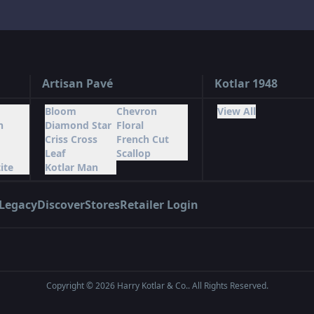
Artisan Pavé
Kotlar 1948
Bloom
Chevron
View All
n
Diamond Star
Floral
Criss Cross
French Cut
Leaf
Scallop
ite
Kotlar Man
Legacy
Discover
Stores
Retailer Login
Copyright ©
2026
Harry Kotlar & Co.. All Rights Reserved.