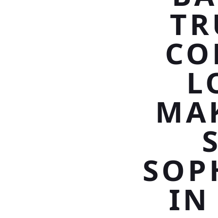
TR
CO
L
MAK
SOP
IN