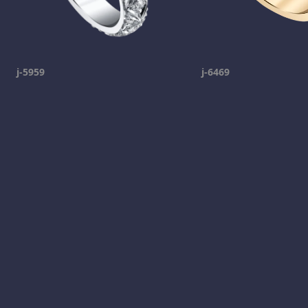
j-5959
j-6469