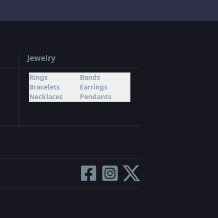
Jewelry
Rings
Bands
Bracelets
Earrings
Necklaces
Pendants