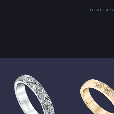
TOTAL CARA