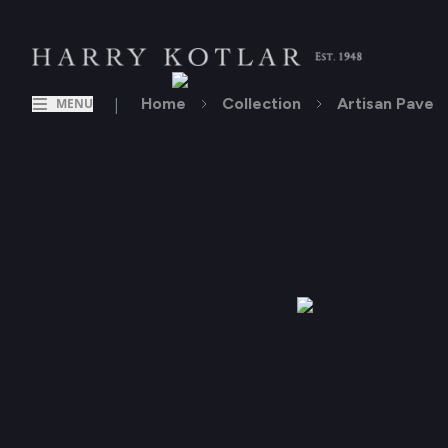
|
Home
Collection
Artisan Pave
MENU