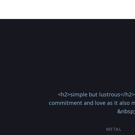
<h2>simple but lustrous</h2> 
commitment and love as it also ma
&nbsp;
METAL