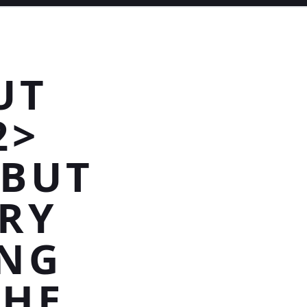
UT
2>
 BUT
RY
ING
THE