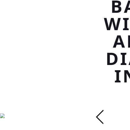
B
WI
A
D
I