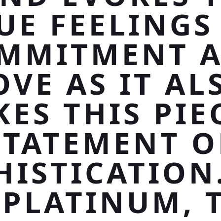
UE FEELINGS
MMITMENT 
OVE AS IT AL
ES THIS PIE
STATEMENT O
HISTICATION.
 PLATINUM, 