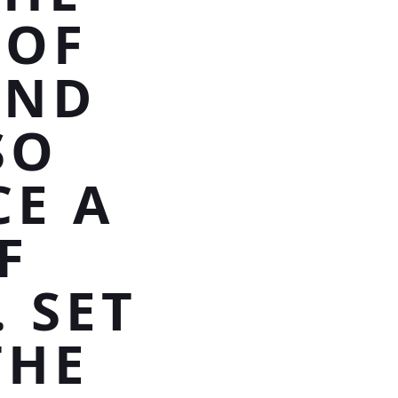
 OF
AND
SO
CE A
F
 SET
THE