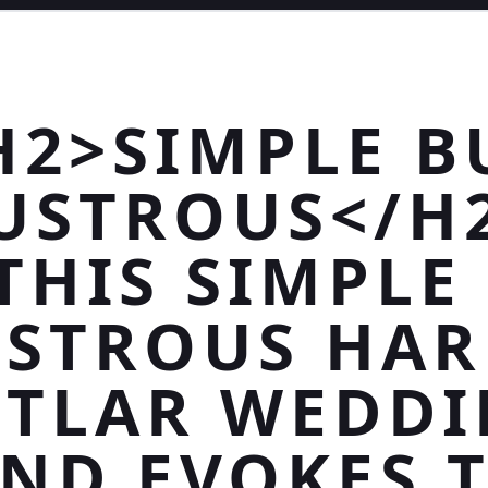
H2>SIMPLE B
USTROUS</H
THIS SIMPLE
USTROUS HAR
TLAR WEDD
ND EVOKES 