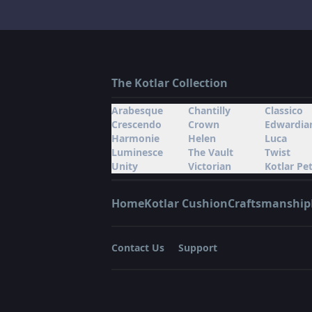
The Kotlar Collection
Arabesque
Chantilly
Classico
Crescendo
Crown
Edwardia
Harmonie
Helen
Luca
Luminesce
The Vault
Twist
Unity
Victorian
Kotlar Pet
Home
Kotlar Cushion
Craftsmanship
Contact Us
Support