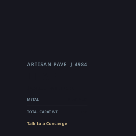
ARTISAN PAVE
J-4984
LEAF
$4,510.00
WHOLESALE
METAL
PLATINUM
TOTAL CARAT WT.
0.16
Talk to a Concierge