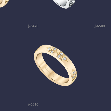
j-6470
j-6509
j-6510