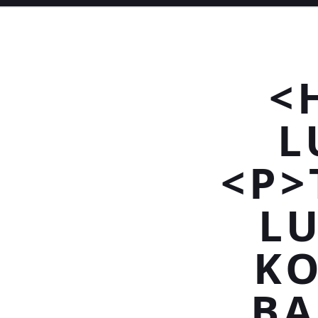
<
L
<P>
L
KO
BA