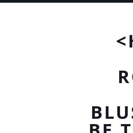
<
R
BLU
BE 