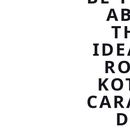
A
T
IDE
RO
KO
CAR
D