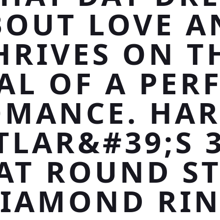
BOUT LOVE A
HRIVES ON T
AL OF A PER
MANCE. HA
TLAR&#39;S 3
AT ROUND S
IAMOND RI