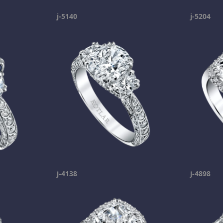
j-5140
j-5204
j-4138
j-4898