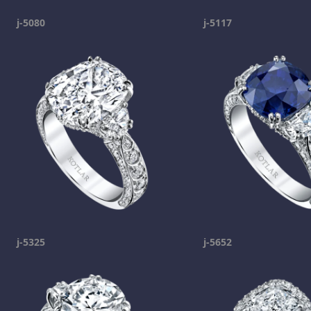
j-5080
j-5117
j-5325
j-5652