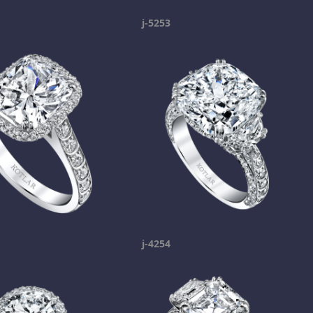
j-5253
j-4254