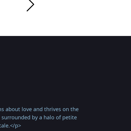
s about love and thrives on the
 surrounded by a halo of petite
tale.</p>