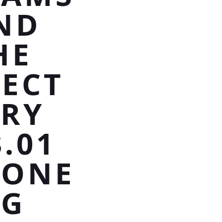
ND
HE
FECT
RRY
.01
TONE
NG