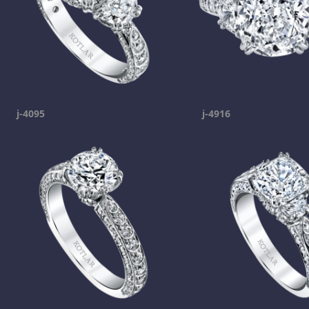
j-4095
j-4916