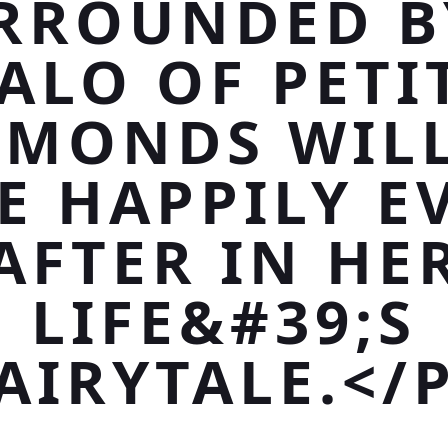
RROUNDED B
ALO OF PETI
AMONDS WILL
E HAPPILY E
AFTER IN HE
LIFE&#39;S
AIRYTALE.</