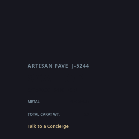
ARTISAN PAVE
J-5244
SCALLOP
$72,520.00
WHOLESALE
METAL
PLATINUM
TOTAL CARAT WT.
3.7
Talk to a Concierge