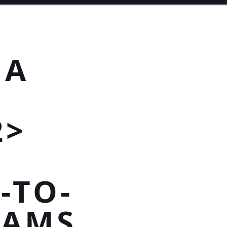
 A
2>
-TO-
EAMS