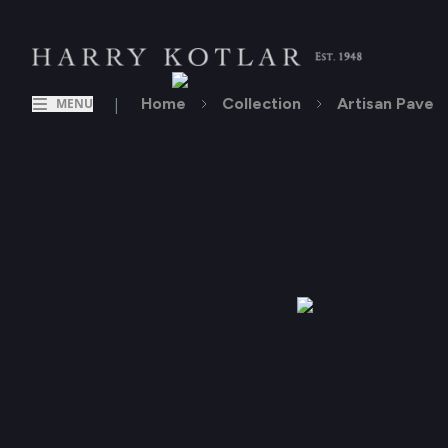
|
Home
Collection
Artisan Pave
MENU