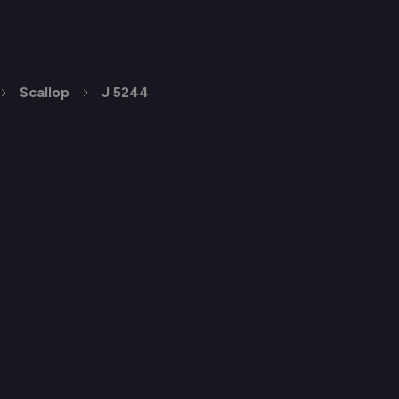
Scallop
J 5244