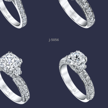
j-5056