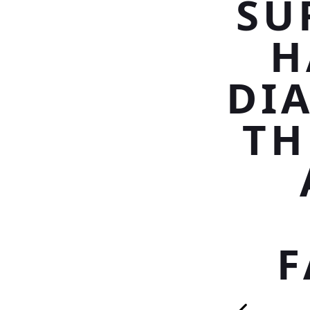
SU
H
DI
TH
F