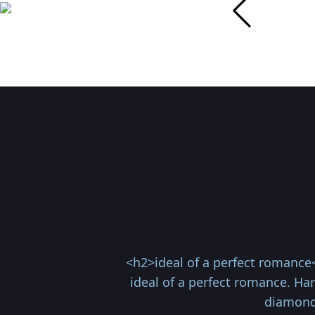
<h2>ideal of a perfect romance
ideal of a perfect romance. Ha
diamonds