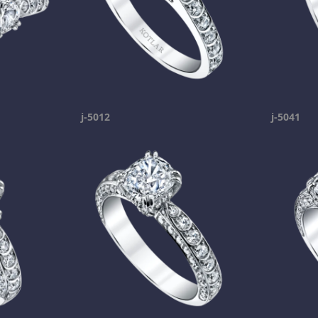
j-5012
j-5041