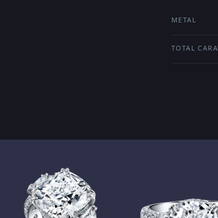
METAL
TOTAL CARA