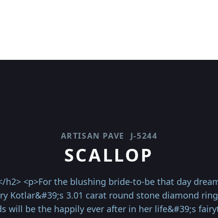
ARTISAN PAVE
J-5244
SCALLOP
</h2> <p>For the blushing bride-to-be that day dream
rry Kotlar&#39;s 3.01 carat round stone diamond ring
 will be the happily ever after in her life&#39;s fairy