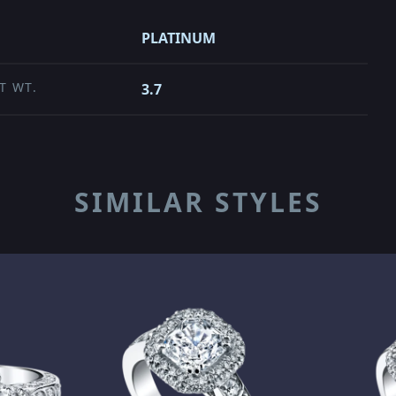
PLATINUM
T WT.
3.7
SIMILAR STYLES