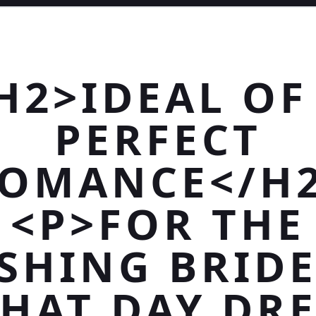
H2>IDEAL OF
PERFECT
OMANCE</H
<P>FOR THE
SHING BRIDE
THAT DAY DR