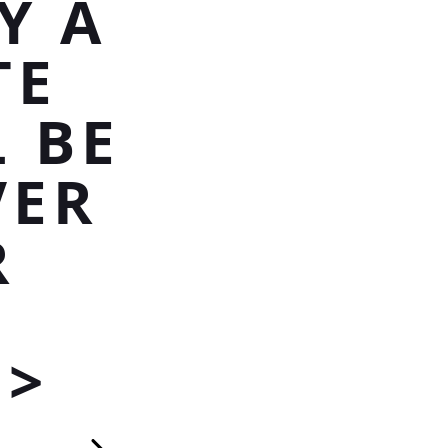
Y A
TE
 BE
VER
R
P>