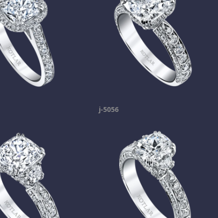
j-5056