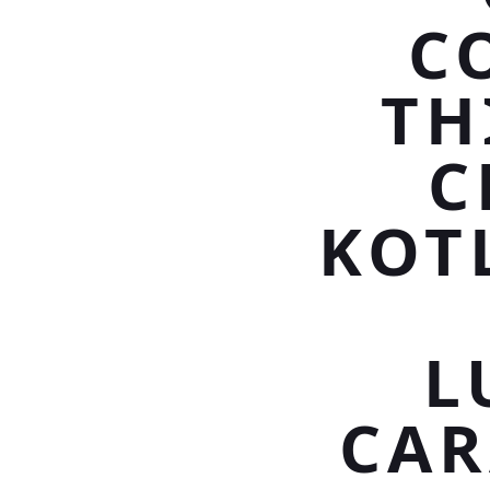
C
TH
C
KOT
L
CAR