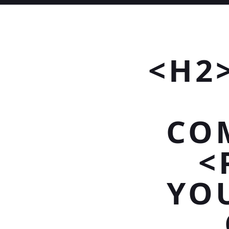
<H2
CO
<
YO