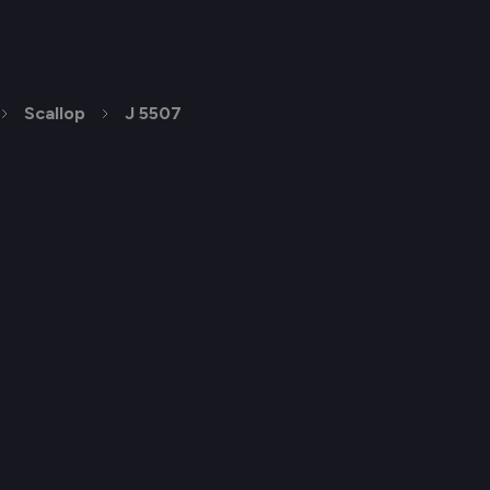
Scallop
J 5507