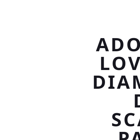
ADO
LO
DIA
SC
P