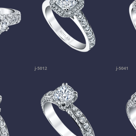
j-5012
j-5041