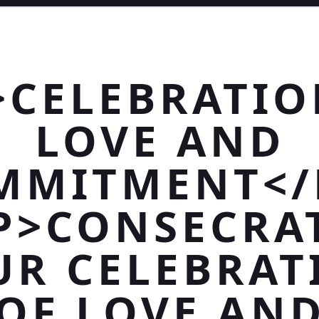
>CELEBRATIO
LOVE AND
MMITMENT</
P>CONSECRA
UR CELEBRAT
OF LOVE AN