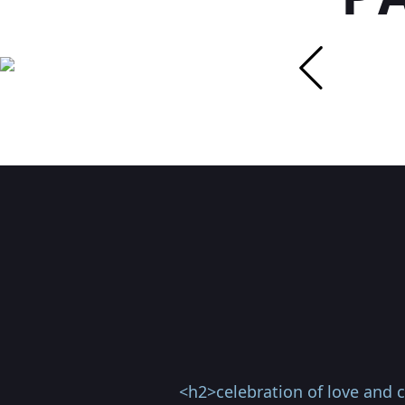
<h2>celebration of love and