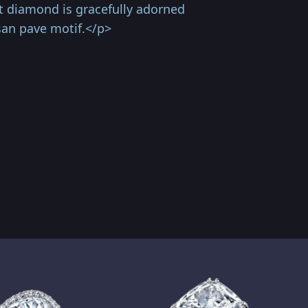
ut diamond is gracefully adorned
san pave motif.</p>