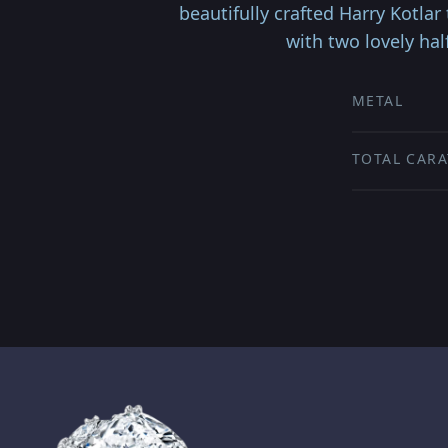
beautifully crafted Harry Kotla
with two lovely ha
METAL
TOTAL CARA