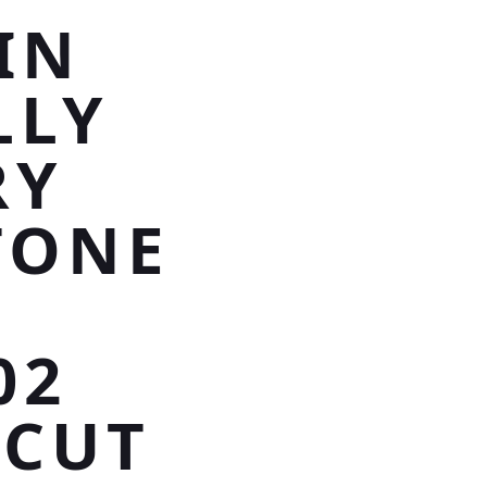
IN
LLY
RY
TONE
02
 CUT