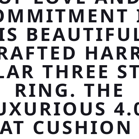
OMMITMENT 
IS BEAUTIFU
RAFTED HAR
LAR THREE S
RING. THE
UXURIOUS 4.
AT CUSHION