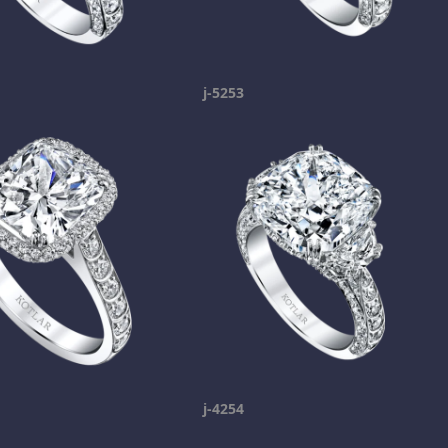
j-5253
j-4254