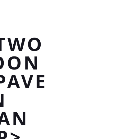
 TWO
OON
PAVE
N
SAN
P>