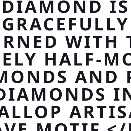
DIAMOND IS
GRACEFULLY
RNED WITH
VELY HALF-M
MONDS AND 
DIAMONDS I
ALLOP ARTI
AVE MOTIF.</