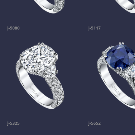
j-5080
j-5117
j-5325
j-5652