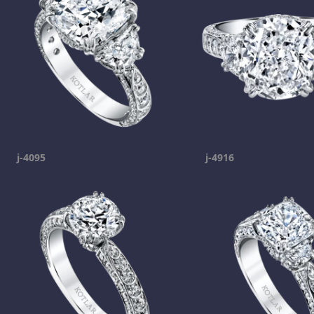
j-4095
j-4916