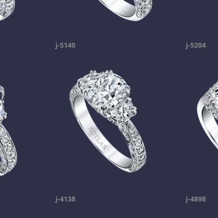
j-5140
j-5204
j-4138
j-4898