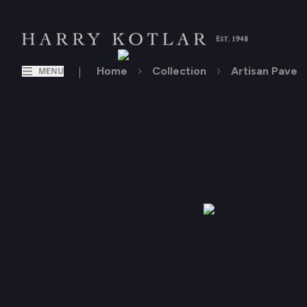
|
Home
Collection
Artisan Pave
MENU