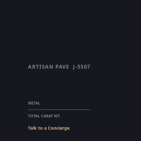
ARTISAN PAVE
J-5507
SCALLOP
$75,300.00
WHOLESALE
METAL
PLATINUM
TOTAL CARAT WT.
5.66
Talk to a Concierge