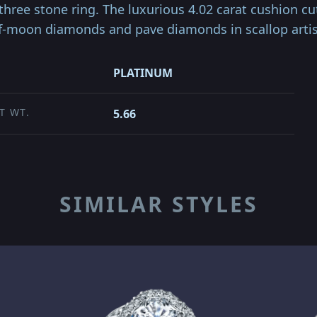
r three stone ring. The luxurious 4.02 carat cushion c
lf-moon diamonds and pave diamonds in scallop arti
PLATINUM
T WT.
5.66
SIMILAR STYLES