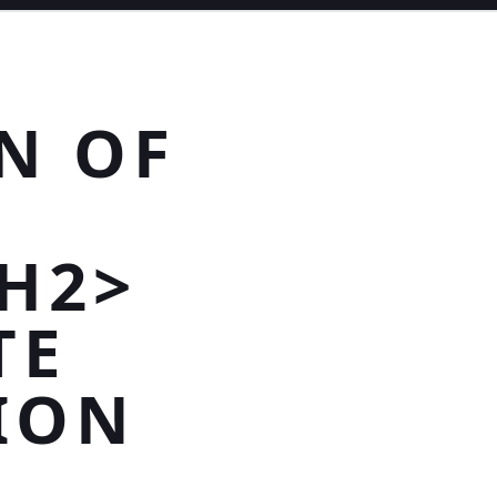
N OF
H2>
TE
ION
D