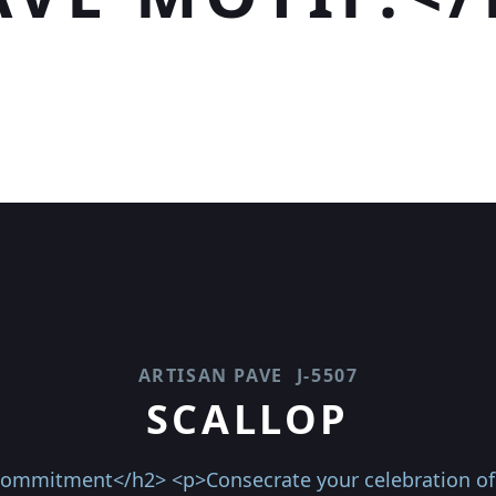
ARTISAN PAVE
J-5507
SCALLOP
 commitment</h2> <p>Consecrate your celebration of