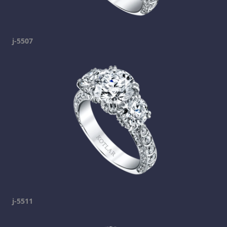
j-5507
j-5511