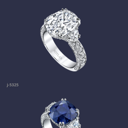
j-5325