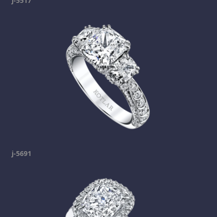
j-5517
j-5691