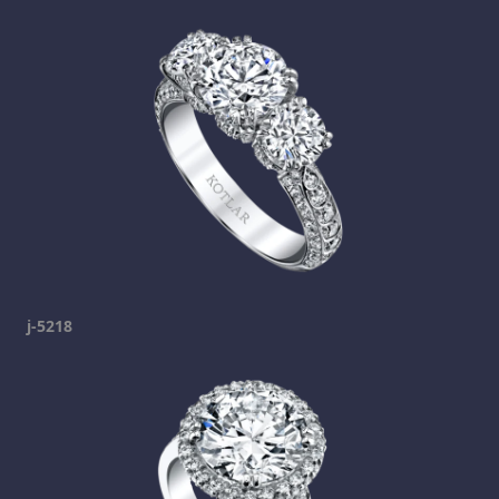
j-5218