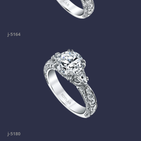
j-5164
j-5180