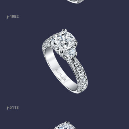
j-4992
j-5118