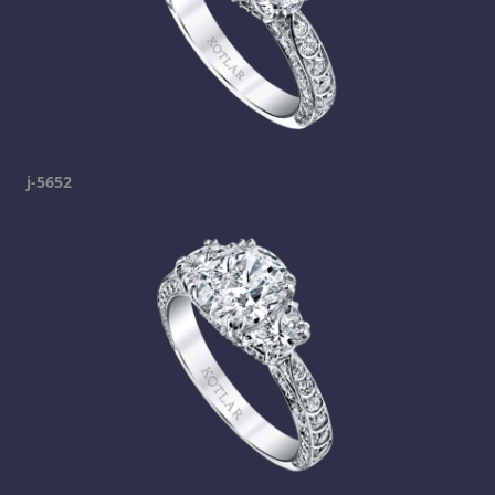
j-5652