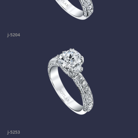
j-5204
j-5253