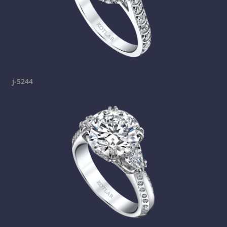
j-5244