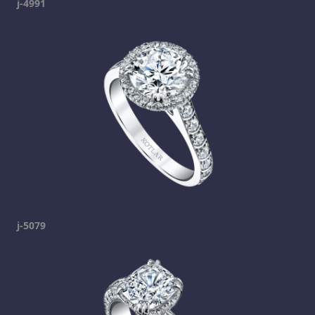
j-4991
j-5079