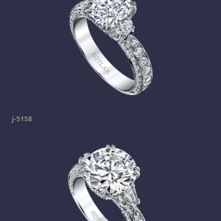
j-5158