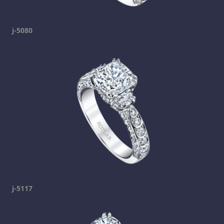
j-5080
j-5117