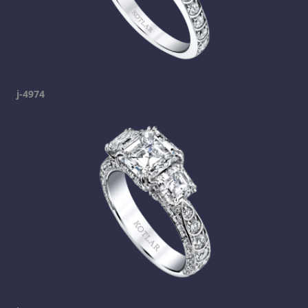
j-4974