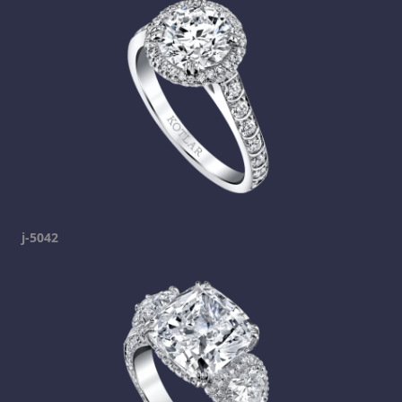
j-5042