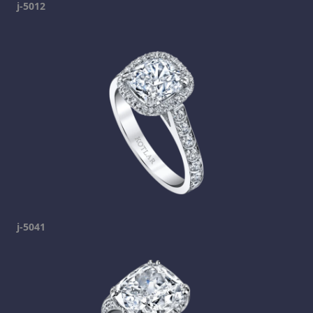
j-5012
j-5041