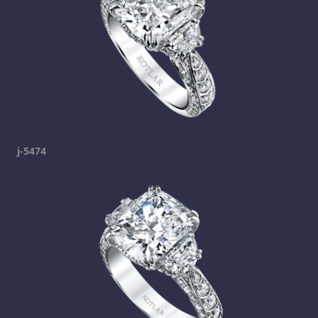
j-5474