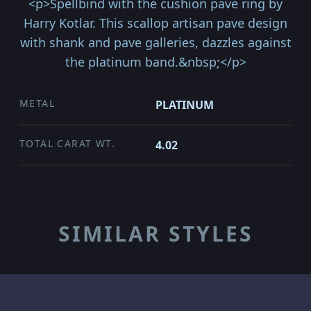
<p>Spellbind with the cushion pave ring by
Harry Kotlar. This scallop artisan pave design
with shank and pave galleries, dazzles against
the platinum band.&nbsp;</p>
METAL
PLATINUM
TOTAL CARAT WT.
4.02
SIMILAR STYLES