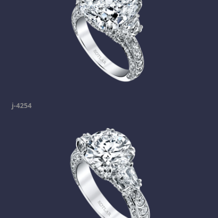
j-4254