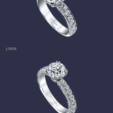
j-5056