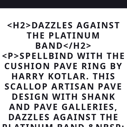
<H2>DAZZLES AGAINST
THE PLATINUM
BAND</H2>
<P>SPELLBIND WITH THE
CUSHION PAVE RING BY
HARRY KOTLAR. THIS
SCALLOP ARTISAN PAVE
DESIGN WITH SHANK
AND PAVE GALLERIES,
DAZZLES AGAINST THE