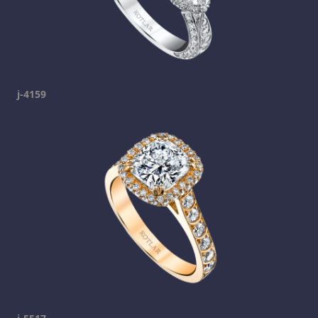
j-4159