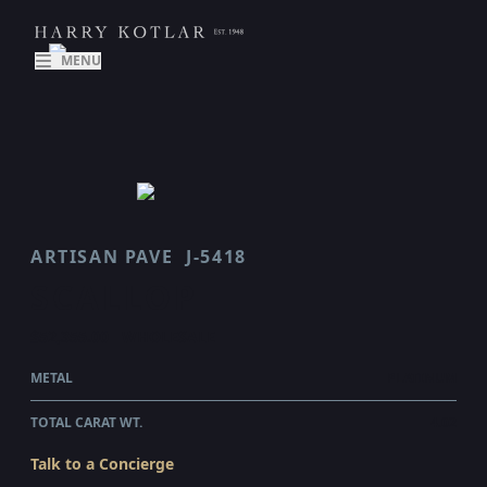
MENU
ARTISAN PAVE
J-5418
SCALLOP
$52,355.00
WHOLESALE
METAL
PLATINUM
TOTAL CARAT WT.
4.02
Talk to a Concierge