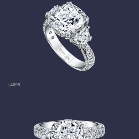
j-4095