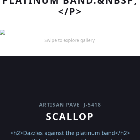
PLATINUM BAND.&NBSP;
</P>
Swipe to explore gallery.
ARTISAN PAVE
J-5418
SCALLOP
<h2>Dazzles against the platinum band</h2>