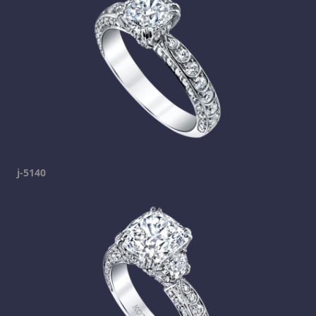
j-5140