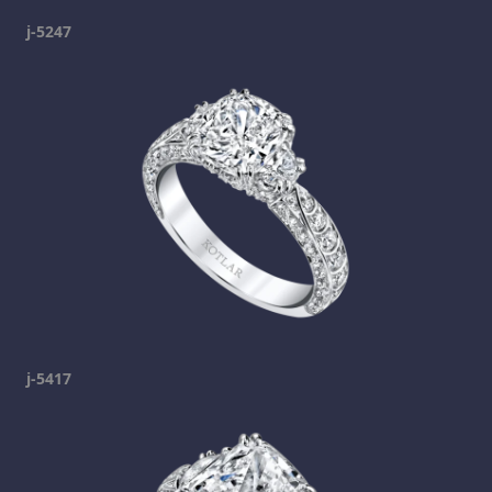
j-5247
j-5417