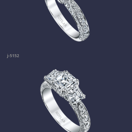
j-5152