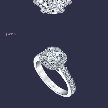
j-4916