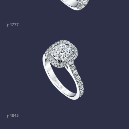
j-4777
j-4845