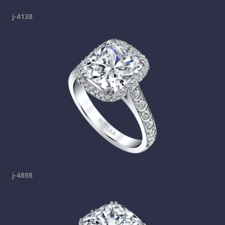
j-4138
j-4898