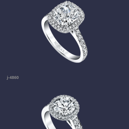
j-4860