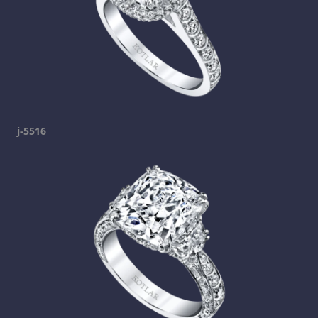
j-5516