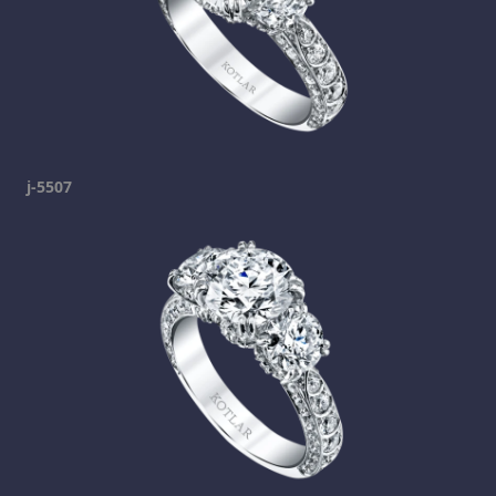
j-5507