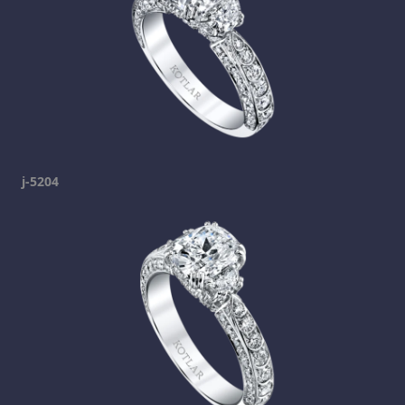
j-5204