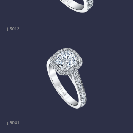
j-5012
j-5041