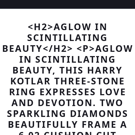
<H2>AGLOW IN
SCINTILLATING
BEAUTY</H2> <P>AGLOW
IN SCINTILLATING
BEAUTY, THIS HARRY
KOTLAR THREE-STONE
RING EXPRESSES LOVE
AND DEVOTION. TWO
SPARKLING DIAMONDS
BEAUTIFULLY FRAME A