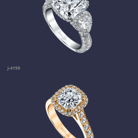
j-4159