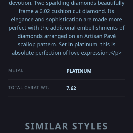
devotion. Two sparkling diamonds beautifully
frame a 6.02 cushion cut diamond. Its
elegance and sophistication are made more
perfect with the additional embellishments of
diamonds arranged on an Artisan Pavé
scallop pattern. Set in platinum, this is
absolute perfection of love expression.</p>
METAL
PLATINUM
TOTAL CARAT WT.
7.62
SIMILAR STYLES