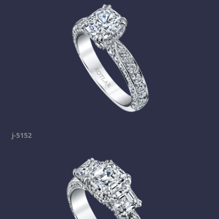
j-5152