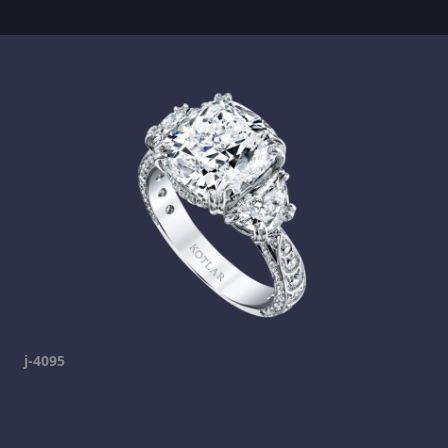
j-4095