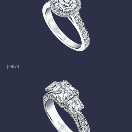
j-4974