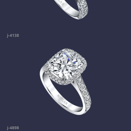
j-4138
j-4898