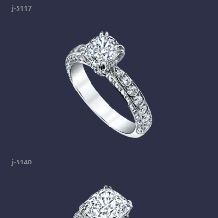
j-5117
j-5140