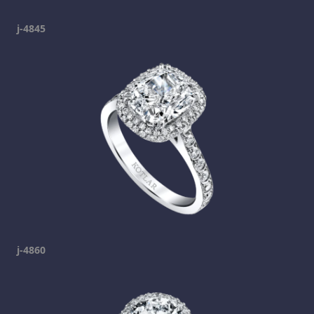
j-4845
j-4860