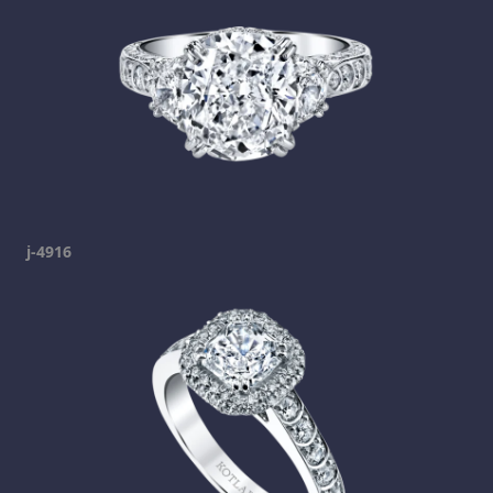
j-4916