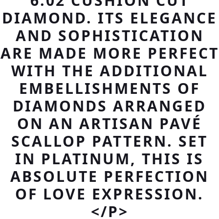
6.02 CUSHION CUT
DIAMOND. ITS ELEGANCE
AND SOPHISTICATION
ARE MADE MORE PERFECT
WITH THE ADDITIONAL
EMBELLISHMENTS OF
DIAMONDS ARRANGED
ON AN ARTISAN PAVÉ
SCALLOP PATTERN. SET
IN PLATINUM, THIS IS
ABSOLUTE PERFECTION
OF LOVE EXPRESSION.
</P>