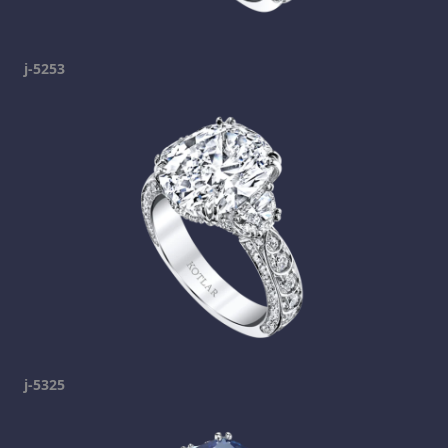
j-5253
j-5325