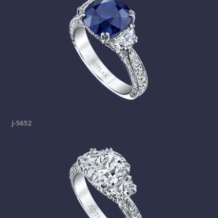
j-5652