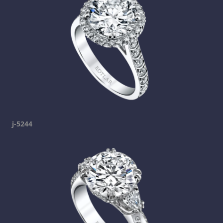
j-5244