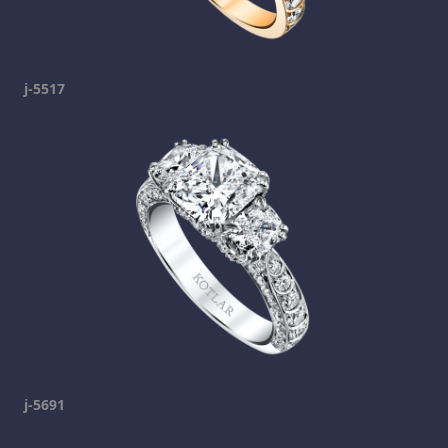
j-5517
j-5691