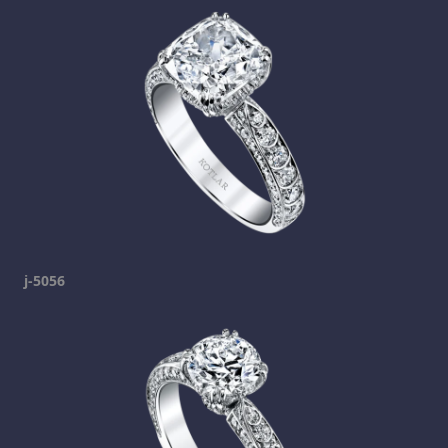
j-5056