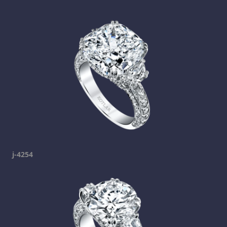
j-4254