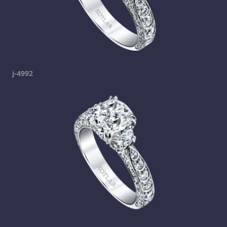
j-4992