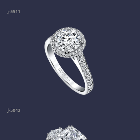
j-5511
j-5042