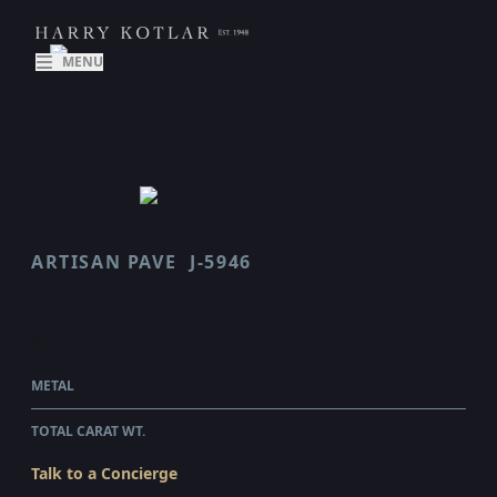
MENU
ARTISAN PAVE
J-5946
SCALLOP
$162,540.00
WHOLESALE
METAL
PLATINUM
TOTAL CARAT WT.
7.62
Talk to a Concierge