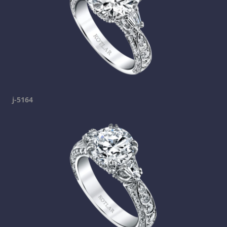
j-5164