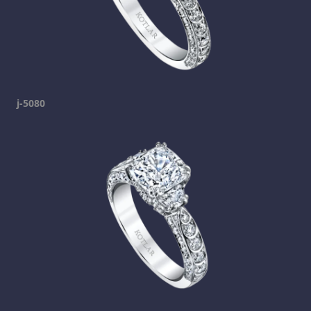
j-5080