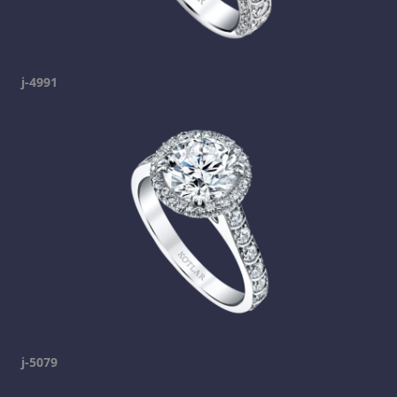
j-4991
j-5079