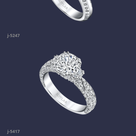
j-5247
j-5417