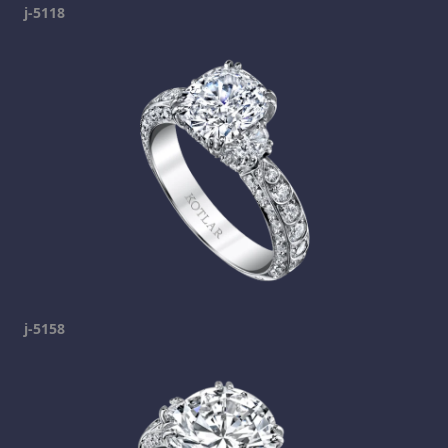
j-5118
j-5158