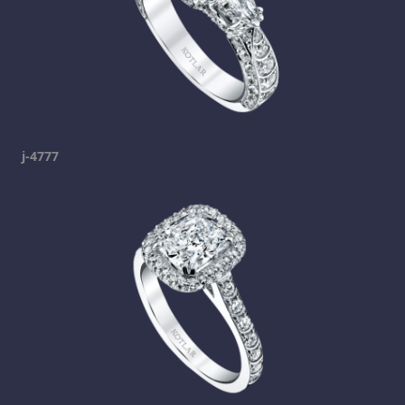
j-4777