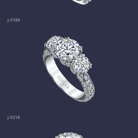
j-5180
j-5218