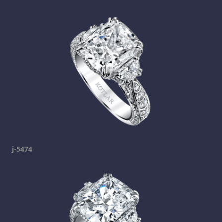
j-5474