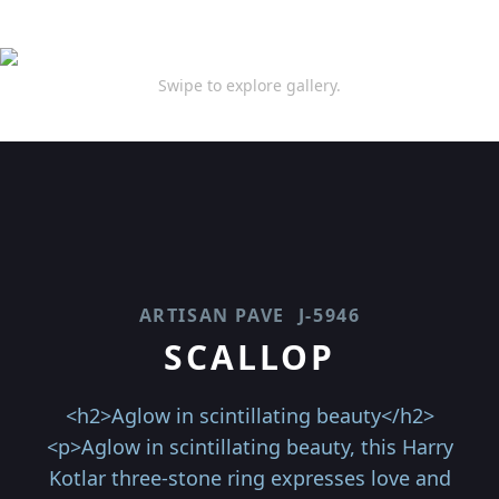
Swipe to explore gallery.
ARTISAN PAVE
J-5946
SCALLOP
<h2>Aglow in scintillating beauty</h2>
<p>Aglow in scintillating beauty, this Harry
Kotlar three-stone ring expresses love and