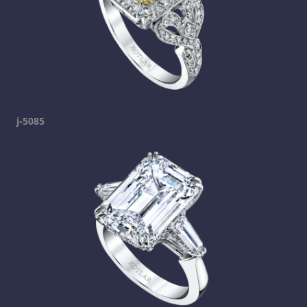
j-5085