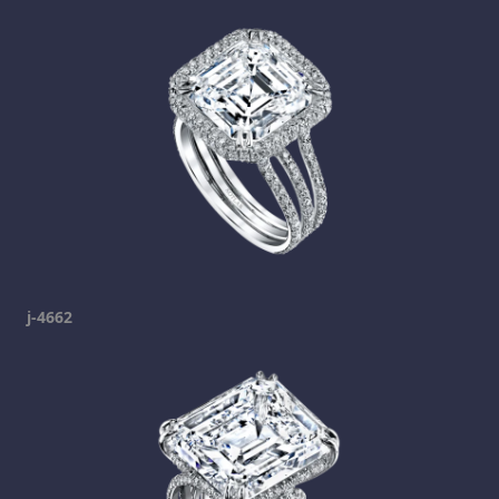
j-4662