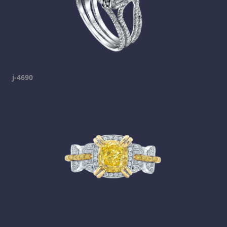
j-4690