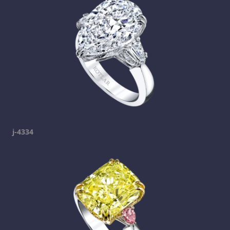
j-4334