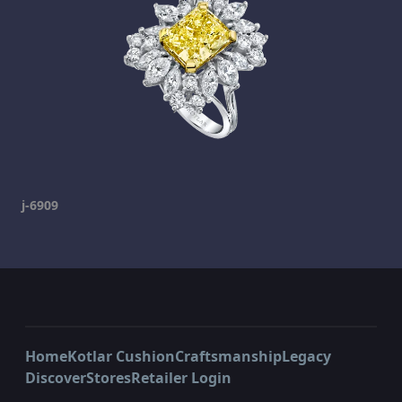
j-6909
Home
Kotlar Cushion
Craftsmanship
Legacy
Discover
Stores
Retailer Login