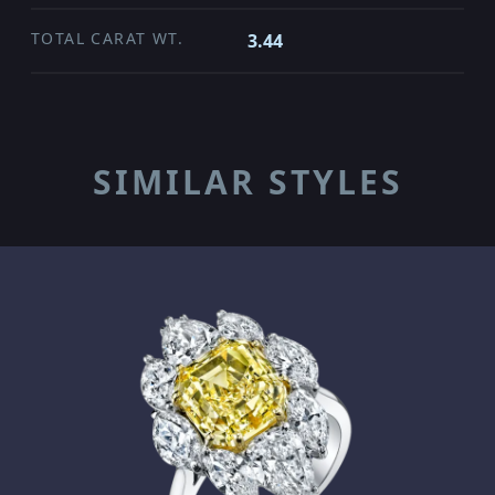
TOTAL CARAT WT.
3.44
SIMILAR STYLES