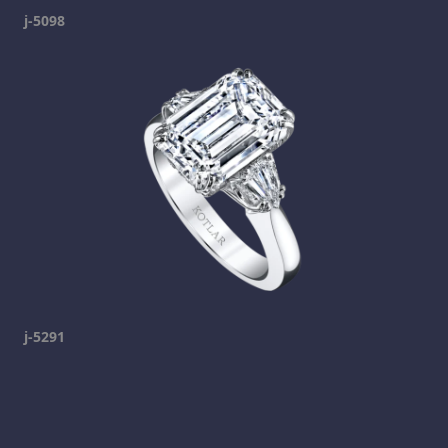
j-5098
j-5291