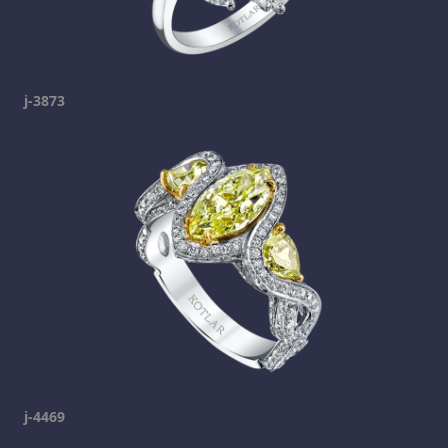
j-3873
j-4469