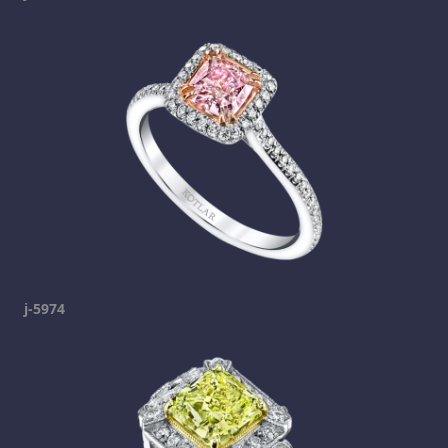
j-5974