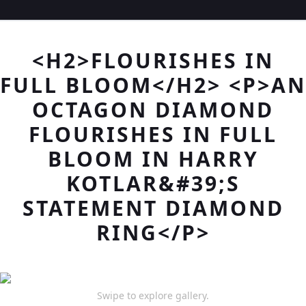
<H2>FLOURISHES IN
FULL BLOOM</H2> <P>AN
OCTAGON DIAMOND
FLOURISHES IN FULL
BLOOM IN HARRY
KOTLAR&#39;S
STATEMENT DIAMOND
RING</P>
Swipe to explore gallery.