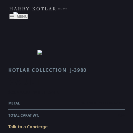
MENU
KOTLAR COLLECTION
J-3980
VAULT
$38,420.00
WHOLESALE
METAL
18 KARAT YELLOW GOLD
TOTAL CARAT WT.
3.44
Talk to a Concierge