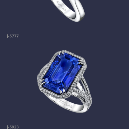
j-5777
j-5923