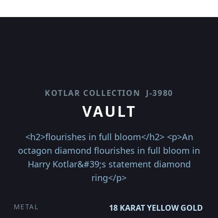
KOTLAR COLLECTION
J-3980
VAULT
<h2>flourishes in full bloom</h2> <p>An
octagon diamond flourishes in full bloom in
Harry Kotlar&#39;s statement diamond
ring</p>
METAL
18 KARAT YELLOW GOLD