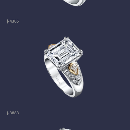
j-4305
j-3883