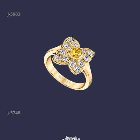
j-5983
j-5748