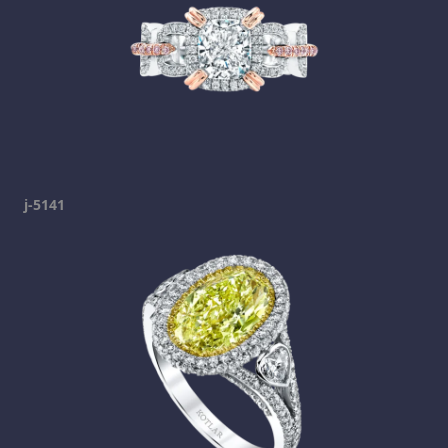
j-5141