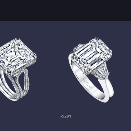
j-5291