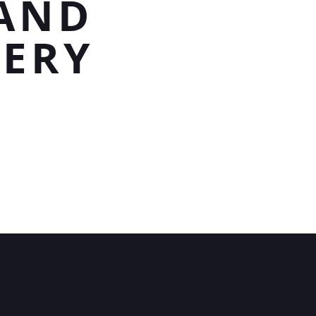
 AND
VERY