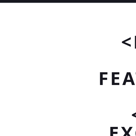
<
FEA
EX