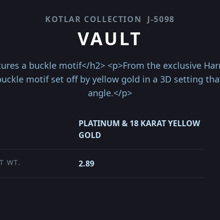
KOTLAR COLLECTION
J-5098
VAULT
ures a buckle motif</h2> <p>From the exclusive Harry 
uckle motif set off by yellow gold in a 3D setting th
angle.</p>
PLATINUM & 18 KARAT YELLOW
GOLD
T WT.
2.89