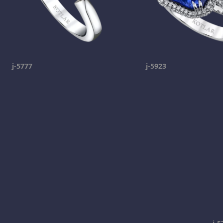
j-5777
j-5923