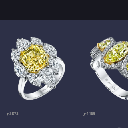
j-3873
j-4469