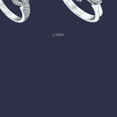
j-5983