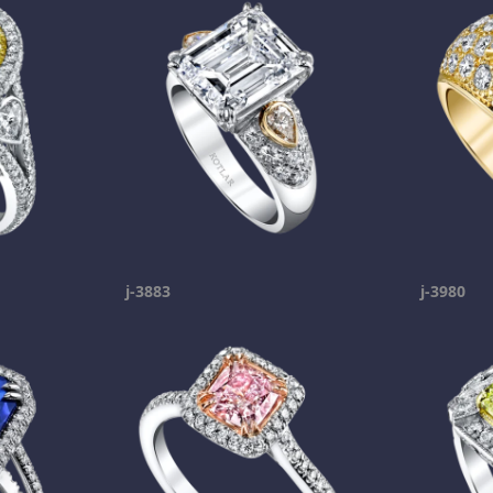
j-3883
j-3980