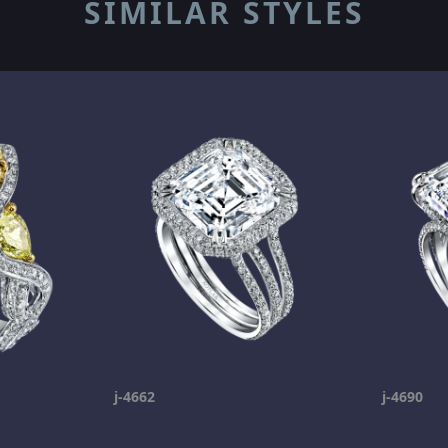
SIMILAR STYLES
j-4662
j-4690