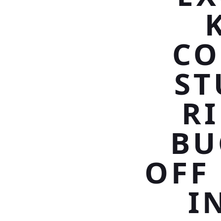
CO
ST
R
BU
OFF
I