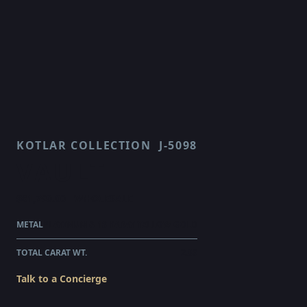
KOTLAR COLLECTION
J-5098
VAULT
$61,790.00
WHOLESALE
METAL
PLATINUM & 18 KARAT YELLOW GOLD
TOTAL CARAT WT.
2.89
Talk to a Concierge