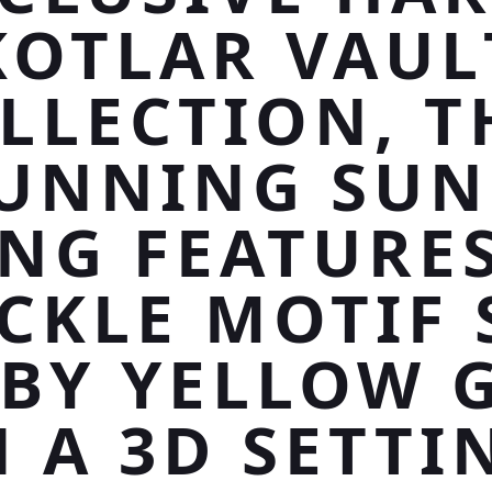
KOTLAR VAUL
LLECTION, T
UNNING SU
ING FEATURES
CKLE MOTIF 
 BY YELLOW 
N A 3D SETTI