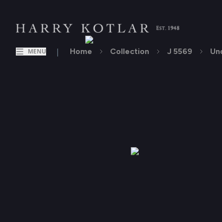
|
Home
Collection
J 5569
Un
MENU