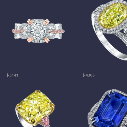
j-5141
j-4305