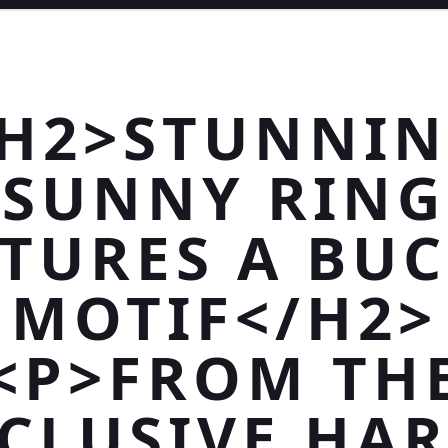
H2>STUNNI
SUNNY RING
TURES A BU
MOTIF</H2>
<P>FROM TH
CLUSIVE HA