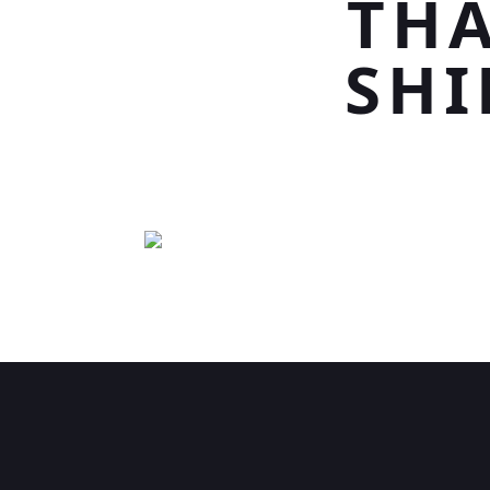
THA
SHI