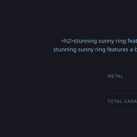
<h2>stunning sunny ring feat
stunning sunny ring features a b
METAL
TOTAL CARA