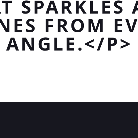
T SPARKLES
NES FROM E
ANGLE.</P>