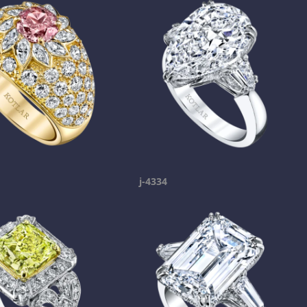
j-4334