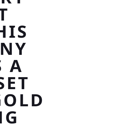
T
HIS
NNY
 A
SET
GOLD
NG