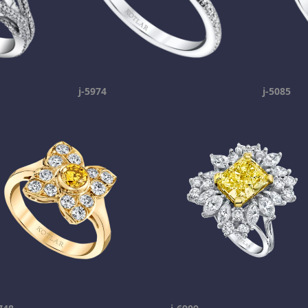
j-5974
j-5085