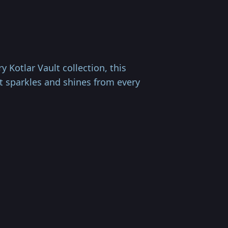
Kotlar Vault collection, this
at sparkles and shines from every