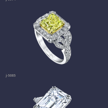
j-5085