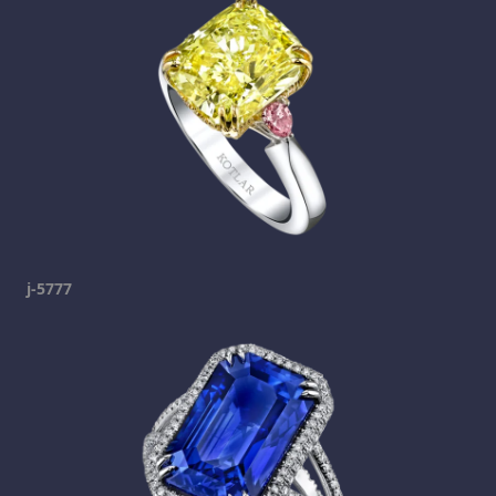
j-5777