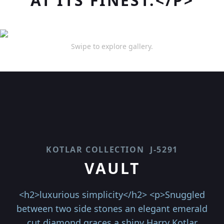
AT ITS FINEST.</P>
Swipe to explore gallery.
KOTLAR COLLECTION
J-5291
VAULT
<h2>luxurious simplicity</h2> <p>Snuggled
between two side stones an elegant emerald
cut diamond graces a shiny Harry Kotlar