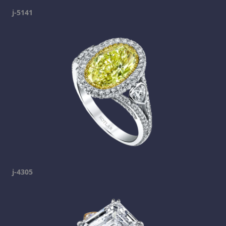
j-5141
j-4305