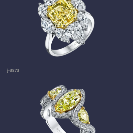
j-3873