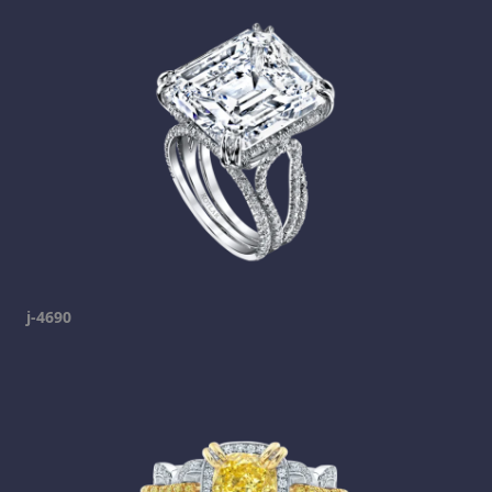
j-4690