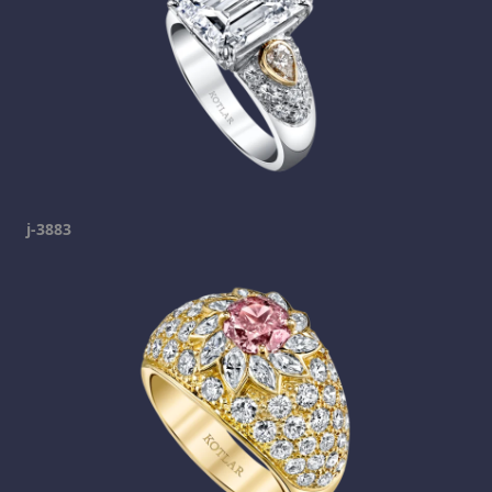
j-3883