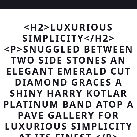
<H2>LUXURIOUS
SIMPLICITY</H2>
<P>SNUGGLED BETWEEN
TWO SIDE STONES AN
ELEGANT EMERALD CUT
DIAMOND GRACES A
SHINY HARRY KOTLAR
PLATINUM BAND ATOP A
PAVE GALLERY FOR
LUXURIOUS SIMPLICITY