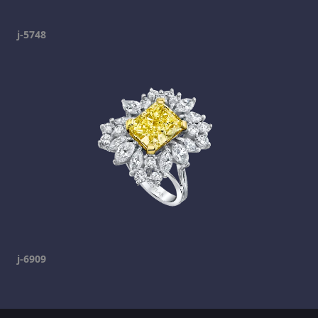
j-5748
j-6909