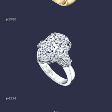
j-3980
j-4334