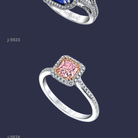
j-5923
j-5974