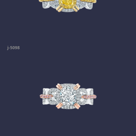
j-5098