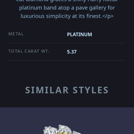
platinum band atop a pave gallery for
luxurious simplicity at its finest.</p>
METAL
PLATINUM
TOTAL CARAT WT.
5.37
SIMILAR STYLES