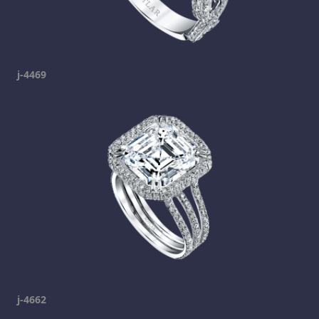
j-4469
j-4662