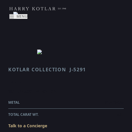
MENU
KOTLAR COLLECTION
J-5291
VAULT
$611,275.00
WHOLESALE
METAL
PLATINUM
TOTAL CARAT WT.
5.37
Talk to a Concierge