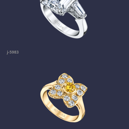
j-5983