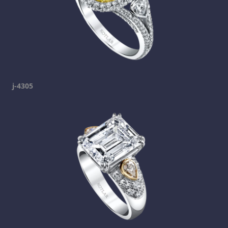
j-4305