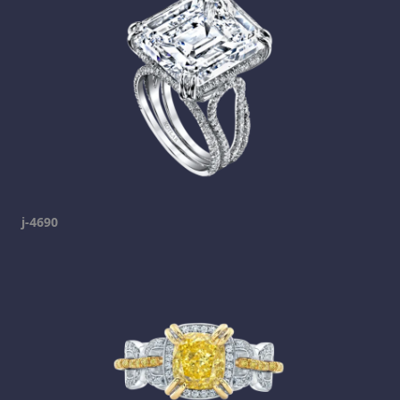
j-4690