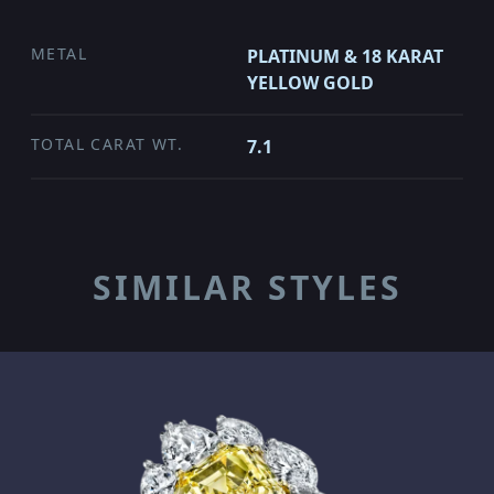
METAL
PLATINUM & 18 KARAT
YELLOW GOLD
TOTAL CARAT WT.
7.1
SIMILAR STYLES