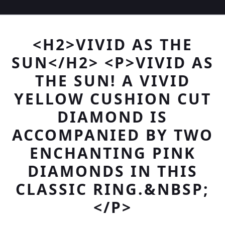
<H2>VIVID AS THE
SUN</H2> <P>VIVID AS
THE SUN! A VIVID
YELLOW CUSHION CUT
DIAMOND IS
ACCOMPANIED BY TWO
ENCHANTING PINK
DIAMONDS IN THIS
CLASSIC RING.&NBSP;
</P>