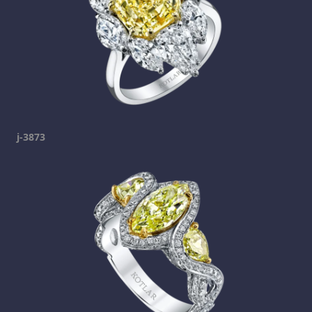
j-3873