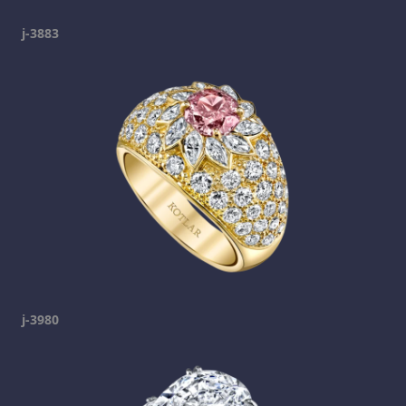
j-3883
j-3980