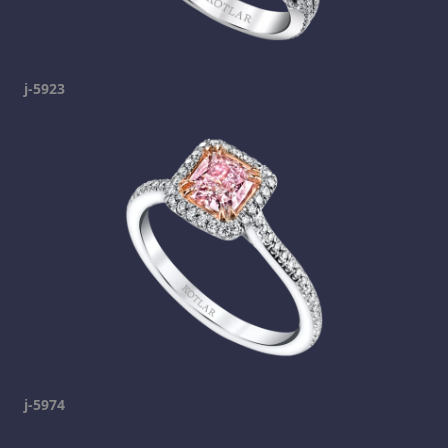
j-5923
j-5974