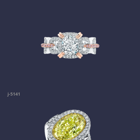
j-5141