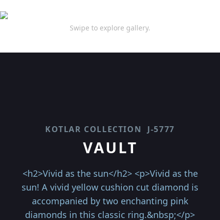
Swipe to explore gallery.
KOTLAR COLLECTION
J-5777
VAULT
<h2>Vivid as the sun</h2> <p>Vivid as the
sun! A vivid yellow cushion cut diamond is
accompanied by two enchanting pink
diamonds in this classic ring.&nbsp;</p>