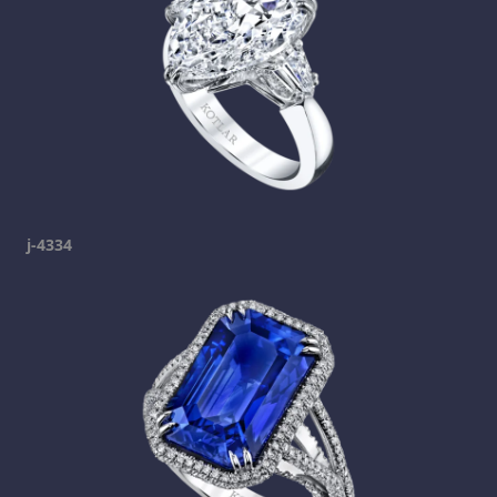
j-4334