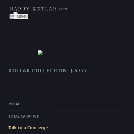
MENU
KOTLAR COLLECTION
J-5777
VAULT
$512,245.00
WHOLESALE
METAL
PLATINUM & 18 KARAT YELLOW GOLD
TOTAL CARAT WT.
7.1
Talk to a Concierge