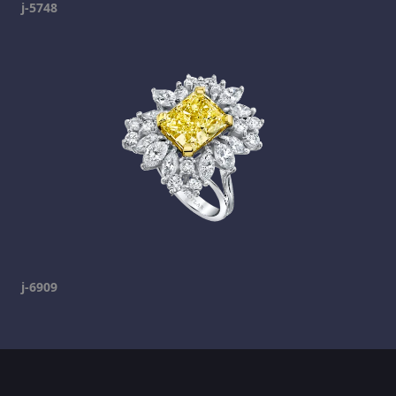
j-5748
j-6909