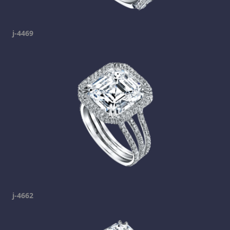
j-4469
j-4662