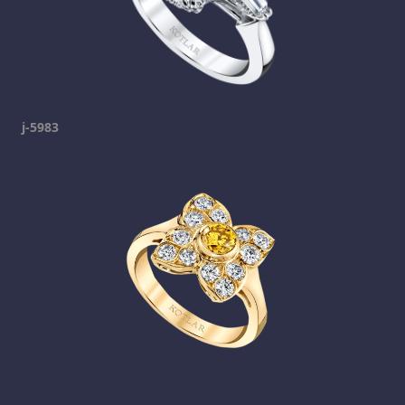
j-5983