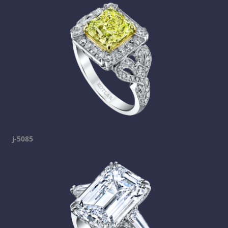
j-5085