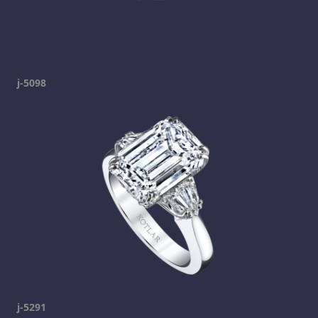
j-5098
j-5291