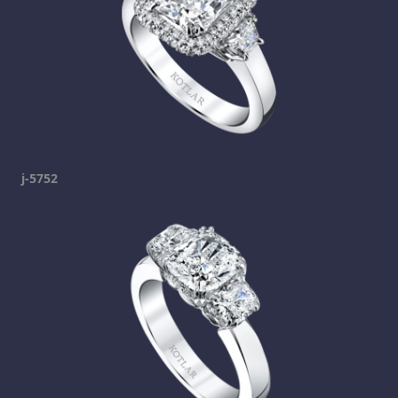
j-5752