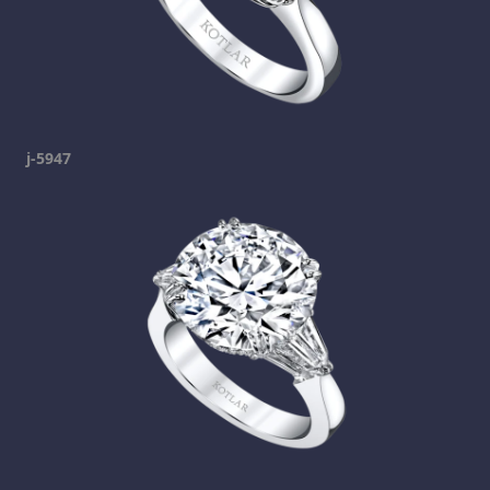
j-5947