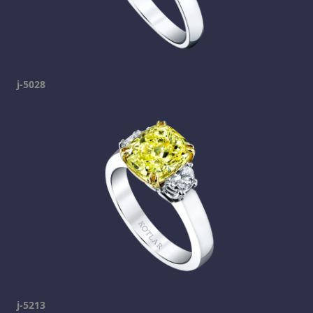
j-5028
j-5213