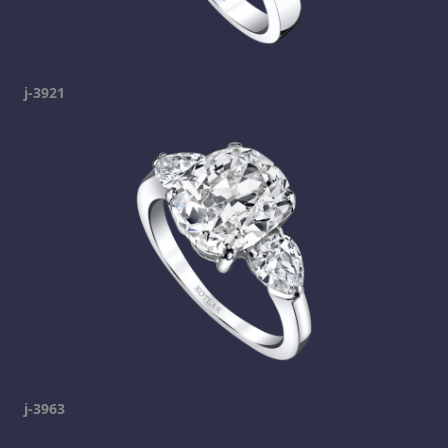
j-3921
j-3963