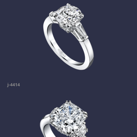
j-4414