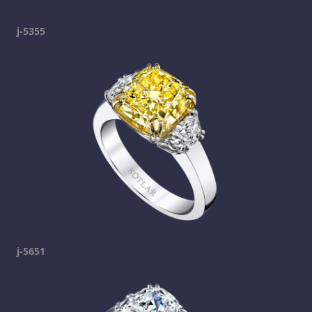
j-5355
j-5651