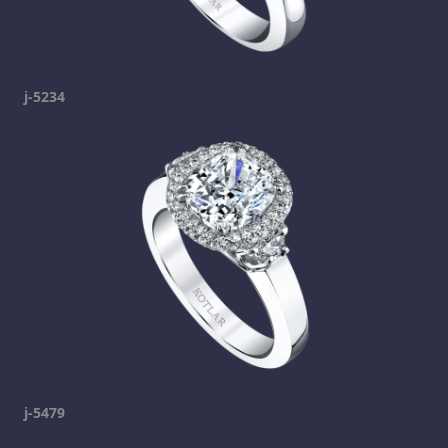
j-5234
j-5479