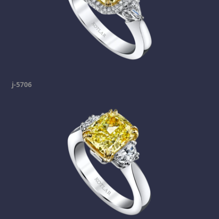
j-5706