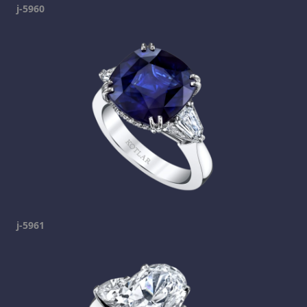
j-5960
j-5961