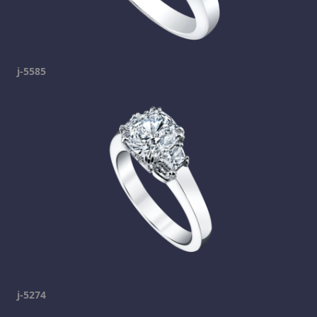
j-5585
j-5274