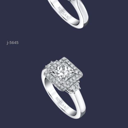
j-5645