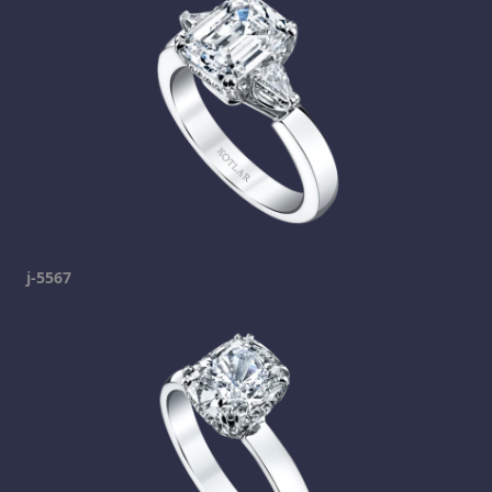
j-5567