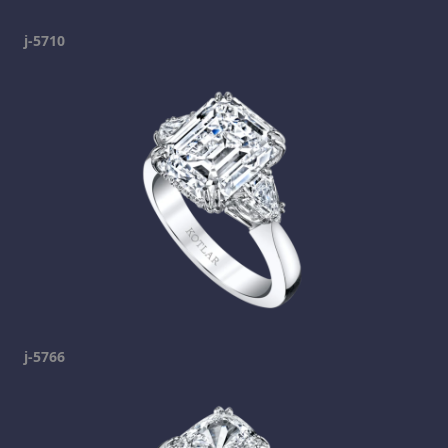
j-5710
j-5766