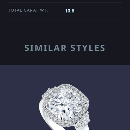
TOTAL CARAT WT.
10.6
SIMILAR STYLES