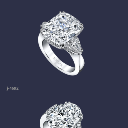
j-4692