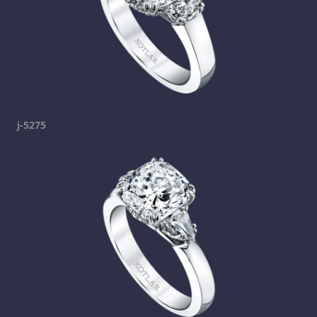
j-5275