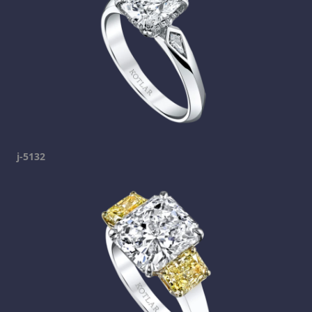
j-5132