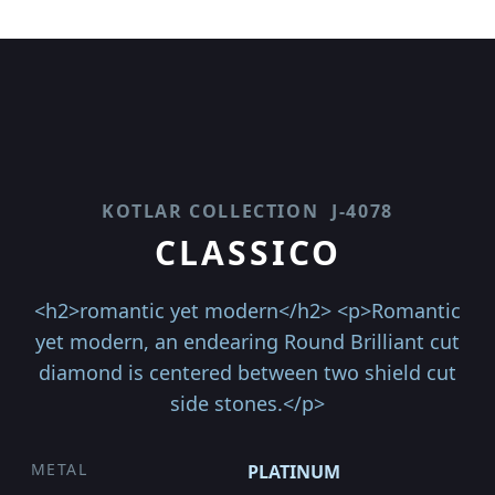
KOTLAR COLLECTION
J-4078
CLASSICO
<h2>romantic yet modern</h2> <p>Romantic
yet modern, an endearing Round Brilliant cut
diamond is centered between two shield cut
side stones.</p>
METAL
PLATINUM