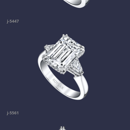
j-5447
j-5561