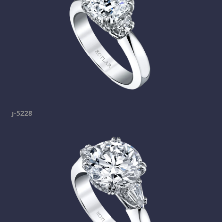
j-5228