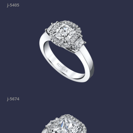
j-5405
j-5674