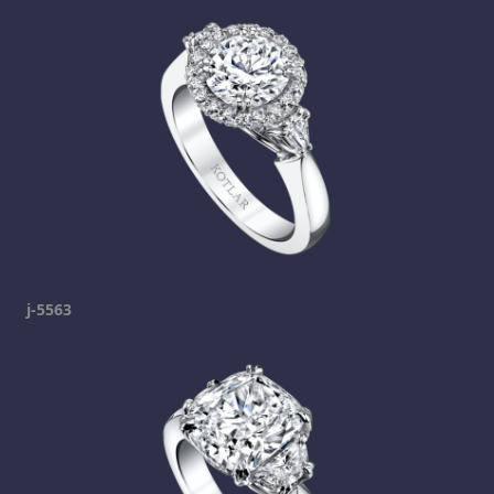
j-5563