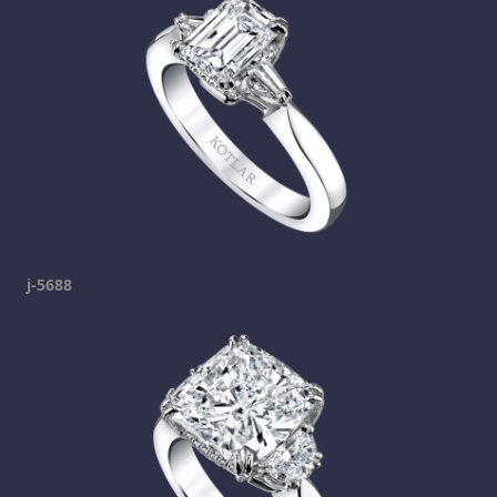
j-5688