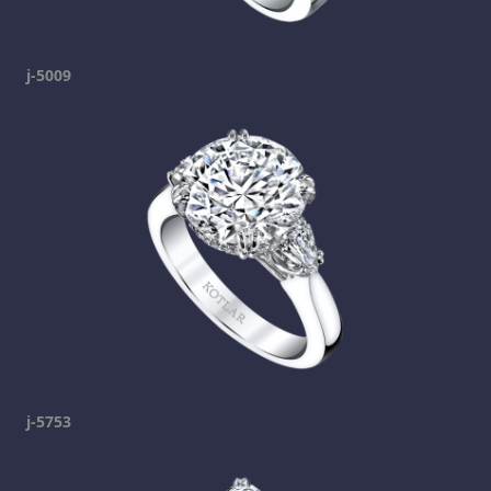
j-5009
j-5753