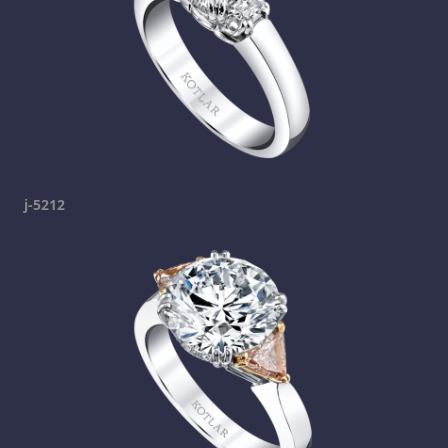
j-5212