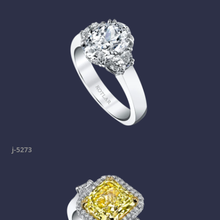
j-5273