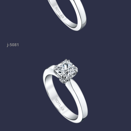
j-5081