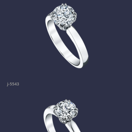
j-5543