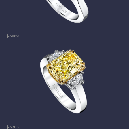
j-5689
j-5703