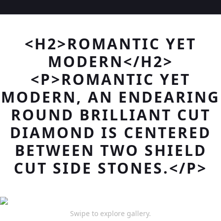
<H2>ROMANTIC YET
MODERN</H2>
<P>ROMANTIC YET
MODERN, AN ENDEARING
ROUND BRILLIANT CUT
DIAMOND IS CENTERED
BETWEEN TWO SHIELD
CUT SIDE STONES.</P>
Swipe to explore gallery.