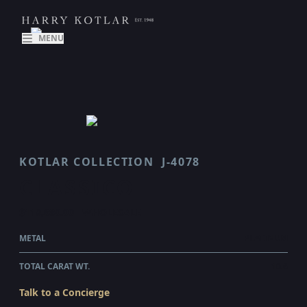
MENU
KOTLAR COLLECTION
J-4078
CLASSICO
$119,680.00
WHOLESALE
METAL
PLATINUM
TOTAL CARAT WT.
10.6
Talk to a Concierge