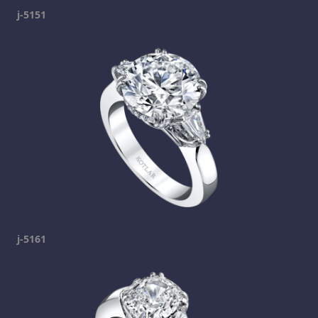
j-5151
j-5161