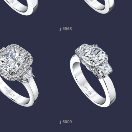
j-5563
j-5009