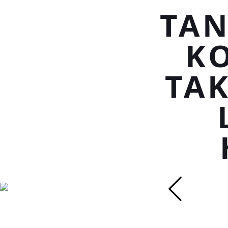
TAN
K
TAK