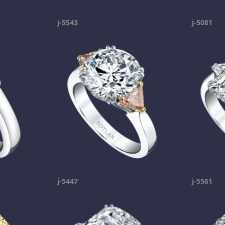
j-5543
j-5081
j-5447
j-5561