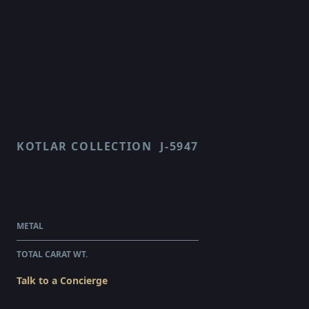
KOTLAR COLLECTION
J-5947
CLASSICO
$115,775.00
WHOLESALE
METAL
PLATINUM
TOTAL CARAT WT.
4.68
Talk to a Concierge