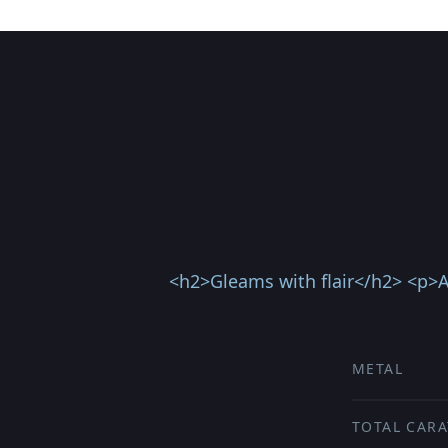
<h2>Gleams with flair</h2> <p>A 
METAL
TOTAL CARA