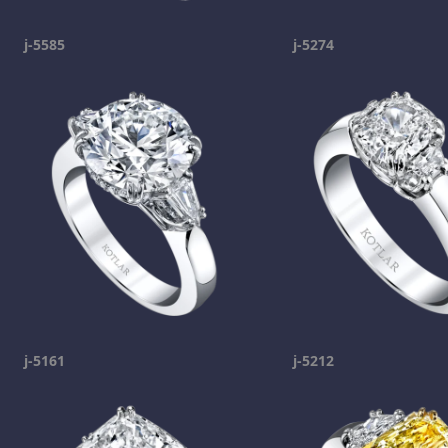
j-5585
j-5274
j-5161
j-5212