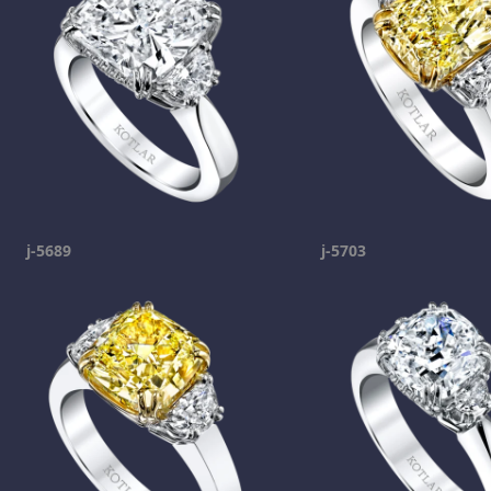
j-5689
j-5703