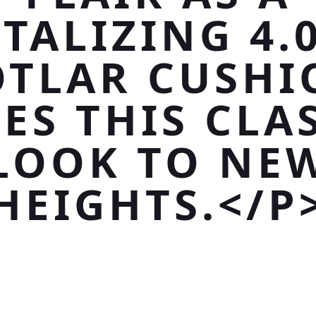
TALIZING 4.
OTLAR CUSHI
ES THIS CLA
LOOK TO NE
HEIGHTS.</P