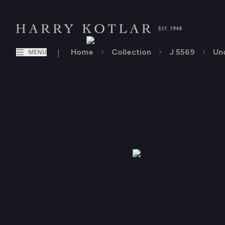
|
Home
Collection
J 5569
Un
MENU