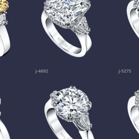
j-4692
j-5275