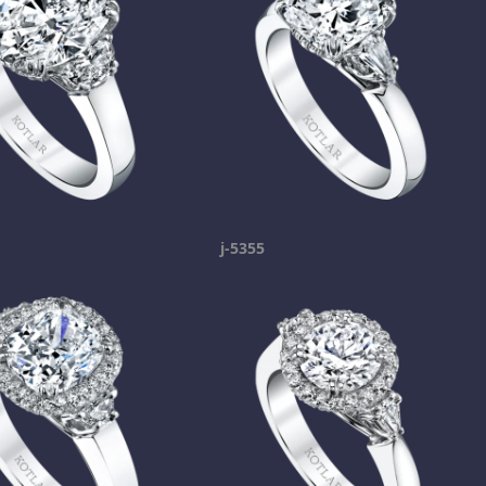
j-5355