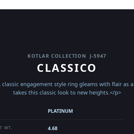
KOTLAR COLLECTION
J-5947
CLASSICO
classic engagement style ring gleams with flair as a 
takes this classic look to new heights.</p>
PLATINUM
T WT.
4.68