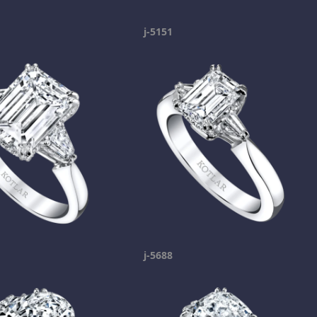
j-5151
j-5688