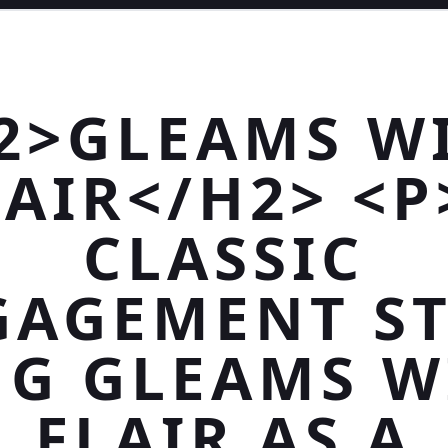
2>GLEAMS W
LAIR</H2> <P
CLASSIC
GAGEMENT ST
NG GLEAMS W
FLAIR AS A