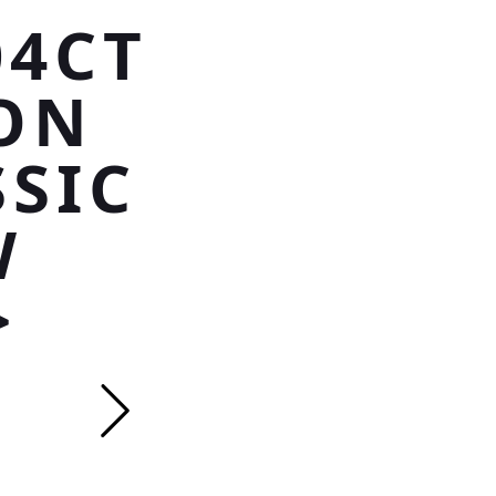
04CT
ON
SSIC
W
>