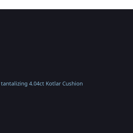
tantalizing 4.04ct Kotlar Cushion