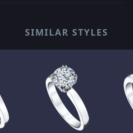
SIMILAR STYLES