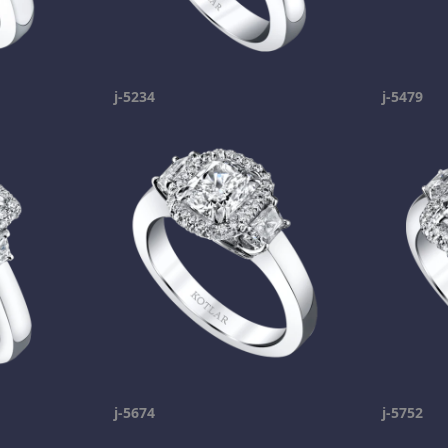
j-5234
j-5479
j-5674
j-5752