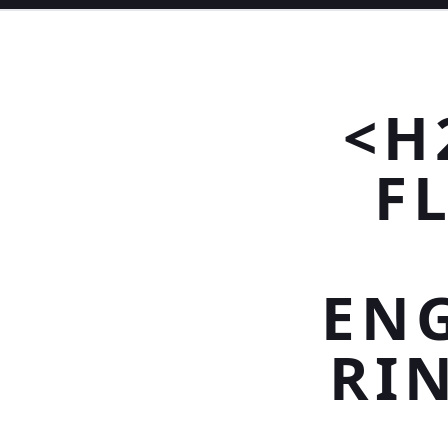
<H
F
EN
RI