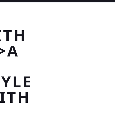
ITH
>A
YLE
ITH