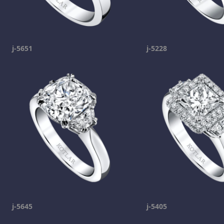
j-5651
j-5228
j-5645
j-5405