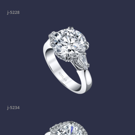
j-5228
j-5234