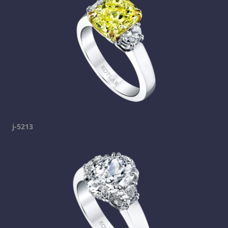
j-5213