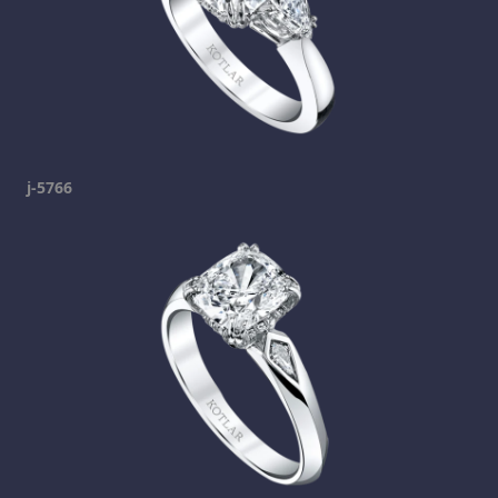
j-5766