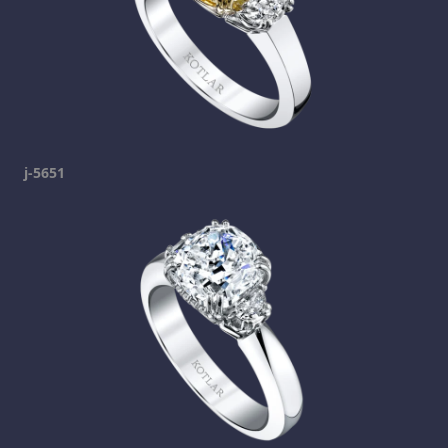
j-5651