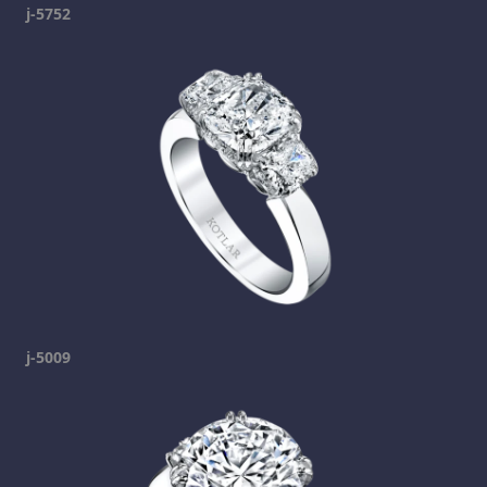
j-5752
j-5009