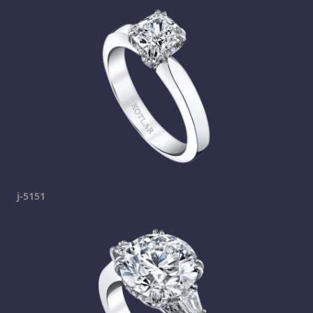
j-5151