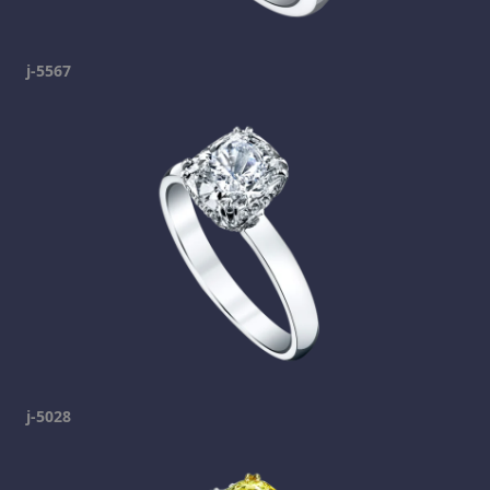
j-5567
j-5028