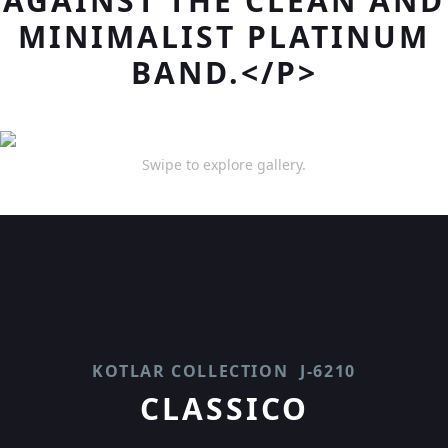
AGAINST THE CLEAN AND
MINIMALIST PLATINUM
BAND.</P>
Swipe to explore gallery.
KOTLAR COLLECTION
J-6210
CLASSICO