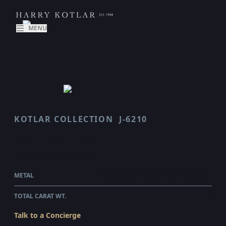
MENU
KOTLAR COLLECTION
J-6210
CLASSICO
$90,800.00
WHOLESALE
METAL
PLATINUM & 18 KARAT YELLOW GOLD
TOTAL CARAT WT.
6
Talk to a Concierge