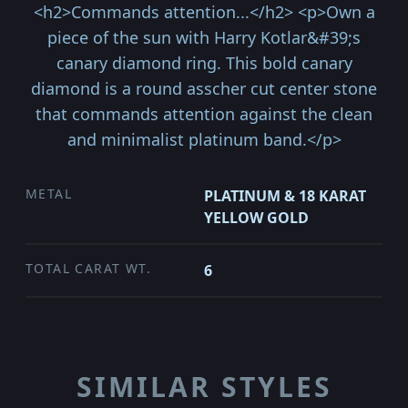
<h2>Commands attention...</h2> <p>Own a
piece of the sun with Harry Kotlar&#39;s
canary diamond ring. This bold canary
diamond is a round asscher cut center stone
that commands attention against the clean
and minimalist platinum band.</p>
METAL
PLATINUM & 18 KARAT
YELLOW GOLD
TOTAL CARAT WT.
6
SIMILAR STYLES