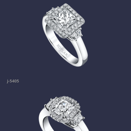
j-5405