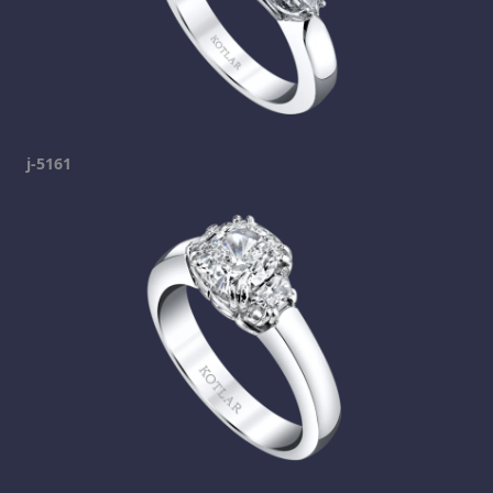
j-5161