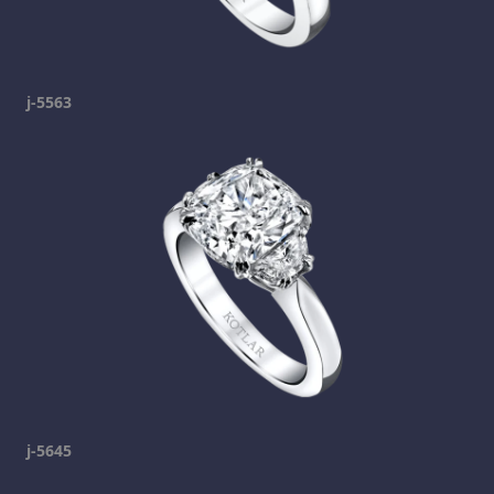
j-5563
j-5645