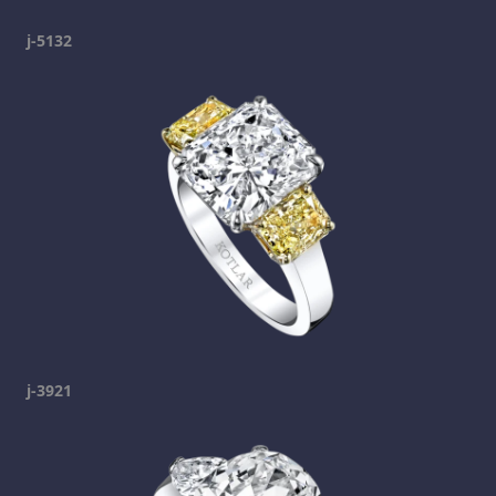
j-5132
j-3921