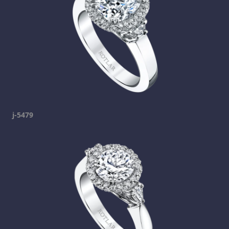
j-5479