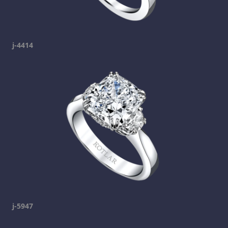
j-4414
j-5947