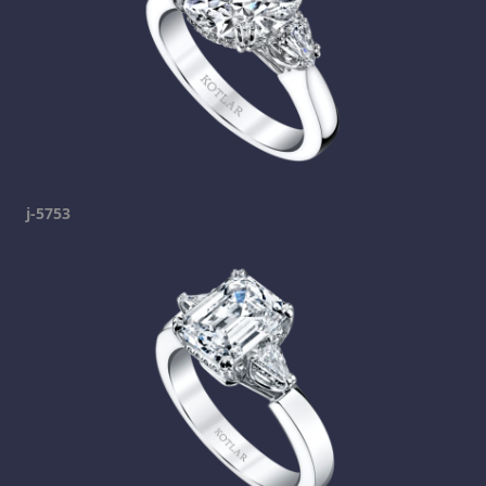
j-5753