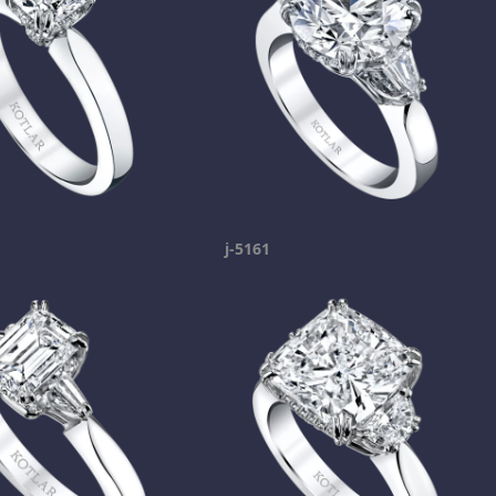
j-5161