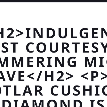
H2>INDULGE
ST COURTES
MMERING M
AVE</H2> <P
OTLAR CUSHI
DIAMOND IS