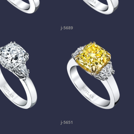
j-5689
j-5651