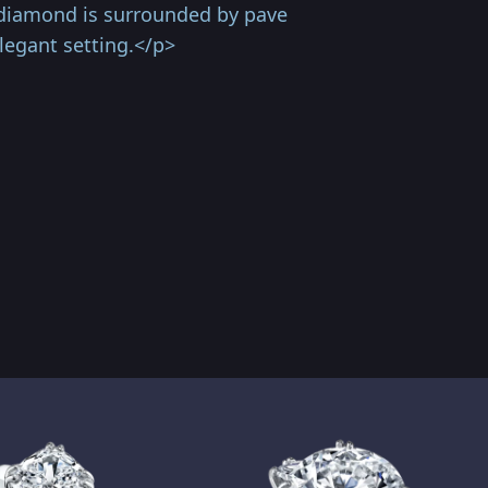
 diamond is surrounded by pave
legant setting.</p>