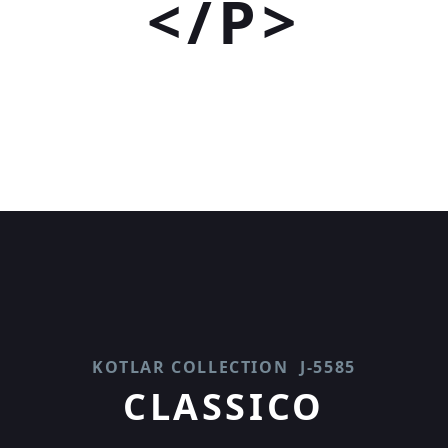
</P>
KOTLAR COLLECTION
J-5585
CLASSICO