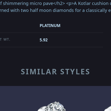
of shimmering micro pave</h2> <p>A Kotlar cushion
ed with two half moon diamonds for a classically e
PLATINUM
T WT.
5.92
SIMILAR STYLES