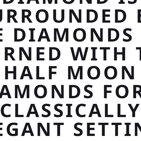
URROUNDED 
E DIAMONDS
RNED WITH
HALF MOON
IAMONDS FOR
CLASSICALL
EGANT SETTI