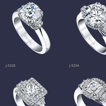
j-5228
j-5234