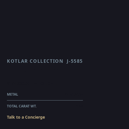
KOTLAR COLLECTION
J-5585
CLASSICO
$124,330.00
WHOLESALE
METAL
PLATINUM
TOTAL CARAT WT.
5.92
Talk to a Concierge