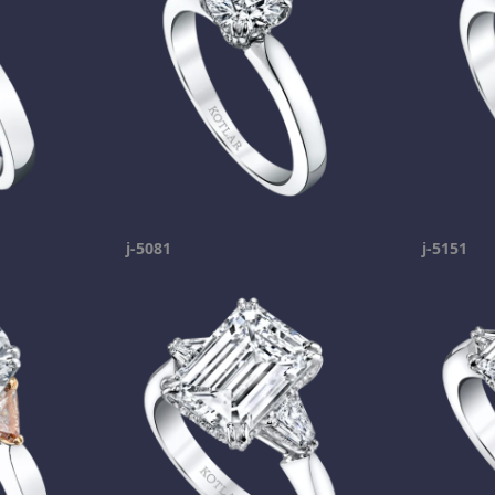
j-5081
j-5151