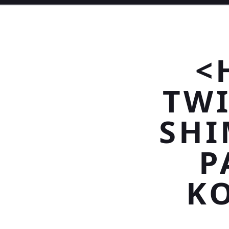
<
TWI
SHI
P
K