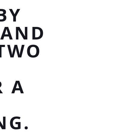
BY
 AND
 TWO
 A
Y
NG.