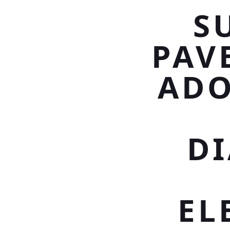
S
PAV
ADO
D
EL