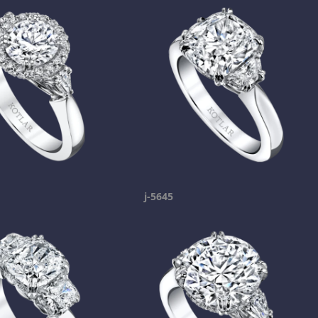
j-5645