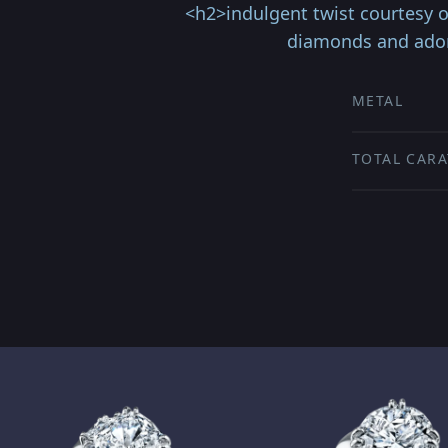
<h2>indulgent twist courtesy 
diamonds and adorn
METAL
TOTAL CARA