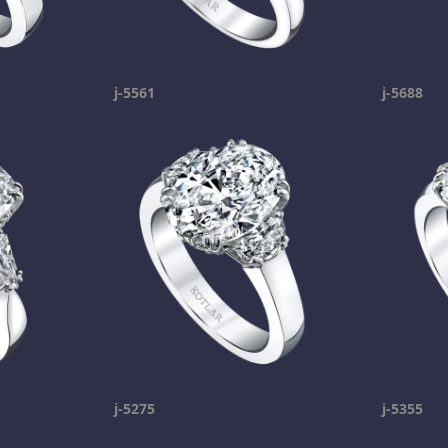
j-5561
j-5688
j-5275
j-5355