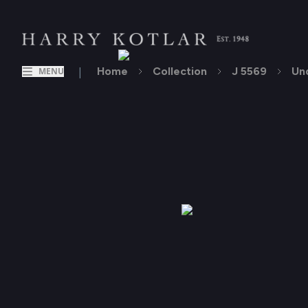
|
Home
Collection
J 5569
Un
MENU