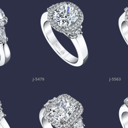
j-5479
j-5563