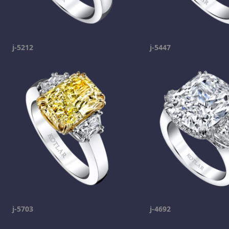
j-5212
j-5447
j-5703
j-4692