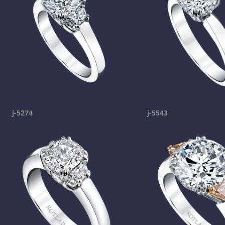
j-5274
j-5543