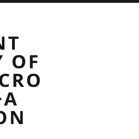
NT
Y OF
ICRO
>A
ON