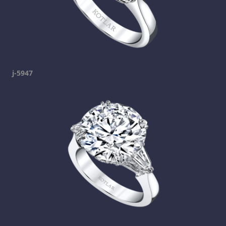
j-5947