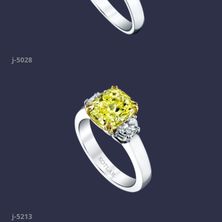
j-5028
j-5213