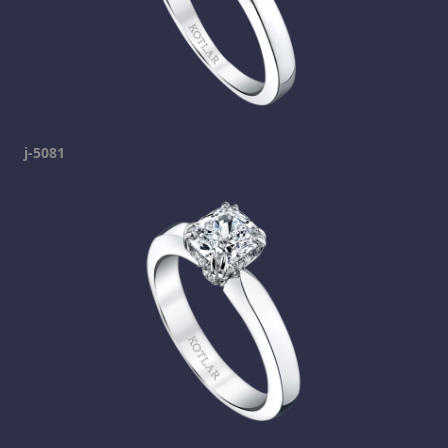
j-5081