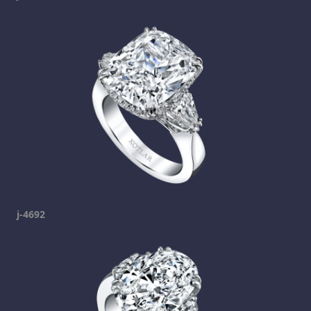
j-4692