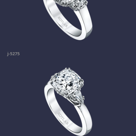
j-5275