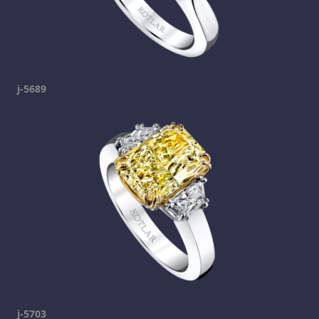
j-5689
j-5703