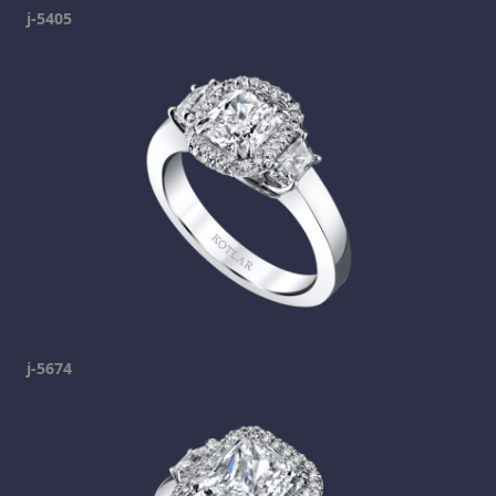
j-5405
j-5674