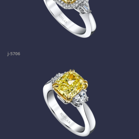
j-5706