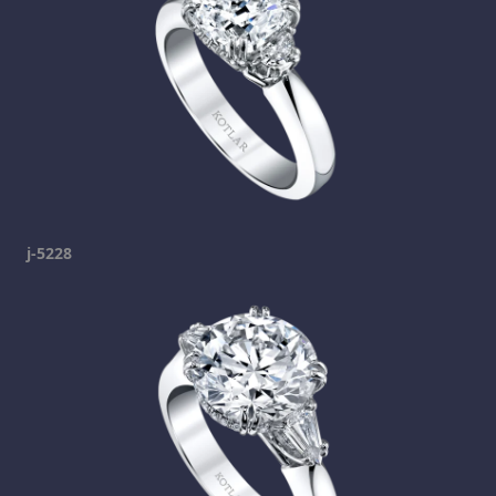
j-5228