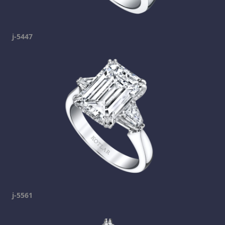
j-5447
j-5561