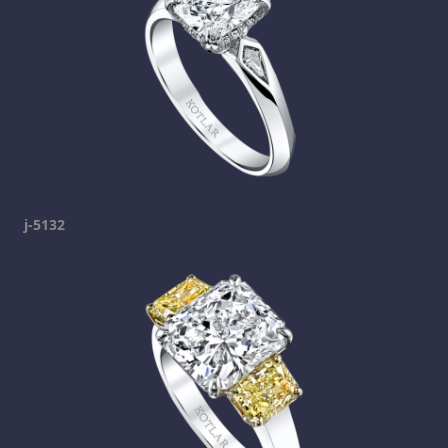
j-5132