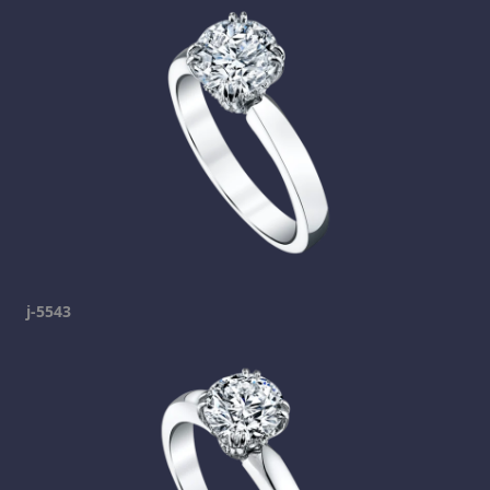
j-5543