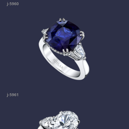
j-5960
j-5961