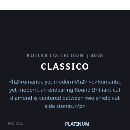
KOTLAR COLLECTION
J-4078
CLASSICO
<h2>romantic yet modern</h2> <p>Romantic
yet modern, an endearing Round Brilliant cut
diamond is centered between two shield cut
side stones.</p>
METAL
PLATINUM