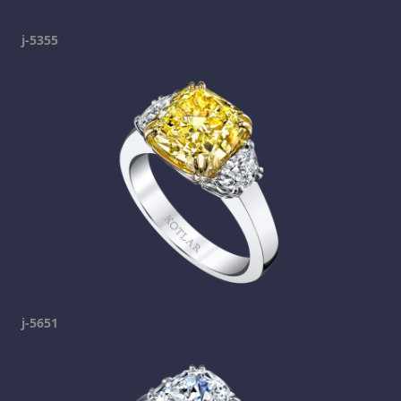
j-5355
j-5651