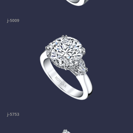
j-5009
j-5753