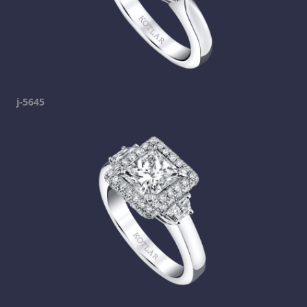
j-5645