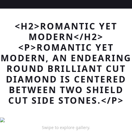
<H2>ROMANTIC YET
MODERN</H2>
<P>ROMANTIC YET
MODERN, AN ENDEARING
ROUND BRILLIANT CUT
DIAMOND IS CENTERED
BETWEEN TWO SHIELD
CUT SIDE STONES.</P>
Swipe to explore gallery.