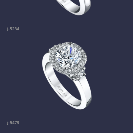
j-5234
j-5479