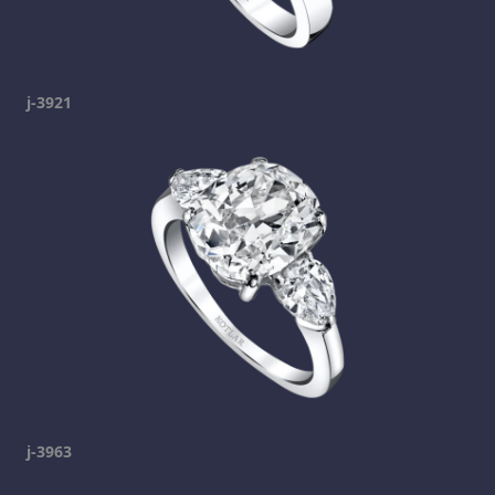
j-3921
j-3963