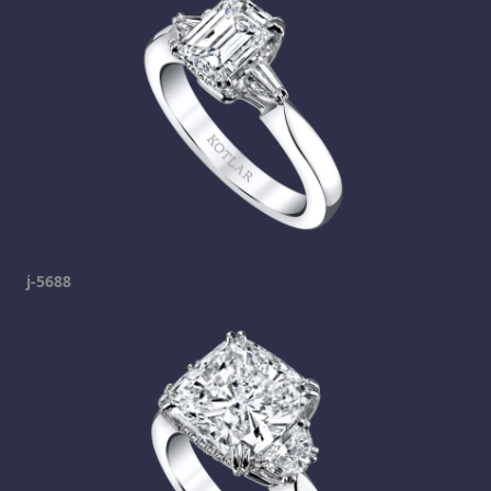
j-5688