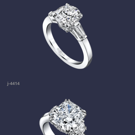
j-4414