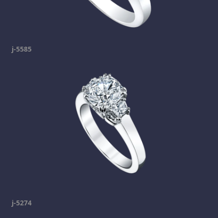
j-5585
j-5274