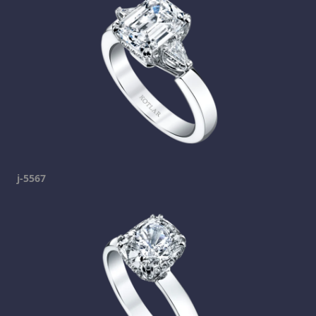
j-5567