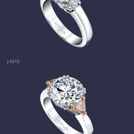
j-5212