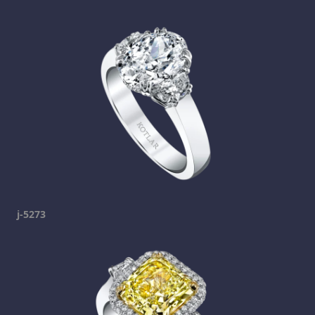
j-5273