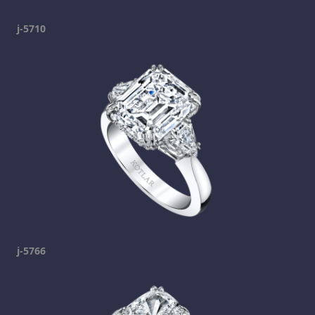
j-5710
j-5766