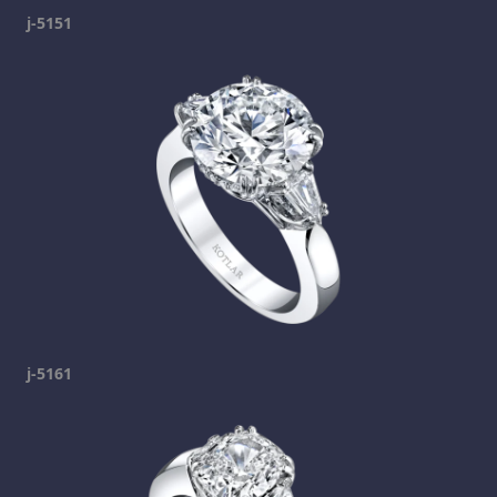
j-5151
j-5161