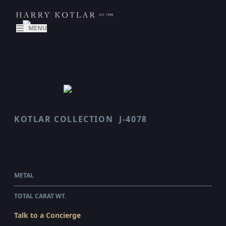
MENU
KOTLAR COLLECTION
J-4078
CLASSICO
$119,680.00
WHOLESALE
METAL
PLATINUM
TOTAL CARAT WT.
10.6
Talk to a Concierge