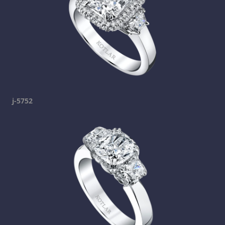
j-5752