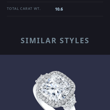
TOTAL CARAT WT.
10.6
SIMILAR STYLES