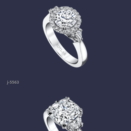
j-5563