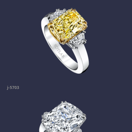
j-5703