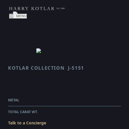
MENU
KOTLAR COLLECTION
J-5151
CLASSICO
$4,585.00
WHOLESALE
METAL
PLATINUM
TOTAL CARAT WT.
1.08
Talk to a Concierge