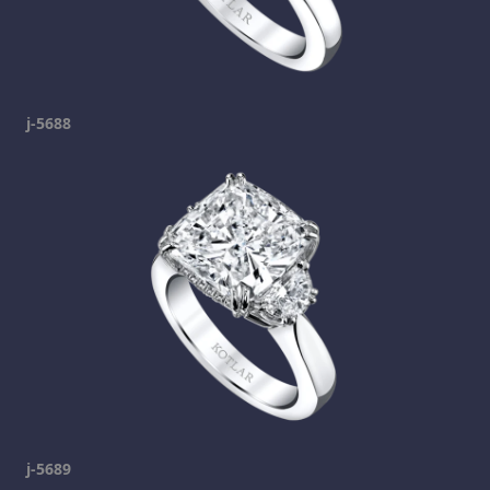
j-5688
j-5689