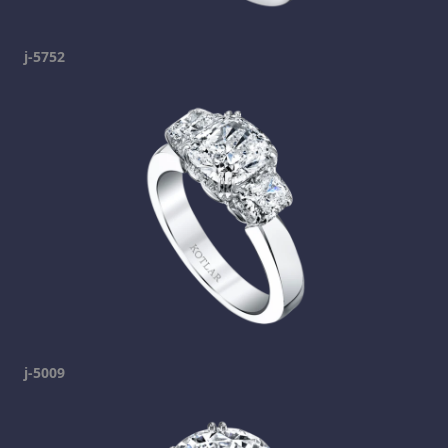
j-5752
j-5009