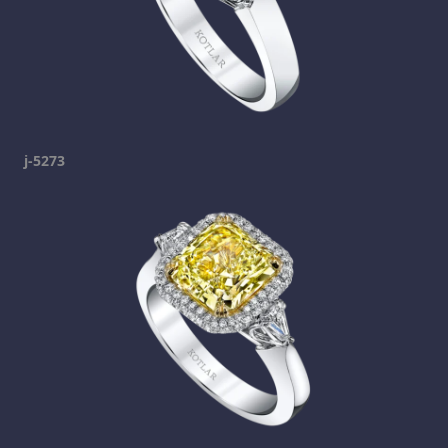
j-5273