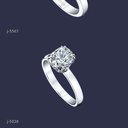
j-5567
j-5028