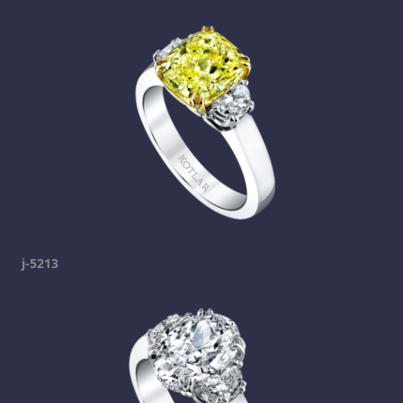
j-5213