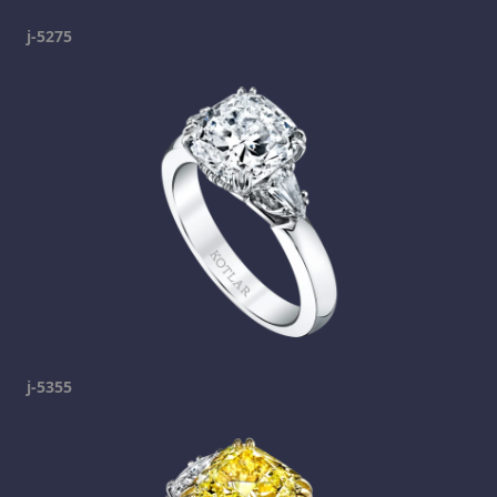
j-5275
j-5355