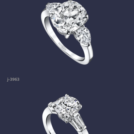
j-3963