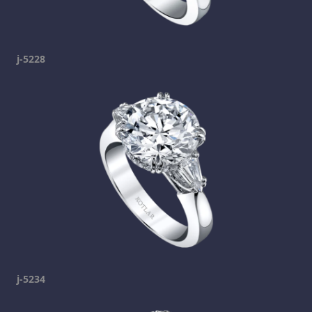
j-5228
j-5234