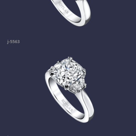
j-5563