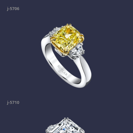
j-5706
j-5710