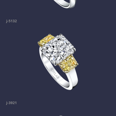
j-5132
j-3921