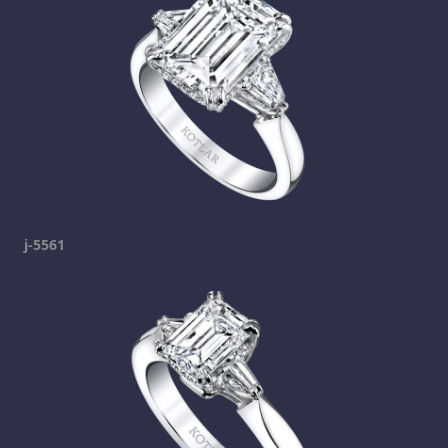
j-5561