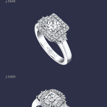
j-5645
j-5405