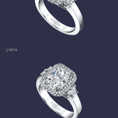
j-5674