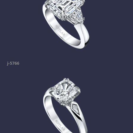
j-5766