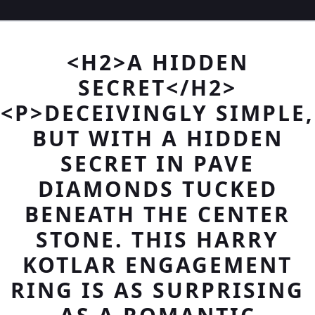
<H2>A HIDDEN
SECRET</H2>
<P>DECEIVINGLY SIMPLE,
BUT WITH A HIDDEN
SECRET IN PAVE
DIAMONDS TUCKED
BENEATH THE CENTER
STONE. THIS HARRY
KOTLAR ENGAGEMENT
RING IS AS SURPRISING