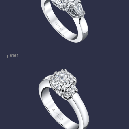
j-5161