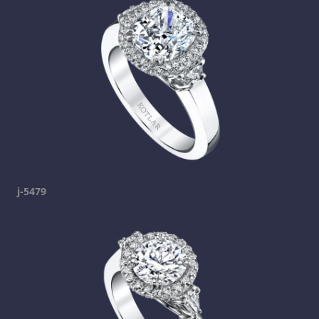
j-5479