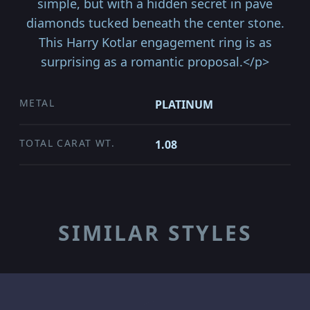
simple, but with a hidden secret in pave
diamonds tucked beneath the center stone.
This Harry Kotlar engagement ring is as
surprising as a romantic proposal.</p>
METAL
PLATINUM
TOTAL CARAT WT.
1.08
SIMILAR STYLES