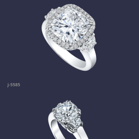
j-5585