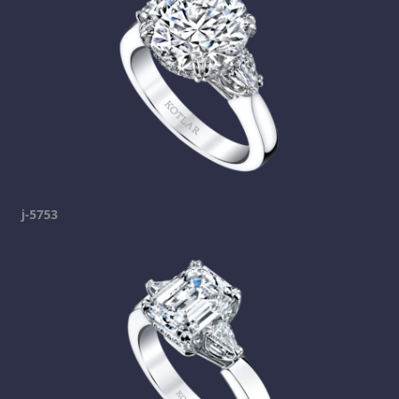
j-5753