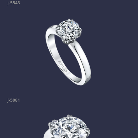
j-5543
j-5081