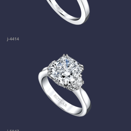
j-4414