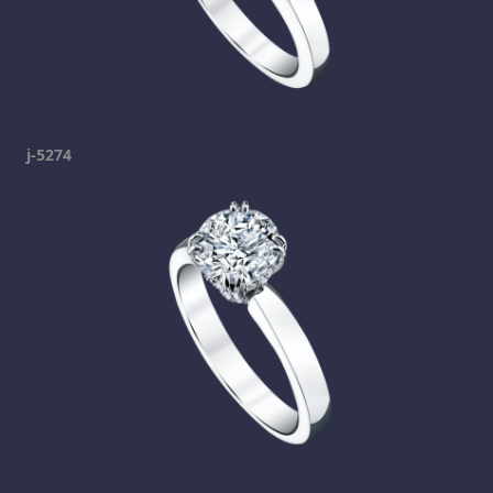
j-5274