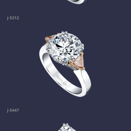
j-5212
j-5447