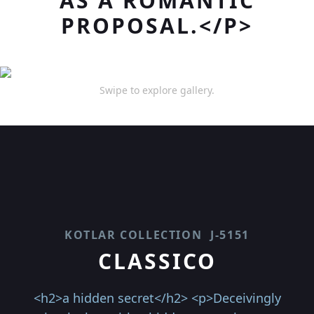
AS A ROMANTIC
PROPOSAL.</P>
Swipe to explore gallery.
KOTLAR COLLECTION
J-5151
CLASSICO
<h2>a hidden secret</h2> <p>Deceivingly