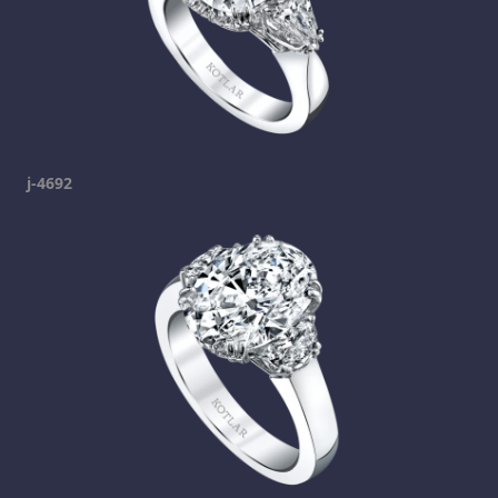
j-4692