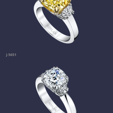
j-5651