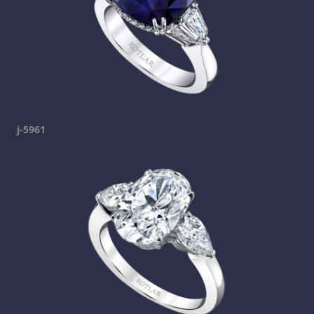
j-5961