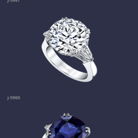
j-5947
j-5960