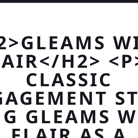
2>GLEAMS W
LAIR</H2> <P
CLASSIC
GAGEMENT ST
NG GLEAMS W
FLAIR AS A