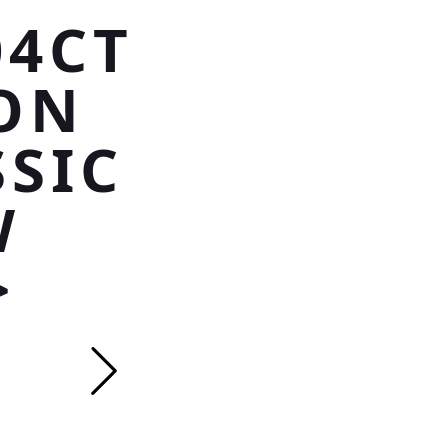
04CT
ON
SSIC
W
>