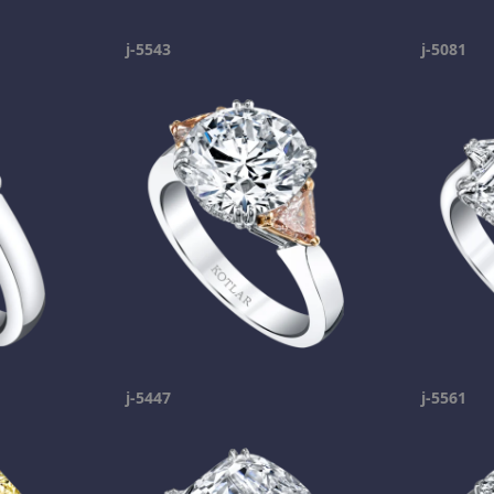
j-5543
j-5081
j-5447
j-5561