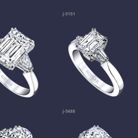
j-5151
j-5688