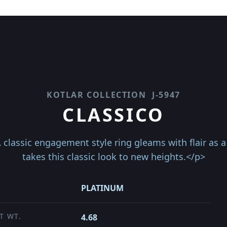
KOTLAR COLLECTION
J-5947
CLASSICO
classic engagement style ring gleams with flair as a 
takes this classic look to new heights.</p>
PLATINUM
T WT.
4.68