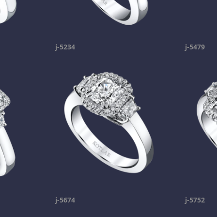
j-5234
j-5479
j-5674
j-5752