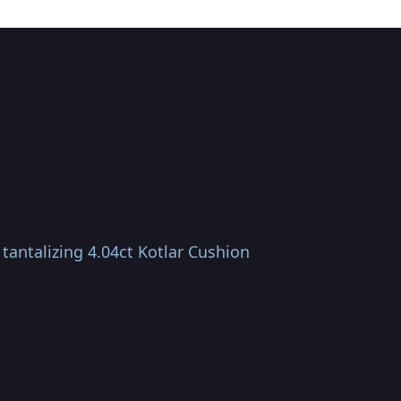
tantalizing 4.04ct Kotlar Cushion