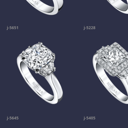
j-5651
j-5228
j-5645
j-5405