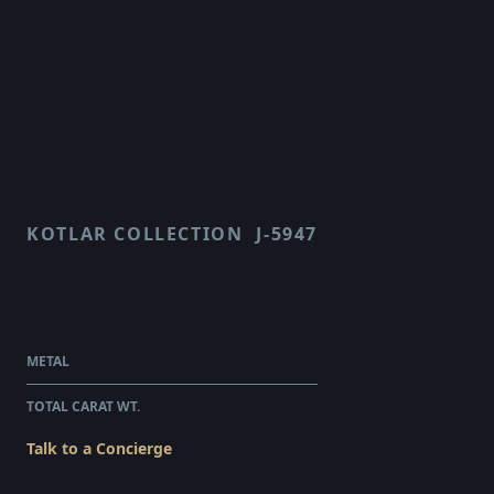
KOTLAR COLLECTION
J-5947
CLASSICO
$115,775.00
WHOLESALE
METAL
PLATINUM
TOTAL CARAT WT.
4.68
Talk to a Concierge