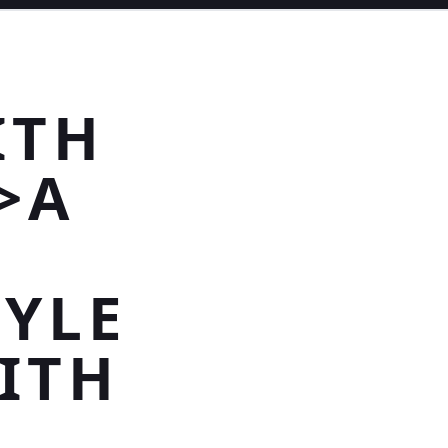
ITH
>A
YLE
ITH