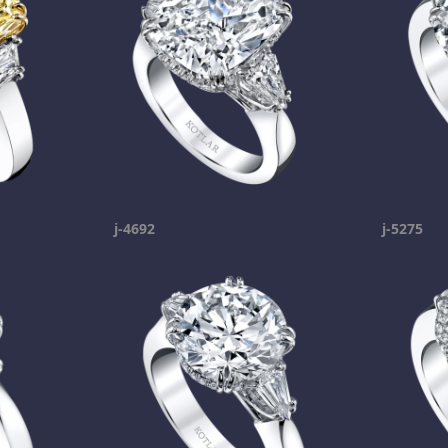
j-4692
j-5275