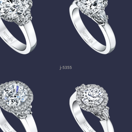
j-5355