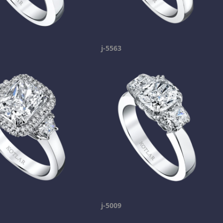
j-5563
j-5009