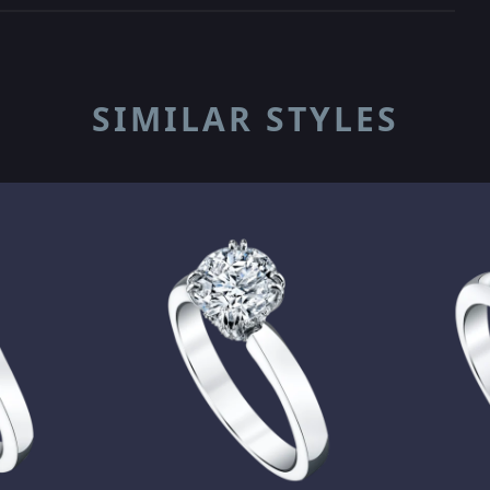
SIMILAR STYLES