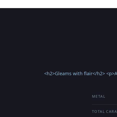
<h2>Gleams with flair</h2> <p>A 
METAL
TOTAL CARA