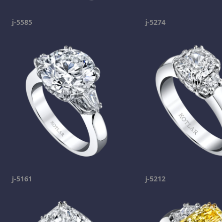
j-5585
j-5274
j-5161
j-5212