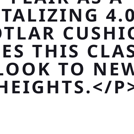
TALIZING 4.
OTLAR CUSHI
ES THIS CLA
LOOK TO NE
HEIGHTS.</P