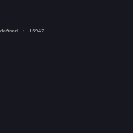
defined
J 5947