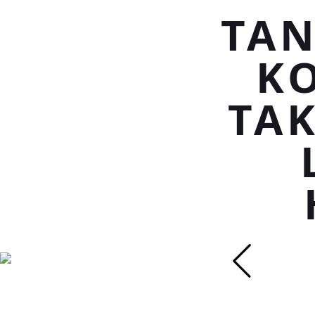
TAN
K
TAK