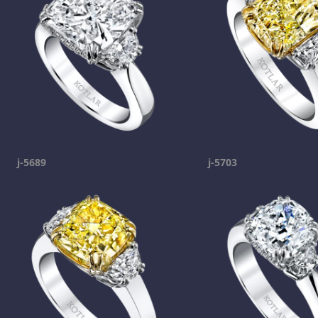
j-5689
j-5703