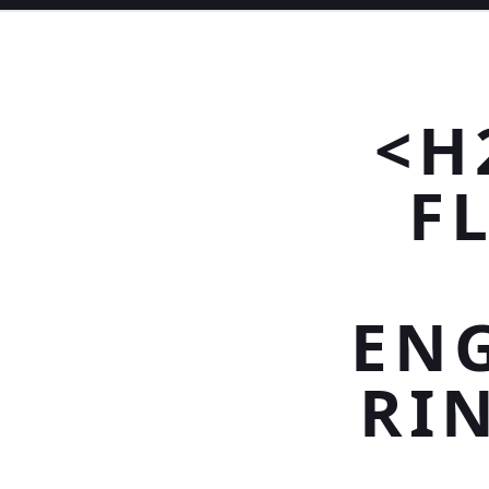
<H
F
EN
RI