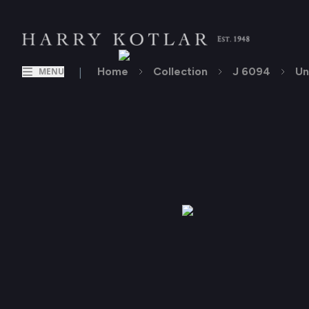
|
Home
Collection
J 6094
Un
MENU