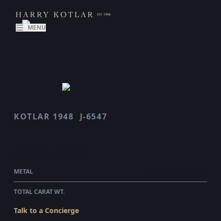
MENU
KOTLAR 1948
J-6547
J 6547
$6,800.00
WHOLESALE
METAL
18 KARAT WHITE GOLD
TOTAL CARAT WT.
1.11
Talk to a Concierge