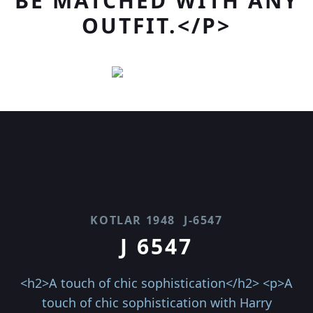
BE MATCHED WITH ANY
OUTFIT.</P>
KOTLAR 1948
J-6547
J 6547
<h2>A touch of chic sophistication</h2> <p>A
touch of chic sophistication with Harry