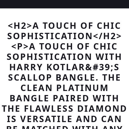
<H2>A TOUCH OF CHIC
SOPHISTICATION</H2>
<P>A TOUCH OF CHIC
SOPHISTICATION WITH
HARRY KOTLAR&#39;S
SCALLOP BANGLE. THE
CLEAN PLATINUM
BANGLE PAIRED WITH
THE FLAWLESS DIAMOND
IS VERSATILE AND CAN