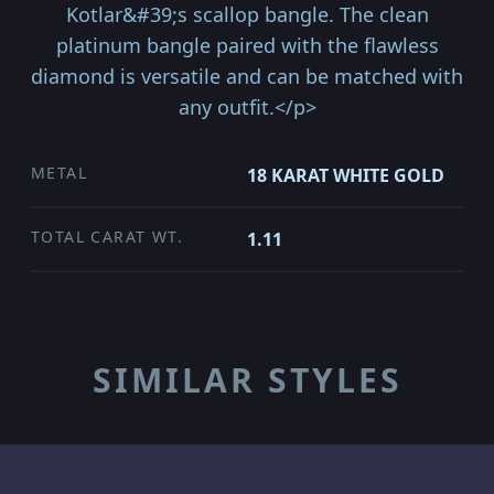
Kotlar&#39;s scallop bangle. The clean
platinum bangle paired with the flawless
diamond is versatile and can be matched with
any outfit.</p>
METAL
18 KARAT WHITE GOLD
TOTAL CARAT WT.
1.11
SIMILAR STYLES