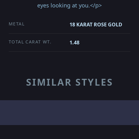
eyes looking at you.</p>
METAL
18 KARAT ROSE GOLD
TOTAL CARAT WT.
1.48
SIMILAR STYLES