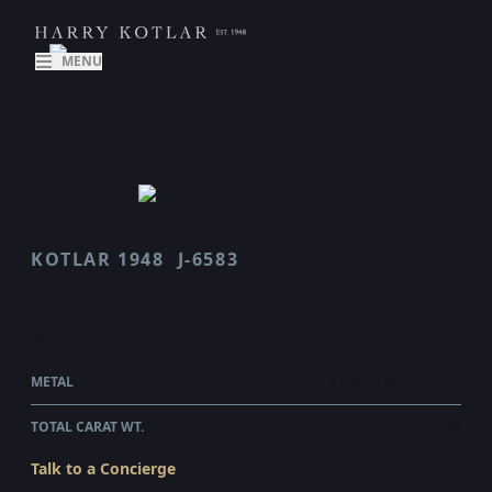
MENU
KOTLAR 1948
J-6583
J 6583
$8,560.00
WHOLESALE
METAL
18 KARAT ROSE GOLD
TOTAL CARAT WT.
1.48
Talk to a Concierge