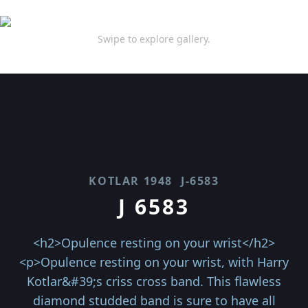
Swipe to explore gallery.
KOTLAR 1948
J-6583
J 6583
<h2>Opulence resting on your wrist</h2>
<p>Opulence resting on your wrist, with Harry
Kotlar&#39;s criss cross band. This flawless
diamond studded band is sure to have all