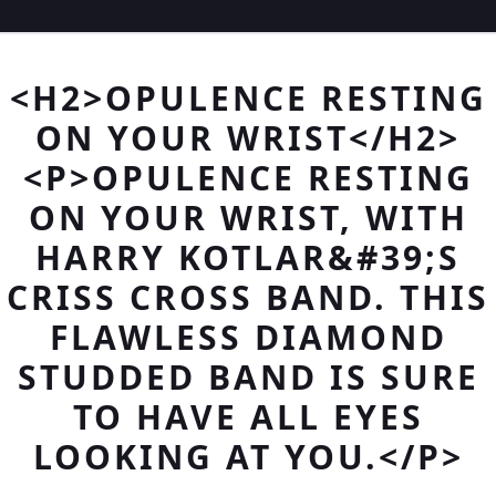
<H2>OPULENCE RESTING
ON YOUR WRIST</H2>
<P>OPULENCE RESTING
ON YOUR WRIST, WITH
HARRY KOTLAR&#39;S
CRISS CROSS BAND. THIS
FLAWLESS DIAMOND
STUDDED BAND IS SURE
TO HAVE ALL EYES
LOOKING AT YOU.</P>