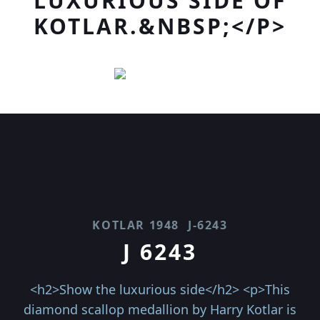
LUXURIOUS SIDE OF
KOTLAR.&NBSP;</P>
KOTLAR 1948
J-6243
J 6243
<h2>Show the luxurious side</h2> <p>This
diamond scallop medallion by Harry Kotlar is