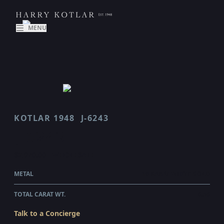
MENU
KOTLAR 1948
J-6243
J 6243
$2,970.00
WHOLESALE
METAL
18 KARAT WHITE GOLD
TOTAL CARAT WT.
0.56
Talk to a Concierge