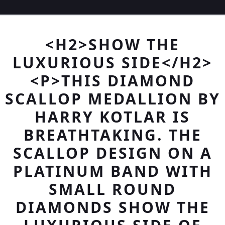
<H2>SHOW THE
LUXURIOUS SIDE</H2>
<P>THIS DIAMOND
SCALLOP MEDALLION BY
HARRY KOTLAR IS
BREATHTAKING. THE
SCALLOP DESIGN ON A
PLATINUM BAND WITH
SMALL ROUND
DIAMONDS SHOW THE