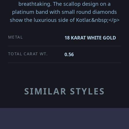
breathtaking. The scallop design on a
platinum band with small round diamonds
show the luxurious side of Kotlar.&nbsp;</p>
METAL
18 KARAT WHITE GOLD
TOTAL CARAT WT.
0.56
SIMILAR STYLES