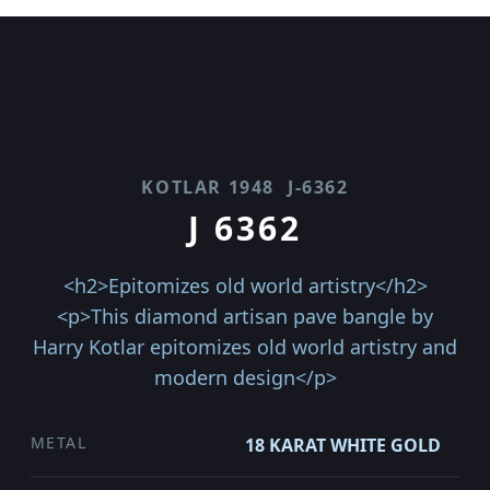
KOTLAR 1948
J-6362
J 6362
<h2>Epitomizes old world artistry</h2>
<p>This diamond artisan pave bangle by
Harry Kotlar epitomizes old world artistry and
modern design</p>
METAL
18 KARAT WHITE GOLD