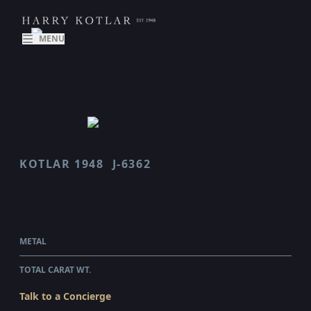
MENU
KOTLAR 1948
J-6362
J 6362
$7,430.00
WHOLESALE
METAL
18 KARAT WHITE GOLD
TOTAL CARAT WT.
1.4
Talk to a Concierge