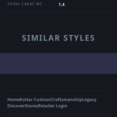
TOTAL CARAT WT.
1.4
SIMILAR STYLES
Home
Kotlar Cushion
Craftsmanship
Legacy
Discover
Stores
Retailer Login