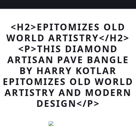
<H2>EPITOMIZES OLD
WORLD ARTISTRY</H2>
<P>THIS DIAMOND
ARTISAN PAVE BANGLE
BY HARRY KOTLAR
EPITOMIZES OLD WORLD
ARTISTRY AND MODERN
DESIGN</P>