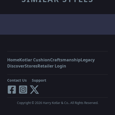
Home
Kotlar Cushion
Craftsmanship
Legacy
Discover
Stores
Retailer Login
Contact Us
Support
Copyright ©
2026
Harry Kotlar & Co.. All Rights Reserved.