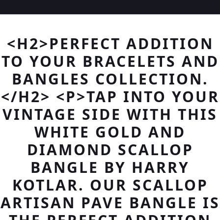
<H2>PERFECT ADDITION
TO YOUR BRACELETS AND
BANGLES COLLECTION.
</H2> <P>TAP INTO YOUR
VINTAGE SIDE WITH THIS
WHITE GOLD AND
DIAMOND SCALLOP
BANGLE BY HARRY
KOTLAR. OUR SCALLOP
ARTISAN PAVE BANGLE IS