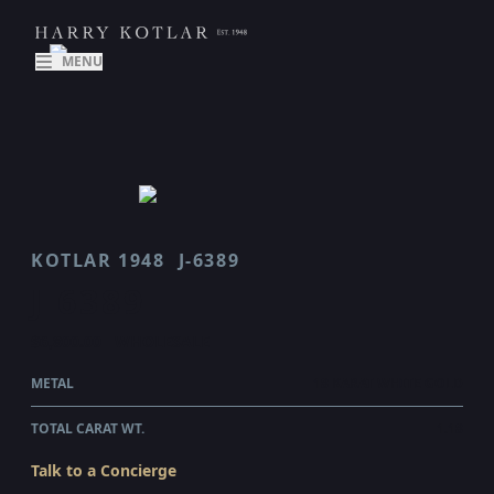
MENU
KOTLAR 1948
J-6389
J 6389
$6,800.00
WHOLESALE
METAL
18 KARAT WHITE GOLD
TOTAL CARAT WT.
1.18
Talk to a Concierge