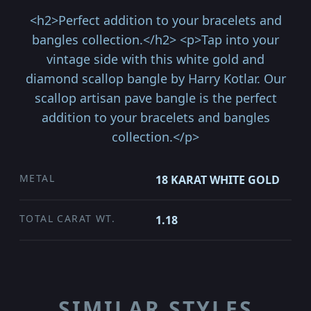
<h2>Perfect addition to your bracelets and
bangles collection.</h2> <p>Tap into your
vintage side with this white gold and
diamond scallop bangle by Harry Kotlar. Our
scallop artisan pave bangle is the perfect
addition to your bracelets and bangles
collection.</p>
METAL
18 KARAT WHITE GOLD
TOTAL CARAT WT.
1.18
SIMILAR STYLES