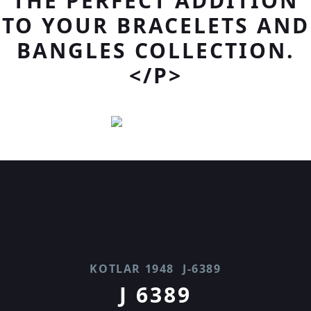
THE PERFECT ADDITION
TO YOUR BRACELETS AND
BANGLES COLLECTION.
</P>
KOTLAR 1948
J-6389
J 6389