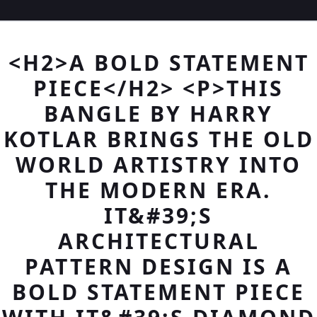
<H2>A BOLD STATEMENT
PIECE</H2> <P>THIS
BANGLE BY HARRY
KOTLAR BRINGS THE OLD
WORLD ARTISTRY INTO
THE MODERN ERA.
IT&#39;S
ARCHITECTURAL
PATTERN DESIGN IS A
BOLD STATEMENT PIECE