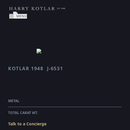
MENU
KOTLAR 1948
J-6531
J 6531
$8,550.00
WHOLESALE
METAL
18 KARAT WHITE GOLD
TOTAL CARAT WT.
1.55
Talk to a Concierge