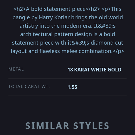
<h2>A bold statement piece</h2> <p>This
bangle by Harry Kotlar brings the old world
artistry into the modern era. It&#39;s
architectural pattern design is a bold
statement piece with it&#39;s diamond cut
layout and flawless melee combination.</p>
METAL
18 KARAT WHITE GOLD
TOTAL CARAT WT.
1.55
SIMILAR STYLES