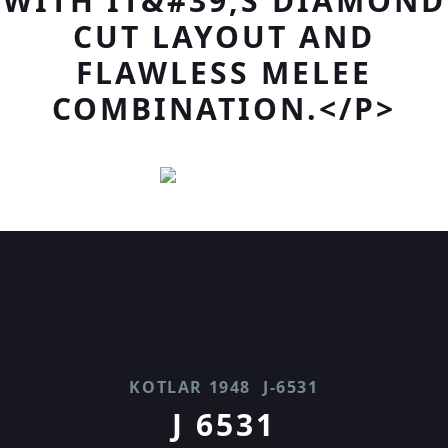
WITH IT&#39;S DIAMOND
CUT LAYOUT AND
FLAWLESS MELEE
COMBINATION.</P>
KOTLAR 1948
J-6531
J 6531