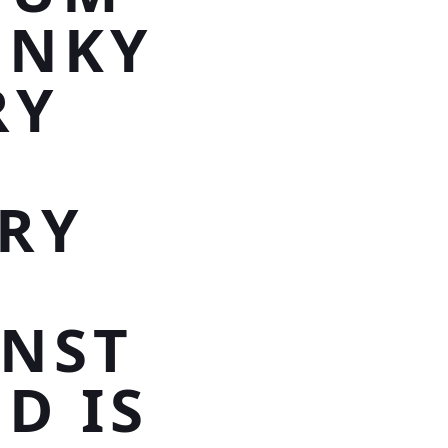
UNKY
RY
E
RY
NST
D IS