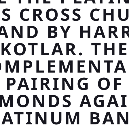
SS CROSS CH
AND BY HAR
KOTLAR. TH
OMPLEMENTA
PAIRING OF
AMONDS AGAI
LATINUM BAN