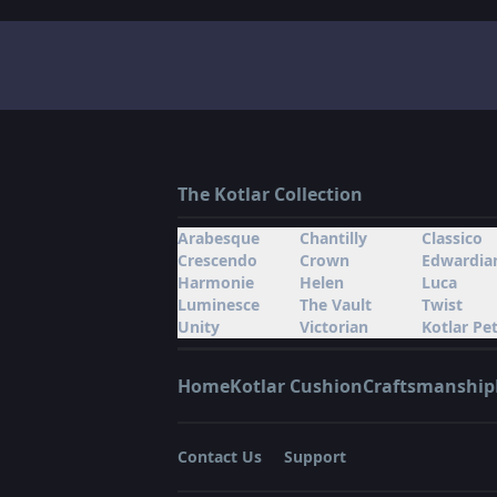
The Kotlar Collection
Arabesque
Chantilly
Classico
Crescendo
Crown
Edwardia
Harmonie
Helen
Luca
Luminesce
The Vault
Twist
Unity
Victorian
Kotlar Pet
Home
Kotlar Cushion
Craftsmanship
Contact Us
Support