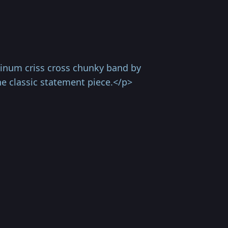
tinum criss cross chunky band by
e classic statement piece.</p>