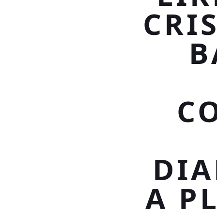
CRI
B
C
DI
A P