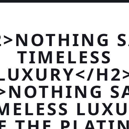
2>NOTHING S
TIMELESS
LUXURY</H2
>NOTHING S
MELESS LUX
E THE PLAT