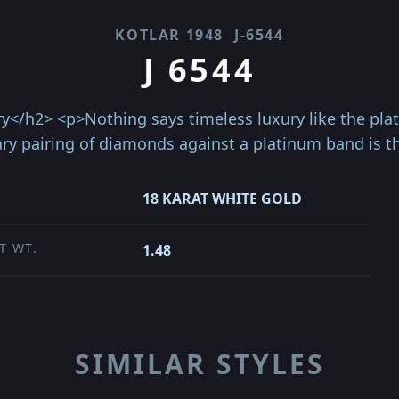
KOTLAR 1948
J-6544
J 6544
y</h2> <p>Nothing says timeless luxury like the pla
ry pairing of diamonds against a platinum band is th
18 KARAT WHITE GOLD
T WT.
1.48
SIMILAR STYLES