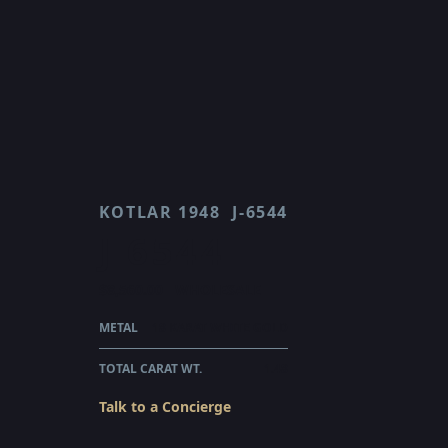
KOTLAR 1948
J-6544
J 6544
$8,560.00
WHOLESALE
METAL
18 KARAT WHITE GOLD
TOTAL CARAT WT.
1.48
Talk to a Concierge