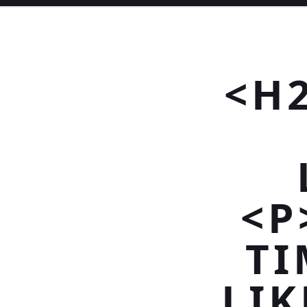
<H
<P
TI
LIK