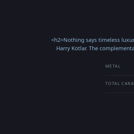
<h2>Nothing says timeless luxur
Harry Kotlar. The complementa
METAL
TOTAL CARA