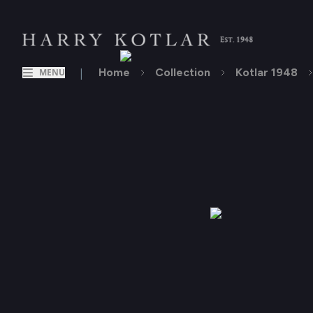
|
Home
Collection
Kotlar 1948
MENU