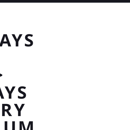
AYS
>
AYS
URY
INUM