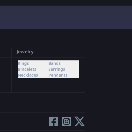
Jewelry
Rings
Bands
Bracelets
Earrings
Necklaces
Pendants