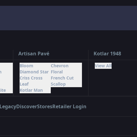
Artisan Pavé
Kotlar 1948
Bloom
Chevron
View All
n
Diamond Star
Floral
Criss Cross
French Cut
Leaf
Scallop
ite
Kotlar Man
Legacy
Discover
Stores
Retailer Login