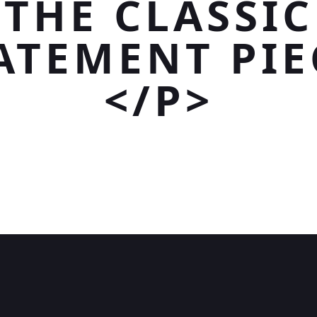
THE CLASSIC
ATEMENT PIE
</P>