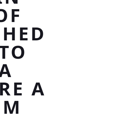
OF
SHED
TO
 A
RE A
OM