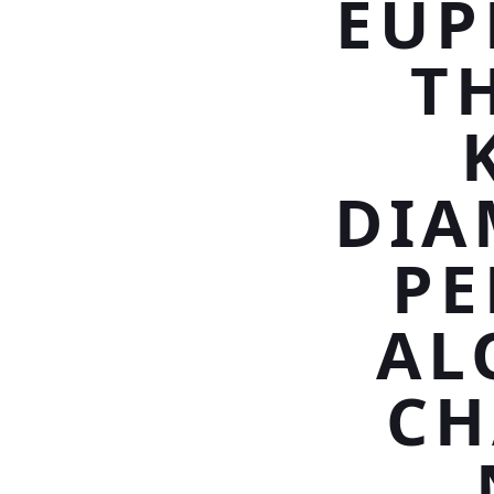
EUP
T
DIA
PE
AL
CH