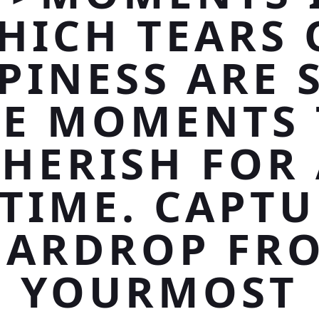
HICH TEARS 
PINESS ARE 
RE MOMENTS 
HERISH FOR
ETIME. CAPTU
EARDROP FR
YOURMOST