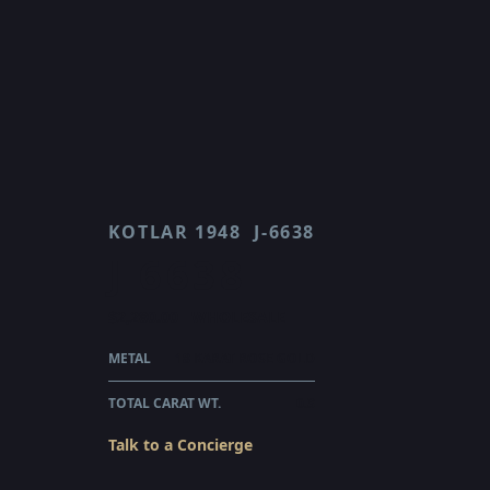
KOTLAR 1948
J-6638
J 6638
$2,280.00
WHOLESALE
METAL
18 KARAT ROSE GOLD
TOTAL CARAT WT.
0.3
Talk to a Concierge