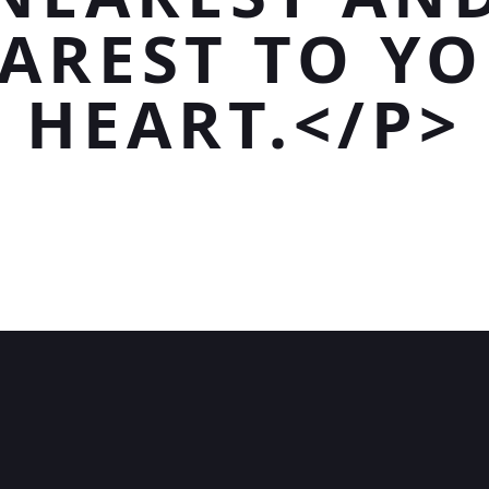
AREST TO Y
HEART.</P>