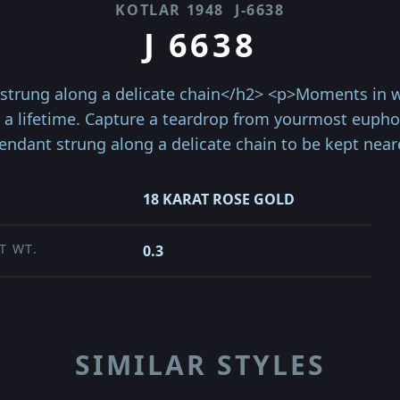
KOTLAR 1948
J-6638
J 6638
trung along a delicate chain</h2> <p>Moments in wh
 a lifetime. Capture a teardrop from yourmost eup
ndant strung along a delicate chain to be kept neare
18 KARAT ROSE GOLD
T WT.
0.3
SIMILAR STYLES