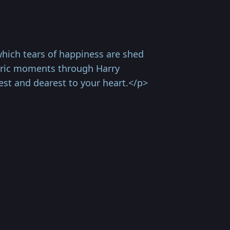
ich tears of happiness are shed
horic moments through Harry
st and dearest to your heart.</p>