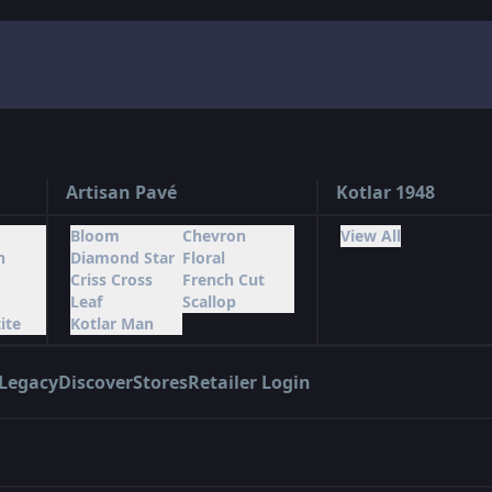
Artisan Pavé
Kotlar 1948
Bloom
Chevron
View All
n
Diamond Star
Floral
Criss Cross
French Cut
Leaf
Scallop
ite
Kotlar Man
Legacy
Discover
Stores
Retailer Login