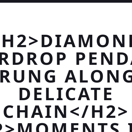
<H2>DIAMON
RDROP PEN
TRUNG ALONG
DELICATE
CHAIN</H2>
P>MOMENTS 