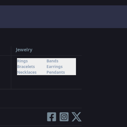
Jewelry
Rings
Bands
Bracelets
Earrings
Necklaces
Pendants