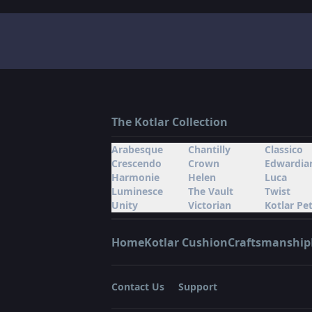
The Kotlar Collection
Arabesque
Chantilly
Classico
Crescendo
Crown
Edwardia
Harmonie
Helen
Luca
Luminesce
The Vault
Twist
Unity
Victorian
Kotlar Pet
Home
Kotlar Cushion
Craftsmanship
Contact Us
Support