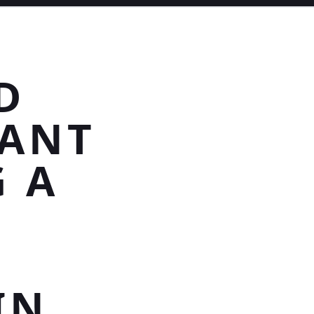
D
DANT
 A
IN