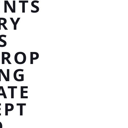
ENTS
RY
S
DROP
UNG
ATE
EPT
D