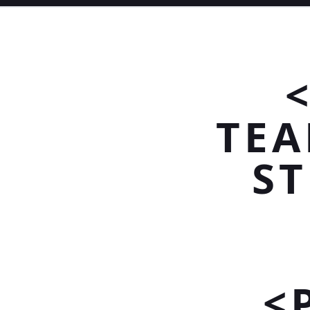
TEA
S
<