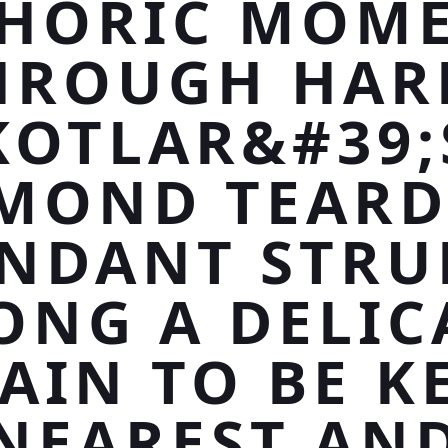
HORIC MOM
HROUGH HAR
KOTLAR&#39;
MOND TEAR
NDANT STR
ONG A DELIC
AIN TO BE K
NEAREST AN