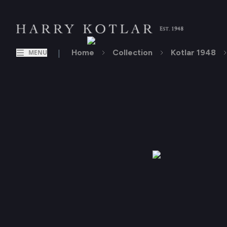
|
Home
Collection
Kotlar 1948
MENU