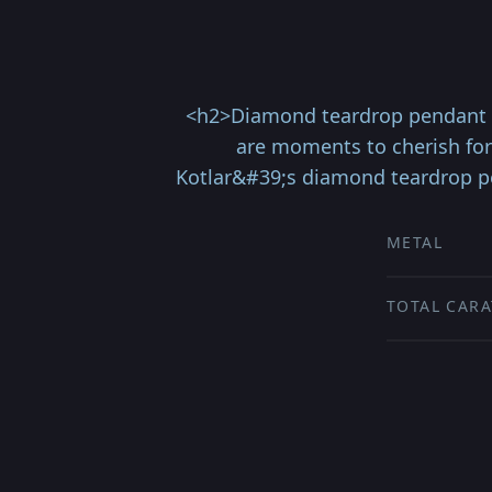
<h2>Diamond teardrop pendant s
are moments to cherish for
Kotlar&#39;s diamond teardrop pe
METAL
TOTAL CARA