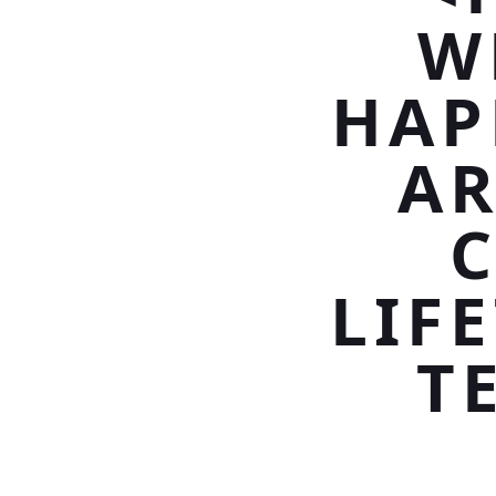
W
HAP
A
C
LIF
T