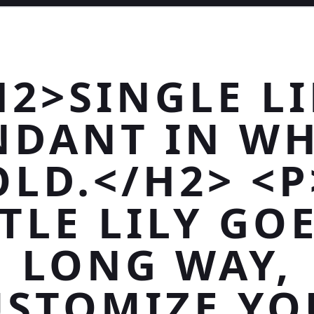
H2>SINGLE LI
NDANT IN WH
OLD.</H2> <P
TLE LILY GO
LONG WAY,
USTOMIZE YO