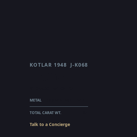
KOTLAR 1948
J-K068
J K068
$1,345.00
WHOLESALE
METAL
18 KARAT WHITE GOLD
TOTAL CARAT WT.
0.1
Talk to a Concierge