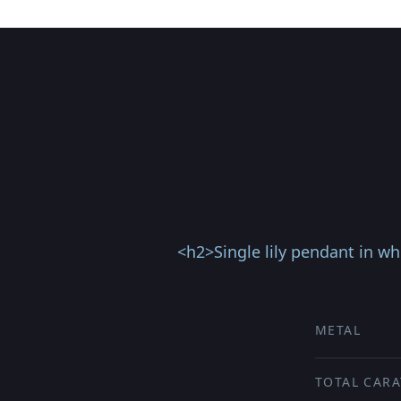
<h2>Single lily pendant in wh
METAL
TOTAL CARA