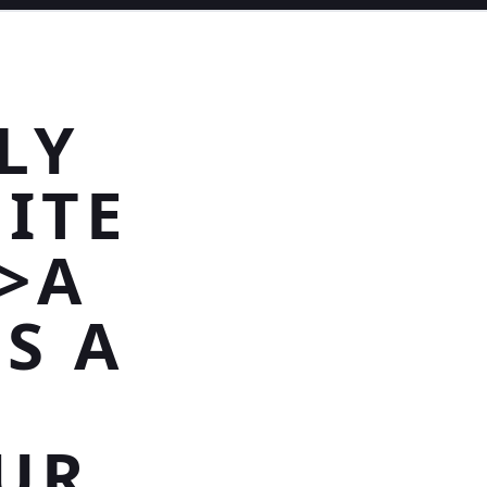
LY
ITE
>A
ES A
UR