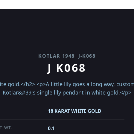
KOTLAR 1948
J-K068
J K068
ite gold.</h2> <p>A little lily goes a long way, cust
Kotlar&#39;s single lily pendant in white gold.</p>
18 KARAT WHITE GOLD
T WT.
0.1