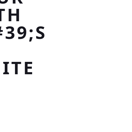
TH
39;S
ITE