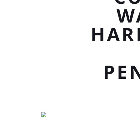
W
HAR
PE