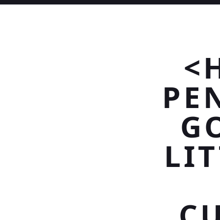
<
PE
G
LIT
C