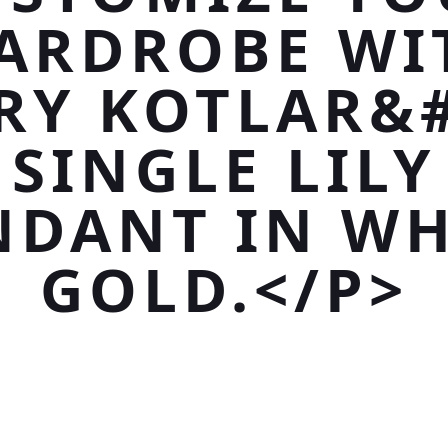
ARDROBE WI
RY KOTLAR&#
SINGLE LILY
NDANT IN WH
GOLD.</P>