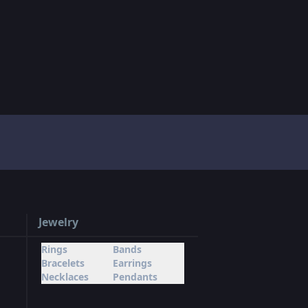
Jewelry
Rings
Bands
Bracelets
Earrings
Necklaces
Pendants