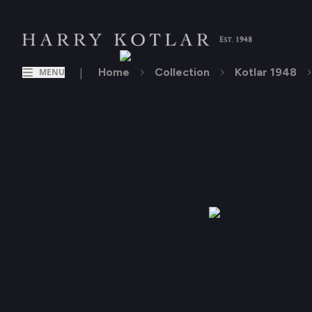
|
Home
Collection
Kotlar 1948
MENU