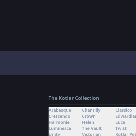
The Kotlar Collection
Arabesque
Chantilly
Classico
Crescendo
Crown
Edwardia
Harmonie
Helen
Luca
Luminesce
The Vault
Twist
Unity
Victorian
Kotlar Pet