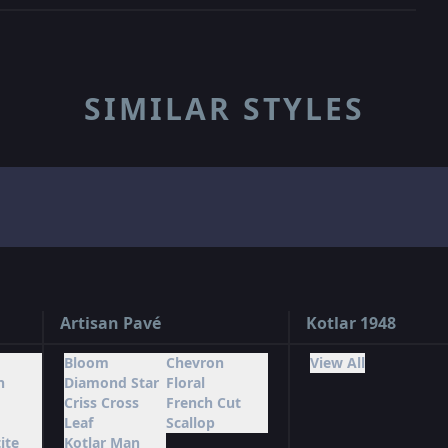
SIMILAR STYLES
Artisan Pavé
Kotlar 1948
Bloom
Chevron
View All
n
Diamond Star
Floral
Criss Cross
French Cut
Leaf
Scallop
ite
Kotlar Man