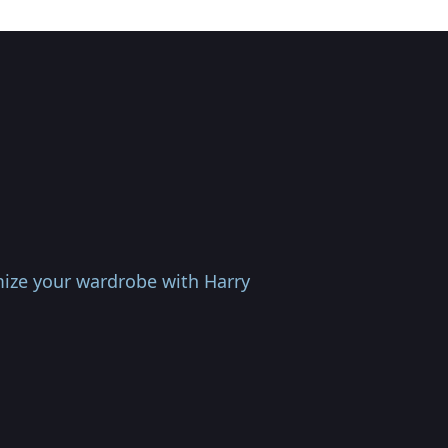
omize your wardrobe with Harry