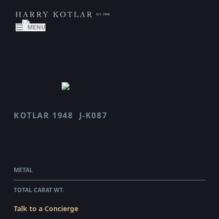
MENU
KOTLAR 1948
J-K087
J K087
$2,410.00
WHOLESALE
METAL
18 KARAT YELLOW GOLD
TOTAL CARAT WT.
0.25
Talk to a Concierge