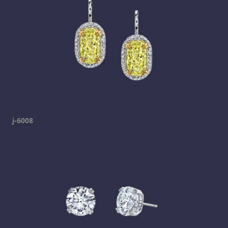
j-6008