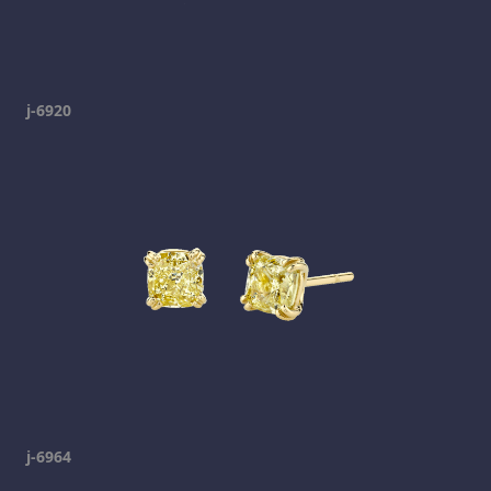
j-6920
j-6964