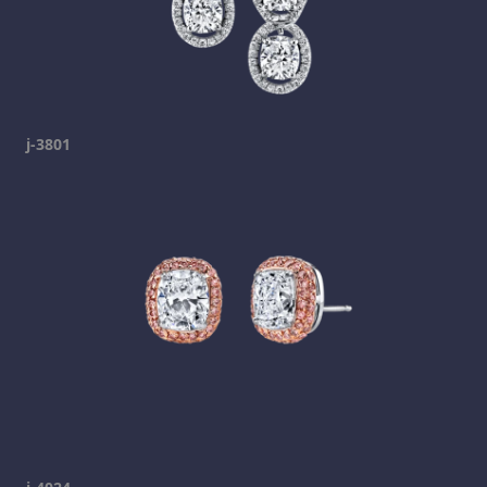
j-3801