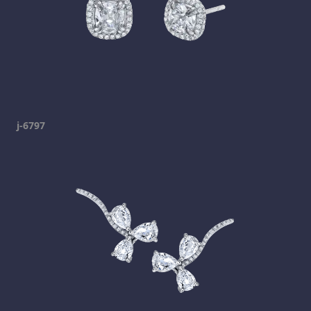
j-6797