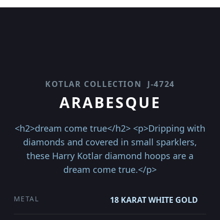
KOTLAR COLLECTION
J-4724
ARABESQUE
<h2>dream come true</h2> <p>Dripping with
diamonds and covered in small sparklers,
these Harry Kotlar diamond hoops are a
dream come true.</p>
METAL
18 KARAT WHITE GOLD