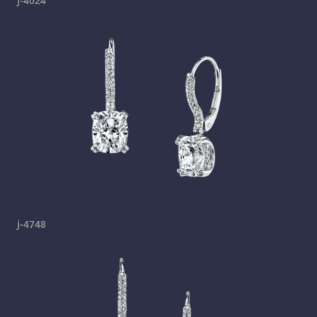
j-4024
j-4748