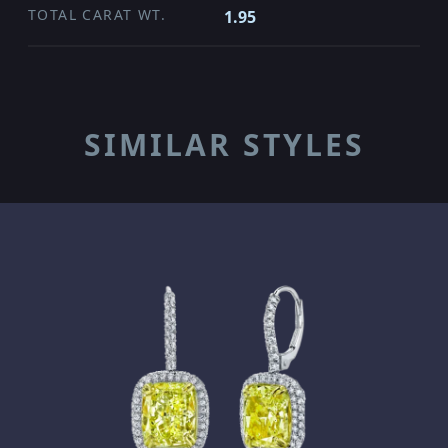
TOTAL CARAT WT.
1.95
SIMILAR STYLES