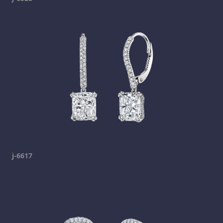
j-6617