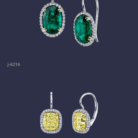
j-6216