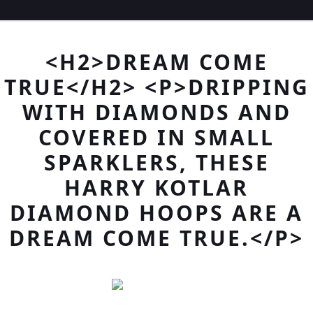
<H2>DREAM COME
TRUE</H2> <P>DRIPPING
WITH DIAMONDS AND
COVERED IN SMALL
SPARKLERS, THESE
HARRY KOTLAR
DIAMOND HOOPS ARE A
DREAM COME TRUE.</P>