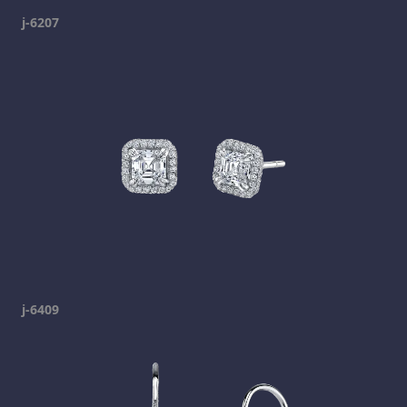
j-6207
j-6409