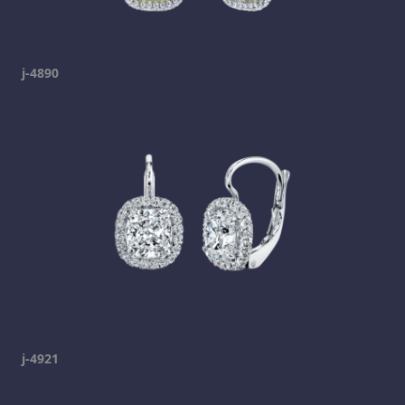
j-4890
j-4921