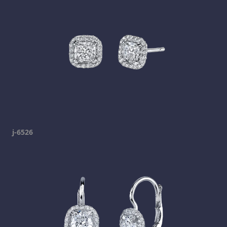
j-6526