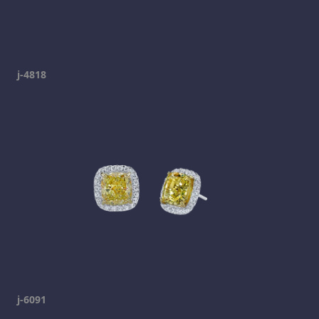
j-4818
j-6091