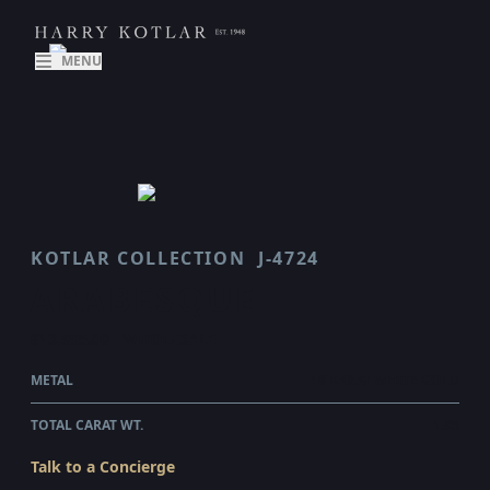
MENU
KOTLAR COLLECTION
J-4724
ARABESQUE
$13,995.00
WHOLESALE
METAL
18 KARAT WHITE GOLD
TOTAL CARAT WT.
1.95
Talk to a Concierge