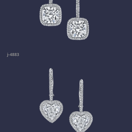
j-4883