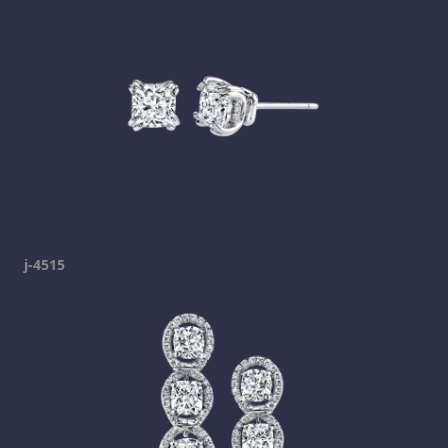
j-4515