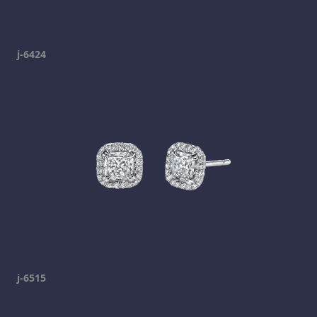
j-6424
j-6515