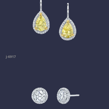
j-6917