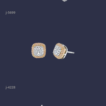
j-5699
j-4228