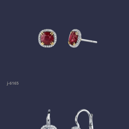
j-6165