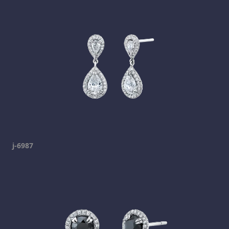
j-6987