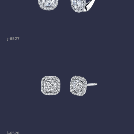
j-6527
j-6528