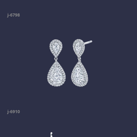
j-6798
j-6910