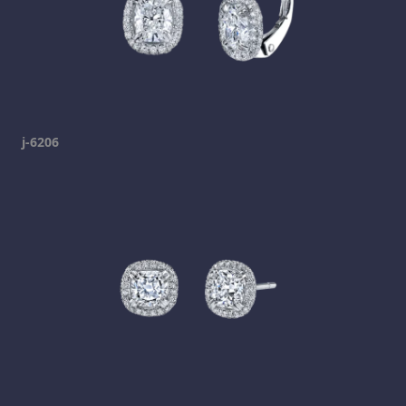
j-6206