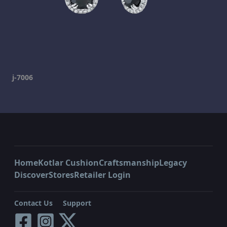
j-7006
Home
Kotlar Cushion
Craftsmanship
Legacy
Discover
Stores
Retailer Login
Contact Us
Support