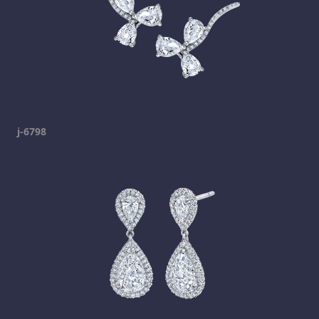
j-6798