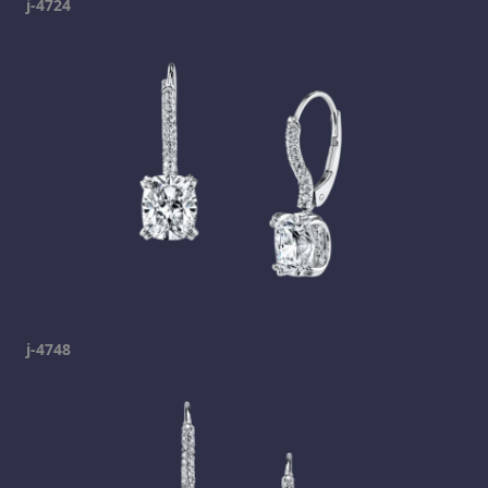
j-4724
j-4748