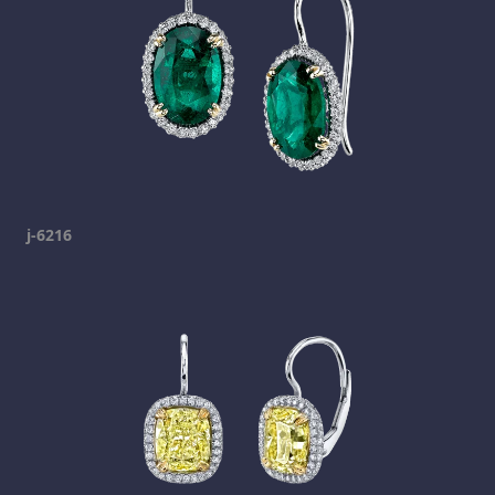
j-6216