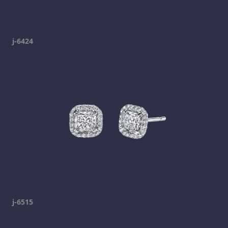
j-6424
j-6515