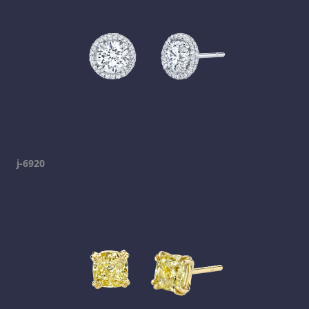
j-6920