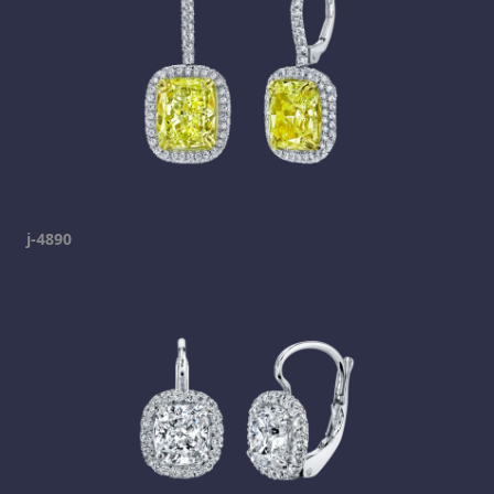
j-4890