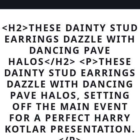
<H2>THESE DAINTY STUD
EARRINGS DAZZLE WITH
DANCING PAVE
HALOS</H2> <P>THESE
DAINTY STUD EARRINGS
DAZZLE WITH DANCING
PAVE HALOS, SETTING
OFF THE MAIN EVENT
FOR A PERFECT HARRY
KOTLAR PRESENTATION.