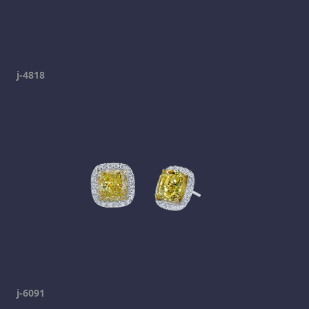
j-4818
j-6091