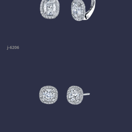
j-6206