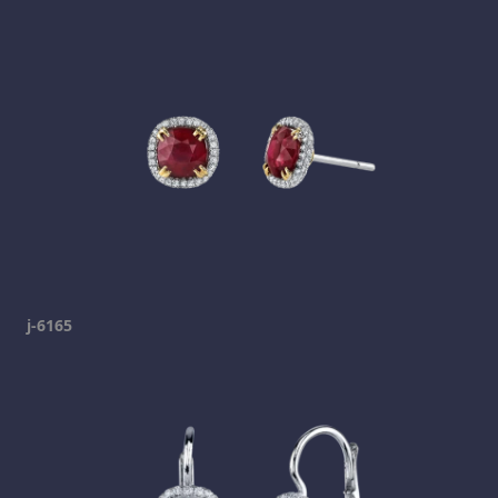
j-6165