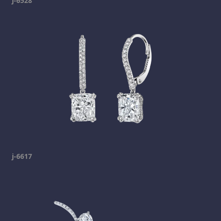
j-6528
j-6617