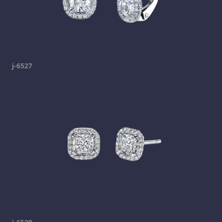
j-6527