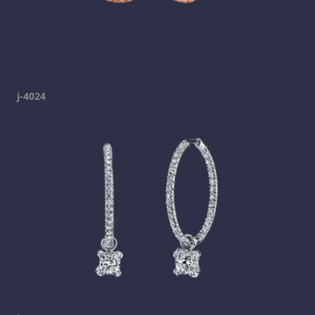
j-4024