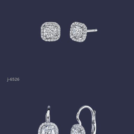
j-6526