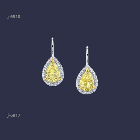
j-6910
j-6917