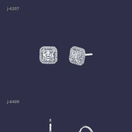
j-6207
j-6409