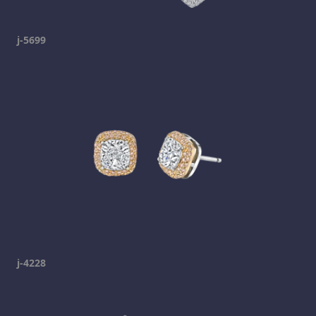
j-5699
j-4228