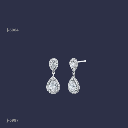
j-6964
j-6987