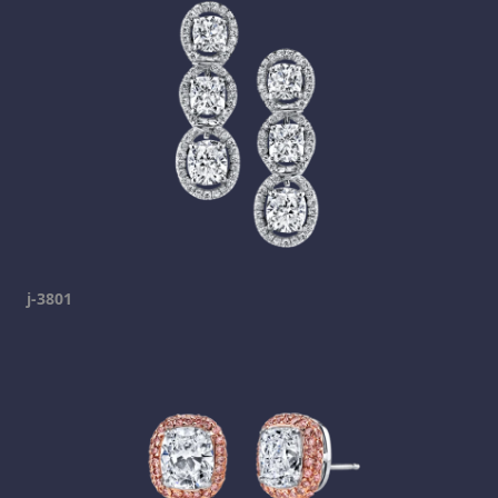
j-3801