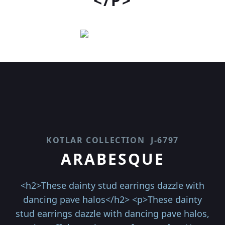
</P>
KOTLAR COLLECTION
J-6797
ARABESQUE
<h2>These dainty stud earrings dazzle with
dancing pave halos</h2> <p>These dainty
stud earrings dazzle with dancing pave halos,