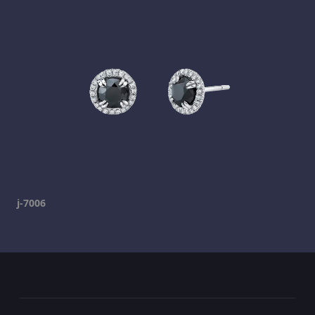
j-7006