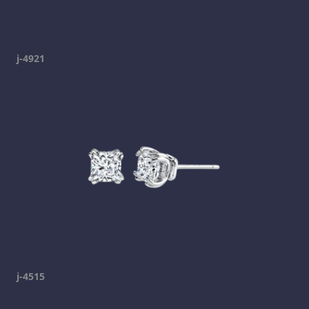
j-4921
j-4515