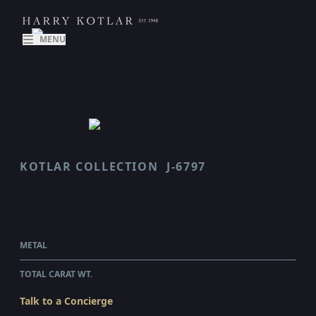
MENU
KOTLAR COLLECTION
J-6797
ARABESQUE
$15,140.00
WHOLESALE
METAL
PLATINUM
TOTAL CARAT WT.
1.75
Talk to a Concierge