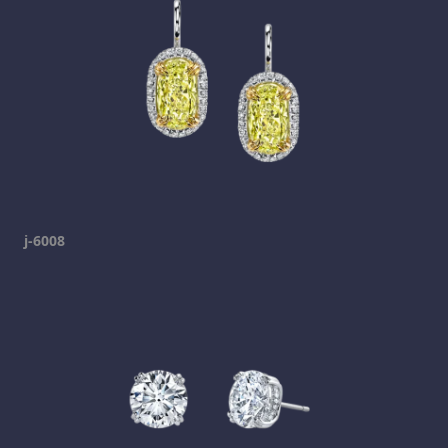
j-6008