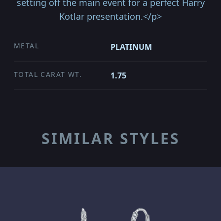
setting off the main event for a perfect Harry
Kotlar presentation.</p>
METAL
PLATINUM
TOTAL CARAT WT.
1.75
SIMILAR STYLES