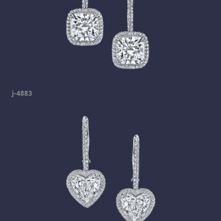
j-4883