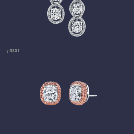
j-3801