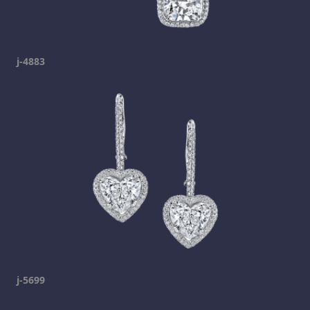
j-4883
j-5699