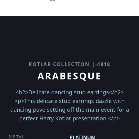
KOTLAR COLLECTION
J-4818
ARABESQUE
<h2>Delicate dancing stud earrings</h2>
<p>This delicate stud earrings dazzle with
dancing pave setting off the main event for a
perfect Harry Kotlar presentation.</p>
METAL
PLATINUM