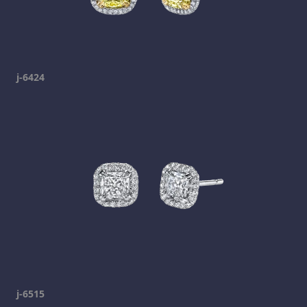
j-6424
j-6515