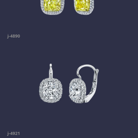
j-4890
j-4921