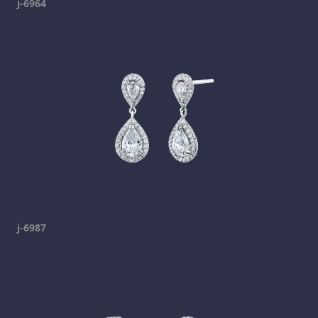
j-6964
j-6987