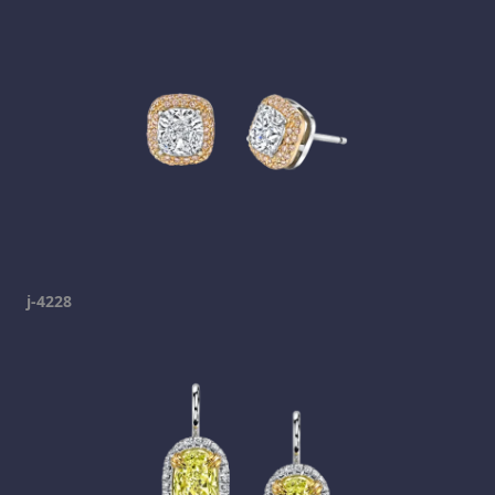
j-4228