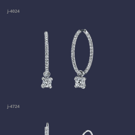
j-4024
j-4724