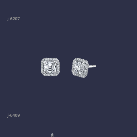
j-6207
j-6409