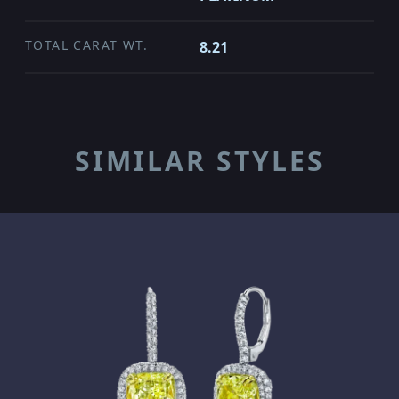
TOTAL CARAT WT.
8.21
SIMILAR STYLES