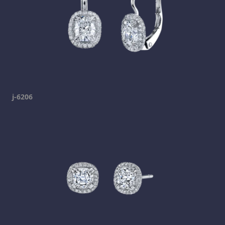
j-6206