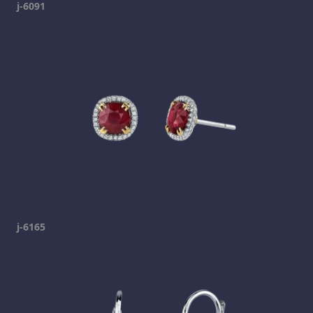
j-6091
j-6165