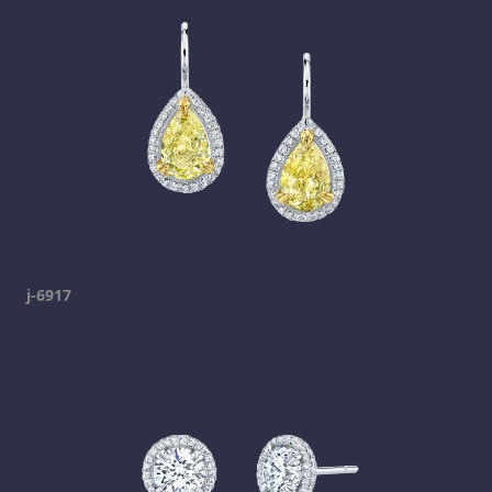
j-6917