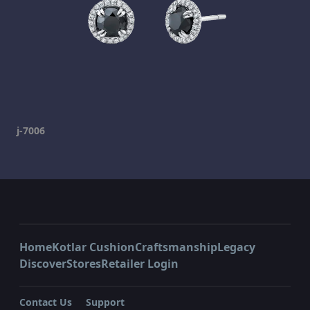
j-7006
Home
Kotlar Cushion
Craftsmanship
Legacy
Discover
Stores
Retailer Login
Contact Us
Support