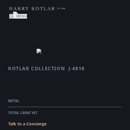
MENU
KOTLAR COLLECTION
J-4818
ARABESQUE
$129,025.00
WHOLESALE
METAL
PLATINUM
TOTAL CARAT WT.
8.21
Talk to a Concierge