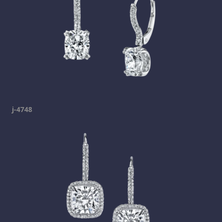
j-4748