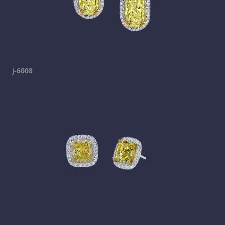
j-6008