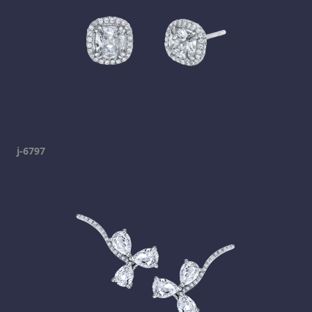
j-6797