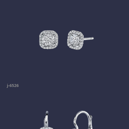
j-6526