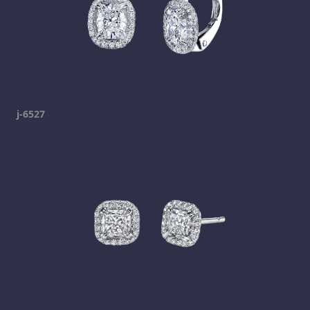
j-6527