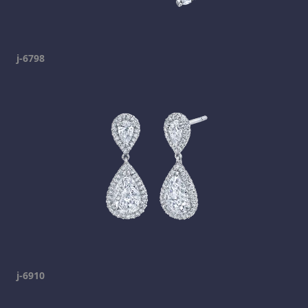
j-6798
j-6910