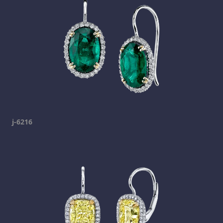
j-6216