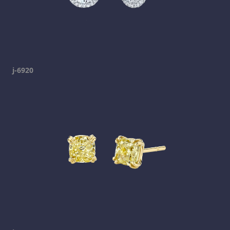
j-6920