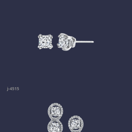
j-4515