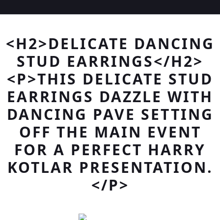
<H2>DELICATE DANCING
STUD EARRINGS</H2>
<P>THIS DELICATE STUD
EARRINGS DAZZLE WITH
DANCING PAVE SETTING
OFF THE MAIN EVENT
FOR A PERFECT HARRY
KOTLAR PRESENTATION.
</P>