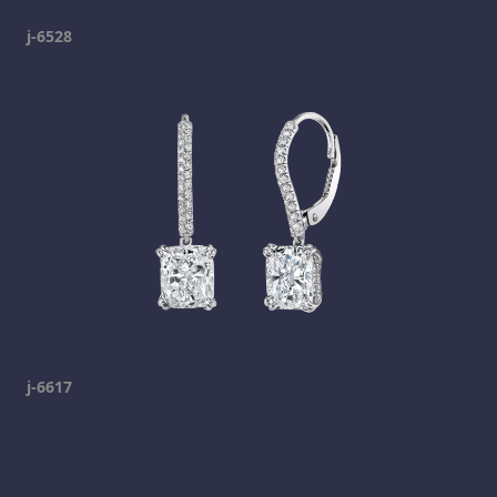
j-6528
j-6617