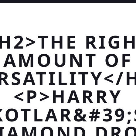
H2>THE RIG
AMOUNT OF
RSATILITY</
<P>HARRY
KOTLAR&#39;
IAMOND DR