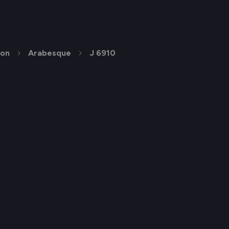
ion
Arabesque
J 6910