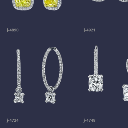
j-4890
j-4921
j-4724
j-4748