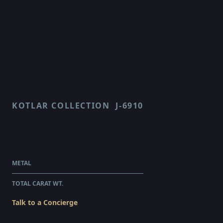
KOTLAR COLLECTION
J-6910
ARABESQUE
$32,735.00
WHOLESALE
METAL
PLATINUM
TOTAL CARAT WT.
2.94
Talk to a Concierge