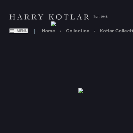
|
Home
Collection
Kotlar Collect
MENU