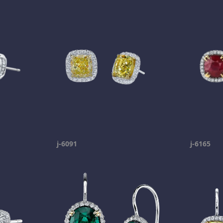
j-6091
j-6165