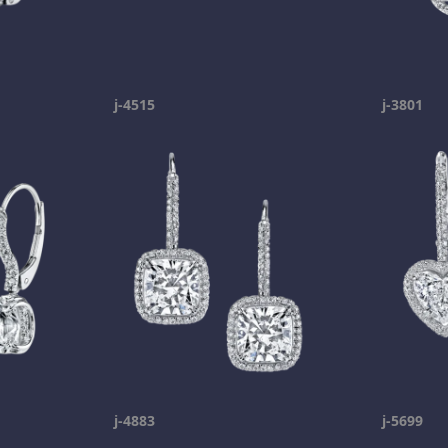
j-4515
j-3801
j-4883
j-5699