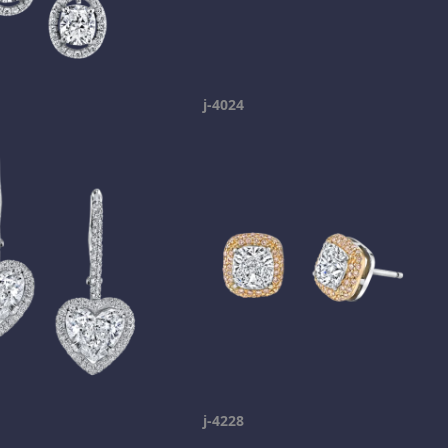
j-4024
j-4228