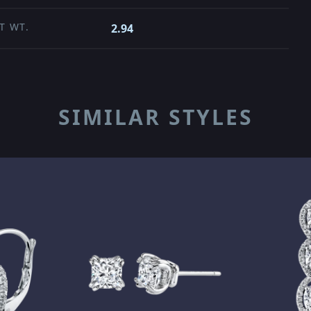
T WT.
2.94
SIMILAR STYLES