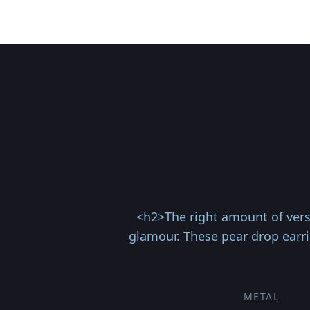
<h2>The right amount of vers
glamour. These pear drop earrin
METAL