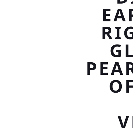
EA
RI
G
PEA
OF
V