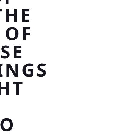
THE
 OF
SE
INGS
GHT
TO