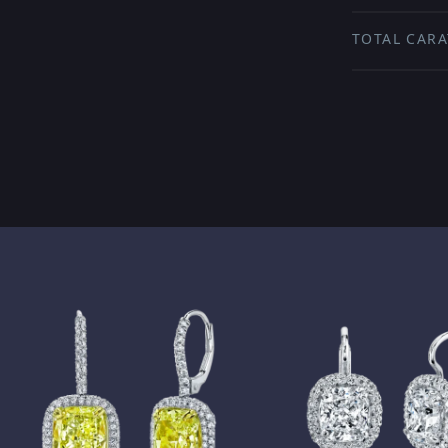
TOTAL CARA