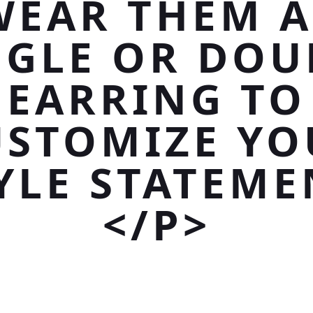
WEAR THEM A
NGLE OR DOU
EARRING TO
USTOMIZE YO
YLE STATEME
</P>