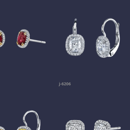
j-6206