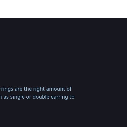
rings are the right amount of
m as single or double earring to