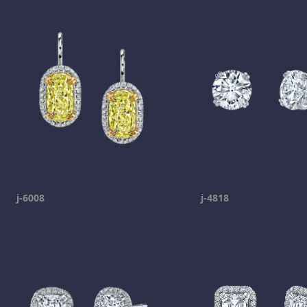
j-6008
j-4818