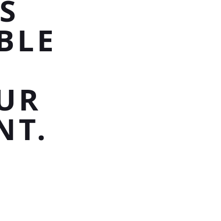
S
BLE
UR
NT.