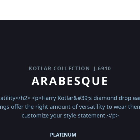
KOTLAR COLLECTION
J-6910
ARABESQUE
atility</h2> <p>Harry Kotlar&#39;s diamond drop ear
gs offer the right amount of versatility to wear the
customize your style statement.</p>
PLATINUM