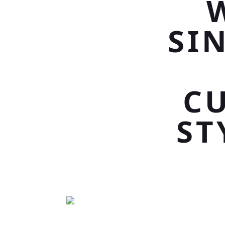
SI
C
ST