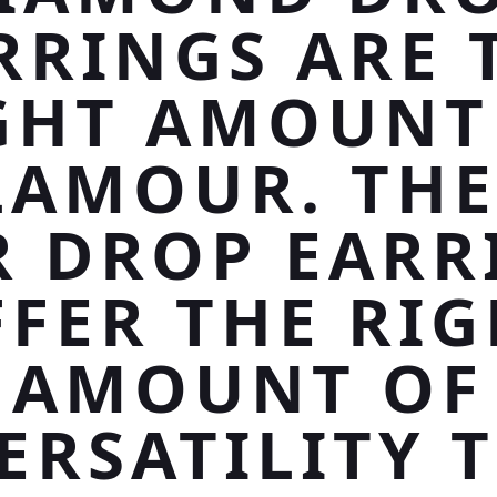
RRINGS ARE 
GHT AMOUNT
LAMOUR. THE
R DROP EARR
FER THE RI
AMOUNT OF
ERSATILITY 