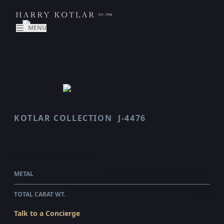
MENU
KOTLAR COLLECTION
J-4476
LUCA
$24,990.00
WHOLESALE
METAL
PLATINUM & 18 KARAT ROSE GOLD
TOTAL CARAT WT.
2.22
Talk to a Concierge