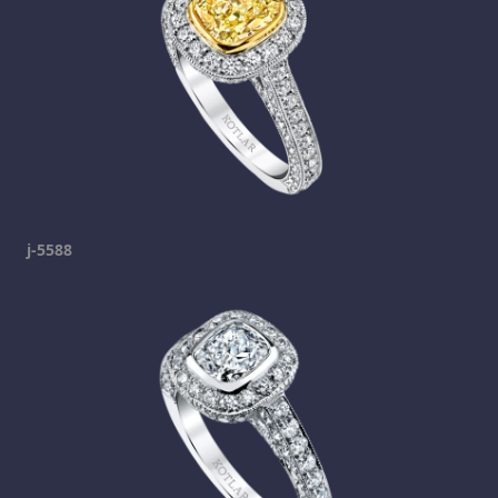
j-5588