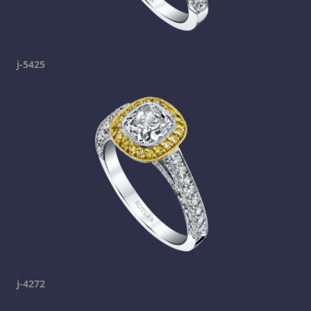
j-5425
j-4272