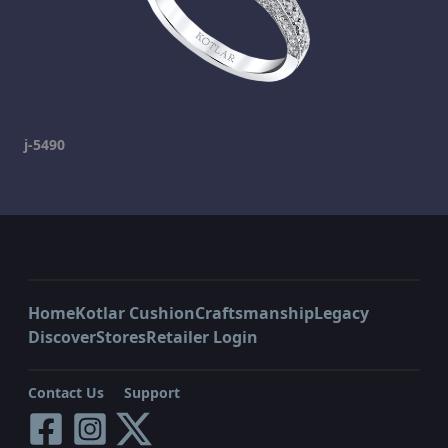
j-5490
Home
Kotlar Cushion
Craftsmanship
Legacy
Discover
Stores
Retailer Login
Contact Us
Support