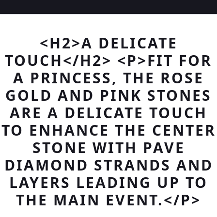
<H2>A DELICATE
TOUCH</H2> <P>FIT FOR
A PRINCESS, THE ROSE
GOLD AND PINK STONES
ARE A DELICATE TOUCH
TO ENHANCE THE CENTER
STONE WITH PAVE
DIAMOND STRANDS AND
LAYERS LEADING UP TO
THE MAIN EVENT.</P>