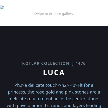
Swipe to explore gallery.
KOTLAR COLLECTION
J-4476
LUCA
<h2>a delicate touch</h2> <p>Fit for a
princess, the rose gold and pink stones are a
delicate touch to enhance the center stone
with pave diamond strands and layers leading