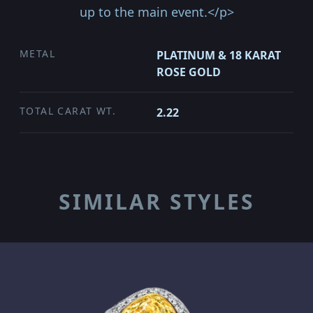
up to the main event.</p>
METAL
PLATINUM & 18 KARAT
ROSE GOLD
TOTAL CARAT WT.
2.22
SIMILAR STYLES