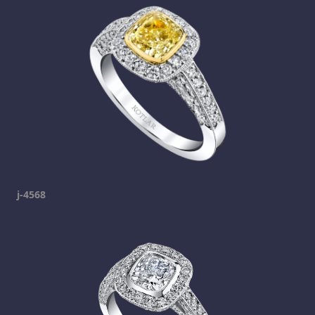
j-4568