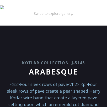
Swipe to explore gallery.
KOTLAR COLLECTION
J-5145
ARABESQUE
<h2>Four sleek rows of pave</h2> <p>Four
sleek rows of pave create a pear shaped Harry
Kotlar wire band that create a layered pave
setting upon which an emerald cut diamond