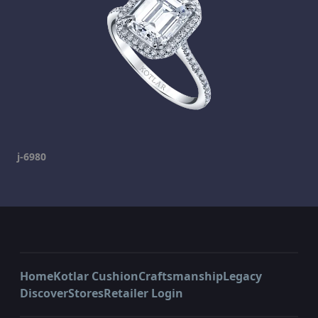
j-6980
Home
Kotlar Cushion
Craftsmanship
Legacy
Discover
Stores
Retailer Login