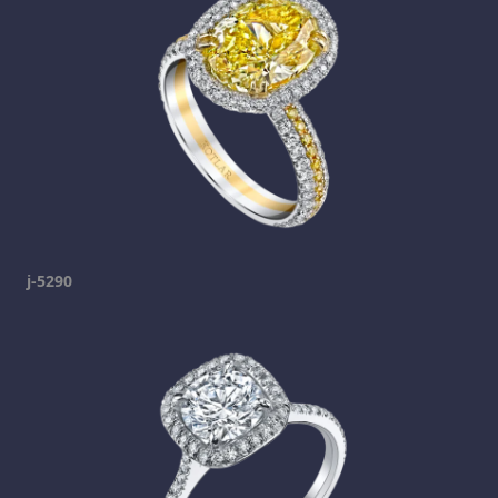
j-5290