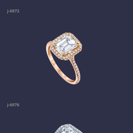
j-6972
j-6976