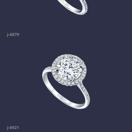
j-6879
j-6921