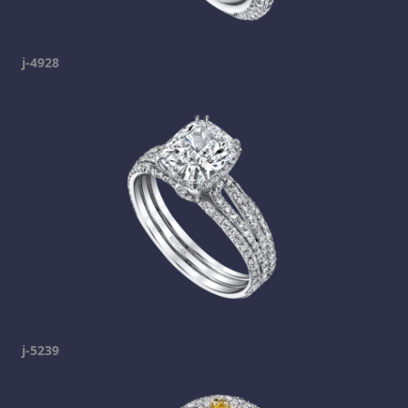
j-4928
j-5239