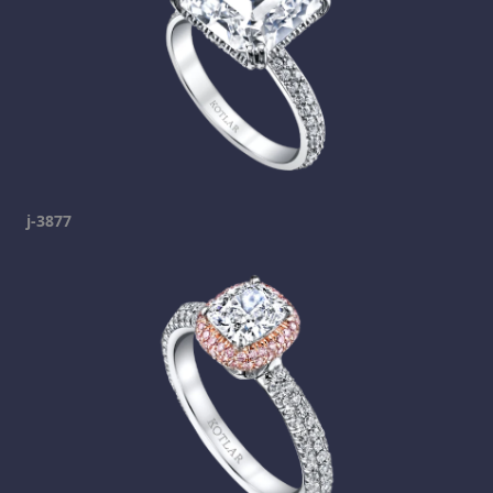
j-3877