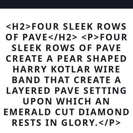
<H2>FOUR SLEEK ROWS
OF PAVE</H2> <P>FOUR
SLEEK ROWS OF PAVE
CREATE A PEAR SHAPED
HARRY KOTLAR WIRE
BAND THAT CREATE A
LAYERED PAVE SETTING
UPON WHICH AN
EMERALD CUT DIAMOND
RESTS IN GLORY.</P>