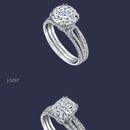
j-5237