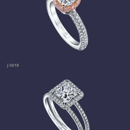
j-5018