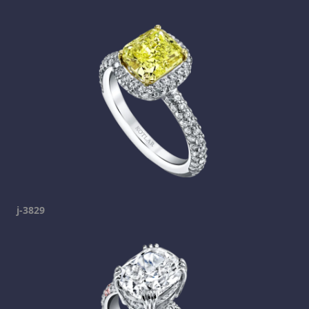
j-3829