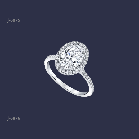
j-6875
j-6876