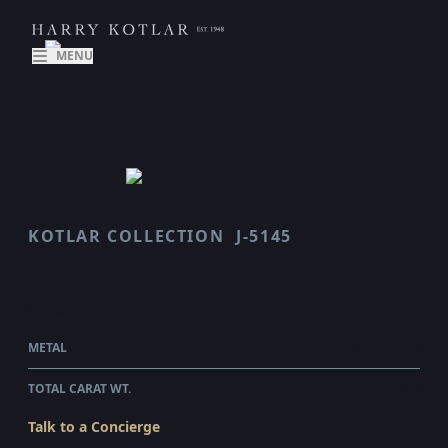
MENU
KOTLAR COLLECTION
J-5145
ARABESQUE
$45,395.00
WHOLESALE
METAL
PLATINUM
TOTAL CARAT WT.
2.5
Talk to a Concierge