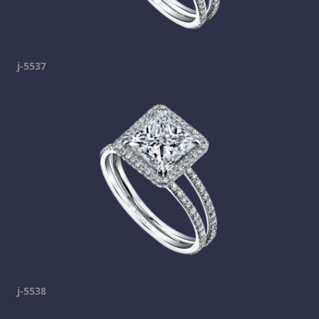
j-5537
j-5538