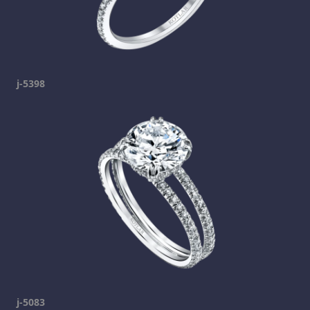
j-5398
j-5083