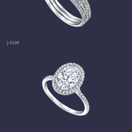
j-5239