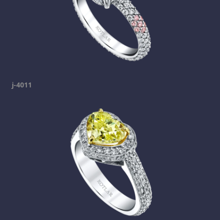
j-4011