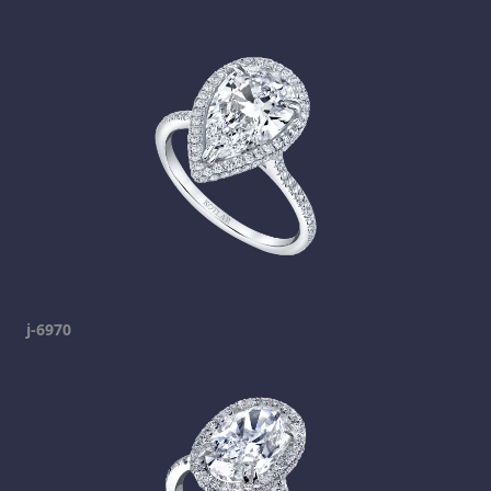
j-6970