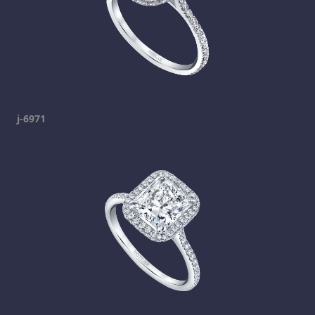
j-6971