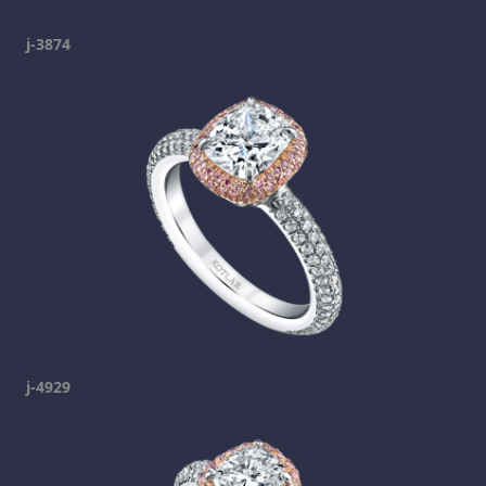
j-3874
j-4929