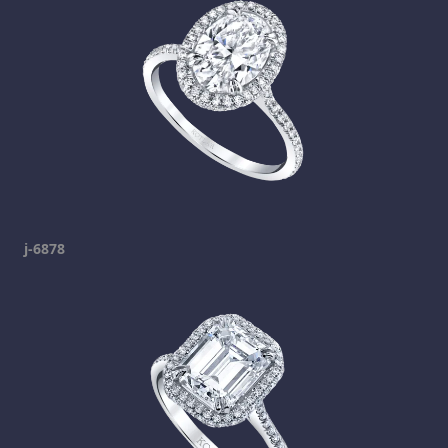
j-6878