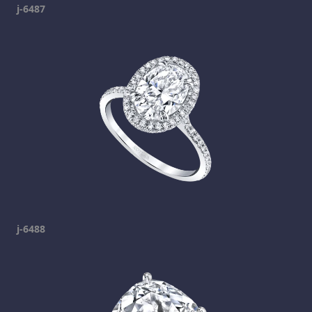
j-6487
j-6488