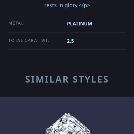
rests in glory.</p>
METAL
PLATINUM
TOTAL CARAT WT.
2.5
SIMILAR STYLES