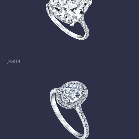
j-6614