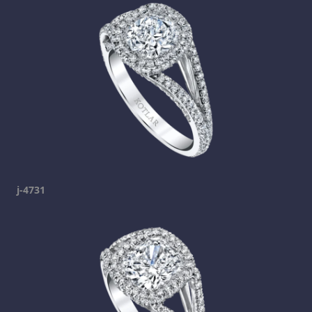
j-4731