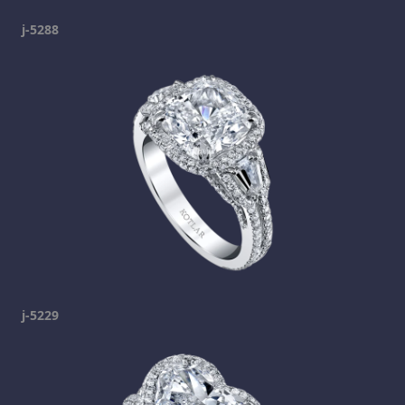
j-5288
j-5229