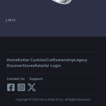
j-4915
Home
Kotlar Cushion
Craftsmanship
Legacy
Discover
Stores
Retailer Login
Contact Us
Support
Copyright ©
2026
Harry Kotlar & Co.. All Rights Reserved.