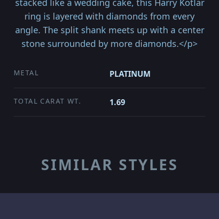
stacked like a wedding cake, this Harry Kotlar
ring is layered with diamonds from every
angle. The split shank meets up with a center
stone surrounded by more diamonds.</p>
METAL
PLATINUM
TOTAL CARAT WT.
1.69
SIMILAR STYLES