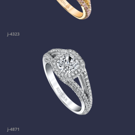
j-4323
j-4871