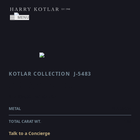
MENU
KOTLAR COLLECTION
J-5483
CRESCENDO
$17,935.00
WHOLESALE
METAL
PLATINUM
TOTAL CARAT WT.
1.69
Talk to a Concierge