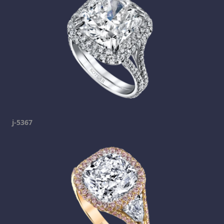
j-5367