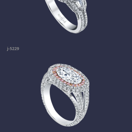
j-5229