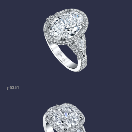
j-5351