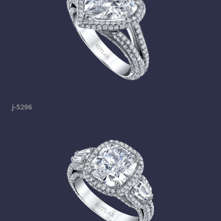
j-5296