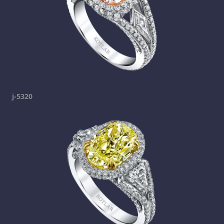
j-5320