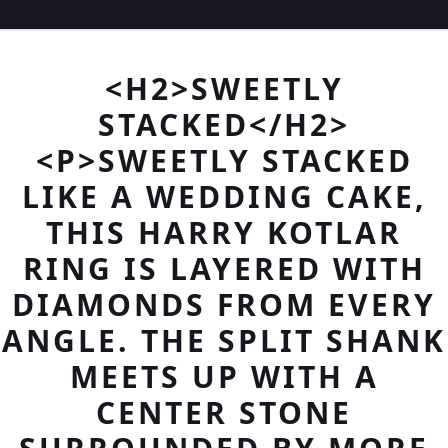
<H2>SWEETLY
STACKED</H2>
<P>SWEETLY STACKED
LIKE A WEDDING CAKE,
THIS HARRY KOTLAR
RING IS LAYERED WITH
DIAMONDS FROM EVERY
ANGLE. THE SPLIT SHANK
MEETS UP WITH A
CENTER STONE