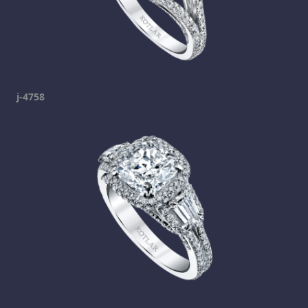
j-4758