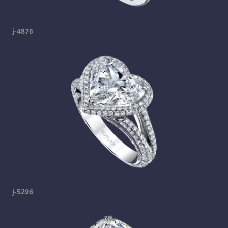
j-4876
j-5296