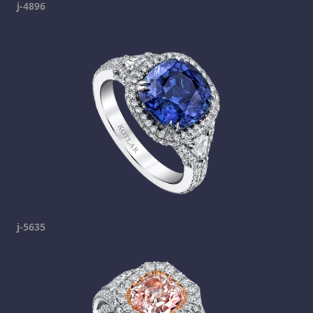
j-4896
j-5635