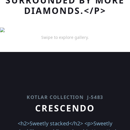
SURROUNDED BY MORE
DIAMONDS.</P>
Swipe to explore gallery.
KOTLAR COLLECTION
J-5483
CRESCENDO
<h2>Sweetly stacked</h2> <p>Sweetly