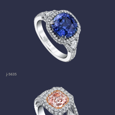
j-5635