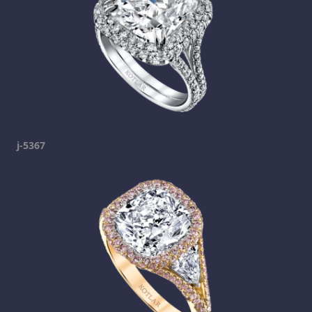
j-5367