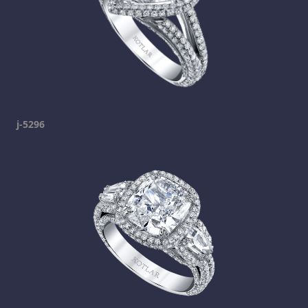
j-5296