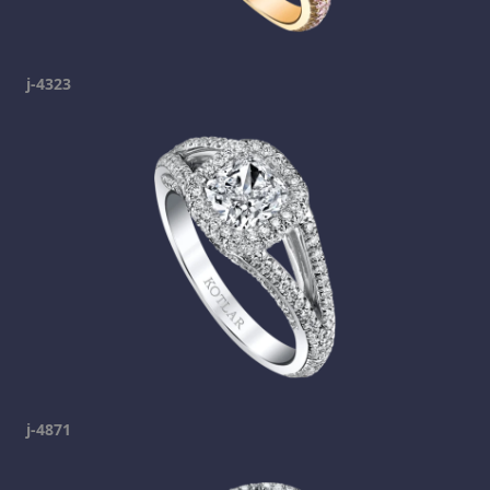
j-4323
j-4871