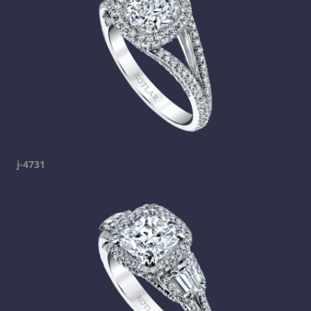
j-4731