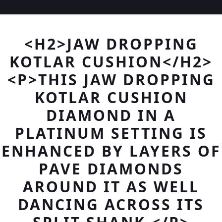
<H2>JAW DROPPING
KOTLAR CUSHION</H2>
<P>THIS JAW DROPPING
KOTLAR CUSHION
DIAMOND IN A
PLATINUM SETTING IS
ENHANCED BY LAYERS OF
PAVE DIAMONDS
AROUND IT AS WELL
DANCING ACROSS ITS