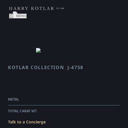
MENU
KOTLAR COLLECTION
J-4758
CRESCENDO
$51,035.00
WHOLESALE
METAL
PLATINUM
TOTAL CARAT WT.
2.92
Talk to a Concierge