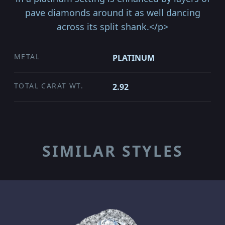
pave diamonds around it as well dancing
across its split shank.</p>
METAL
PLATINUM
TOTAL CARAT WT.
2.92
SIMILAR STYLES