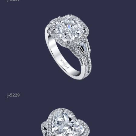
j-5229