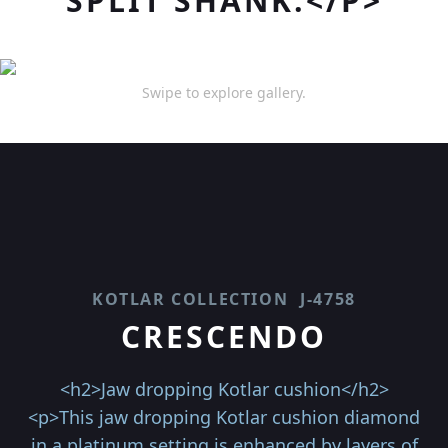
SPLIT SHANK.</P>
Swipe to explore gallery.
KOTLAR COLLECTION
J-4758
CRESCENDO
<h2>Jaw dropping Kotlar cushion</h2>
<p>This jaw dropping Kotlar cushion diamond
in a platinum setting is enhanced by layers of