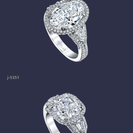
j-5351