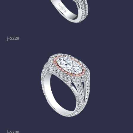
j-5229
j-5288