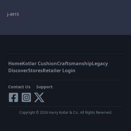
j-4915
Home
Kotlar Cushion
Craftsmanship
Legacy
Discover
Stores
Retailer Login
Contact Us
Support
Copyright ©
2026
Harry Kotlar & Co.. All Rights Reserved.