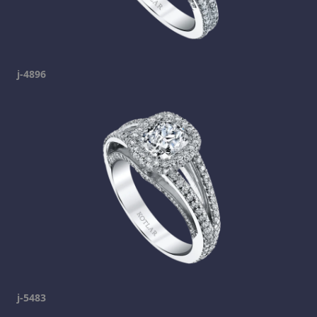
j-4896
j-5483