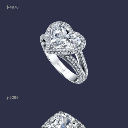
j-4876
j-5296