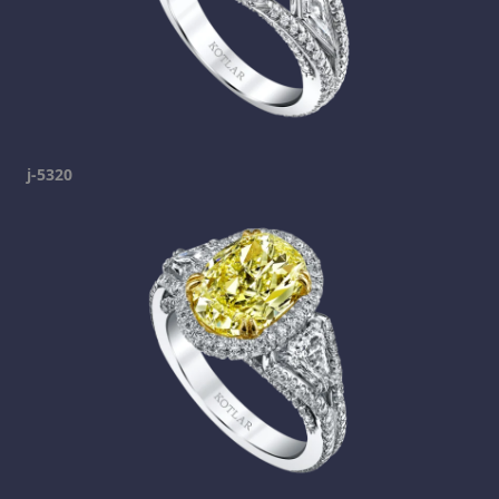
j-5320