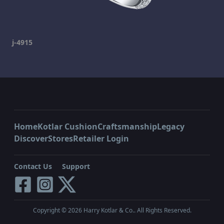
j-4915
Home
Kotlar Cushion
Craftsmanship
Legacy
Discover
Stores
Retailer Login
Contact Us
Support
Copyright ©
2026
Harry Kotlar & Co.. All Rights Reserved.