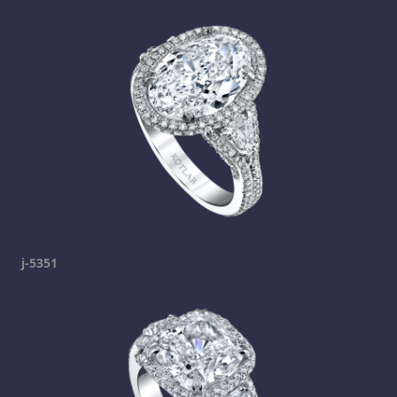
j-5351