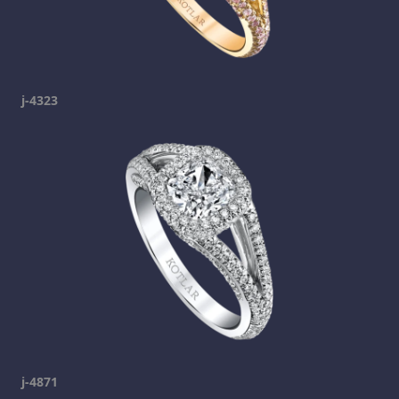
j-4323
j-4871