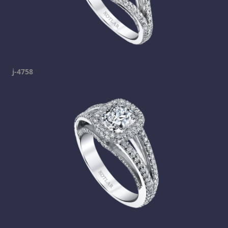
j-4758