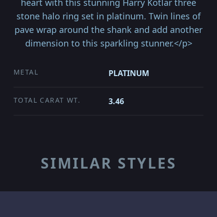
heart with this stunning Harry Kotlar three
stone halo ring set in platinum. Twin lines of
pave wrap around the shank and add another
dimension to this sparkling stunner.</p>
METAL
PLATINUM
TOTAL CARAT WT.
3.46
SIMILAR STYLES