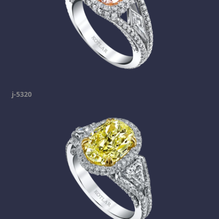
j-5320