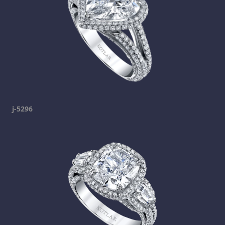
j-5296