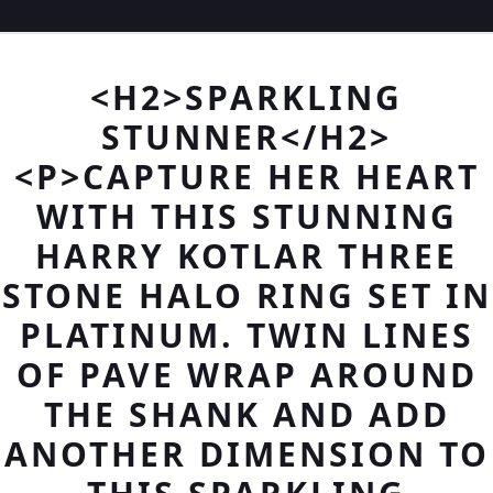
<H2>SPARKLING
STUNNER</H2>
<P>CAPTURE HER HEART
WITH THIS STUNNING
HARRY KOTLAR THREE
STONE HALO RING SET IN
PLATINUM. TWIN LINES
OF PAVE WRAP AROUND
THE SHANK AND ADD
ANOTHER DIMENSION TO