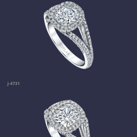
j-4731