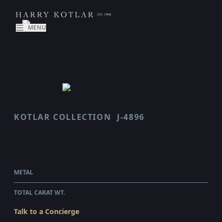
MENU
KOTLAR COLLECTION
J-4896
CRESCENDO
$52,020.00
WHOLESALE
METAL
PLATINUM
TOTAL CARAT WT.
3.46
Talk to a Concierge