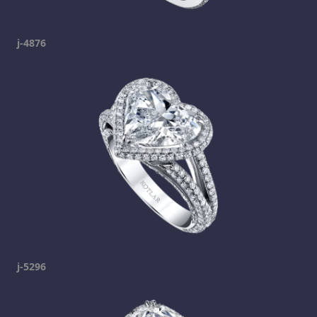
j-4876
j-5296