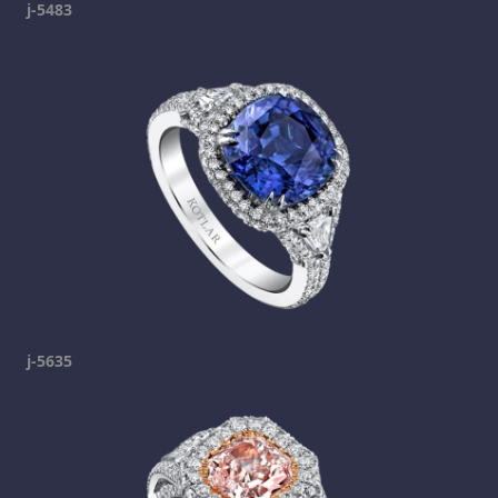
j-5483
j-5635