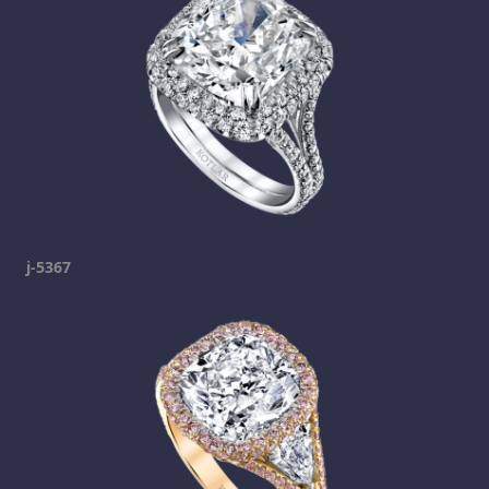
j-5367