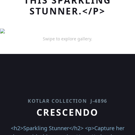
THIS SPARKLING
STUNNER.</P>
Swipe to explore gallery.
KOTLAR COLLECTION
J-4896
CRESCENDO
<h2>Sparkling Stunner</h2> <p>Capture her