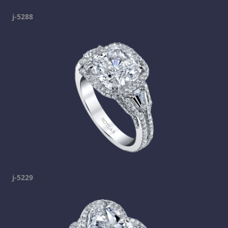
j-5288
j-5229