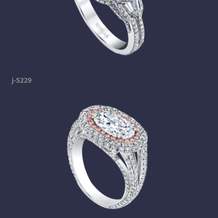
j-5229