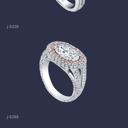
j-5229
j-5288