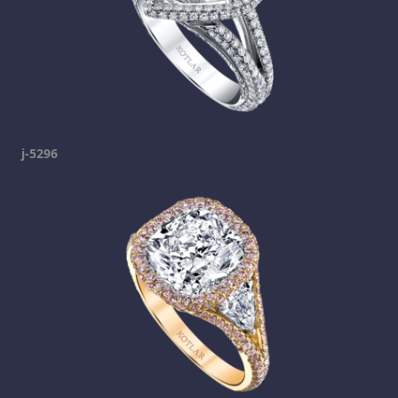
j-5296