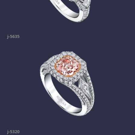
j-5635
j-5320