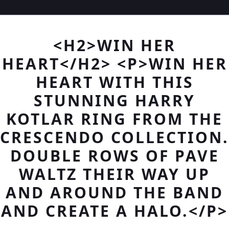
<H2>WIN HER
HEART</H2> <P>WIN HER
HEART WITH THIS
STUNNING HARRY
KOTLAR RING FROM THE
CRESCENDO COLLECTION.
DOUBLE ROWS OF PAVE
WALTZ THEIR WAY UP
AND AROUND THE BAND
AND CREATE A HALO.</P>