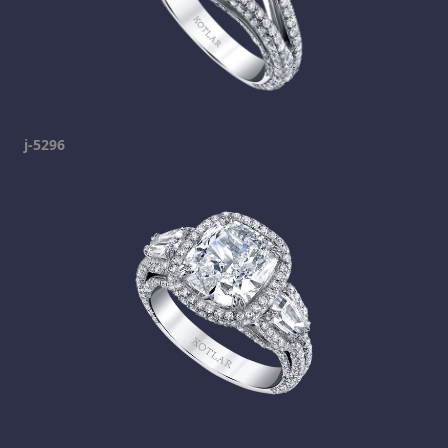
j-5296