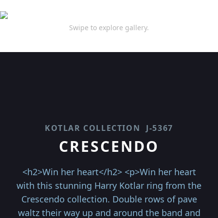
Swipe to explore gallery.
KOTLAR COLLECTION
J-5367
CRESCENDO
<h2>Win her heart</h2> <p>Win her heart
with this stunning Harry Kotlar ring from the
Crescendo collection. Double rows of pave
waltz their way up and around the band and