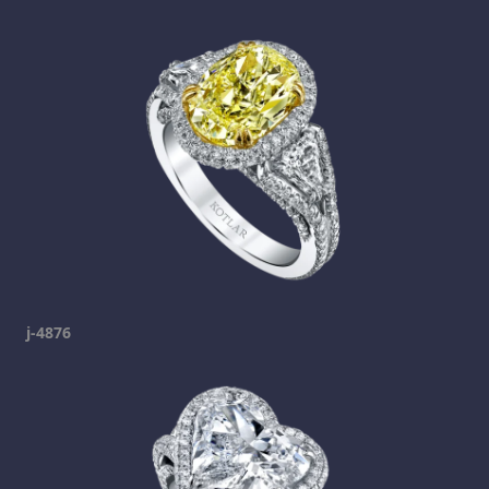
j-4876