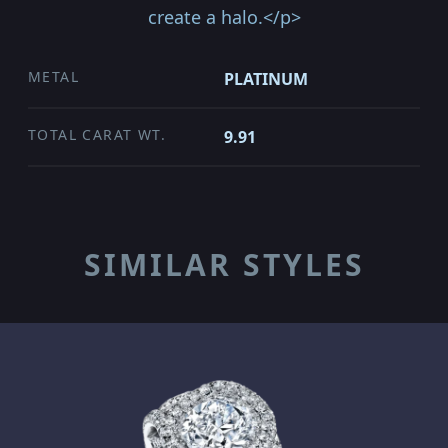
create a halo.</p>
METAL
PLATINUM
TOTAL CARAT WT.
9.91
SIMILAR STYLES