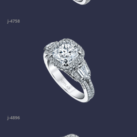
j-4758
j-4896