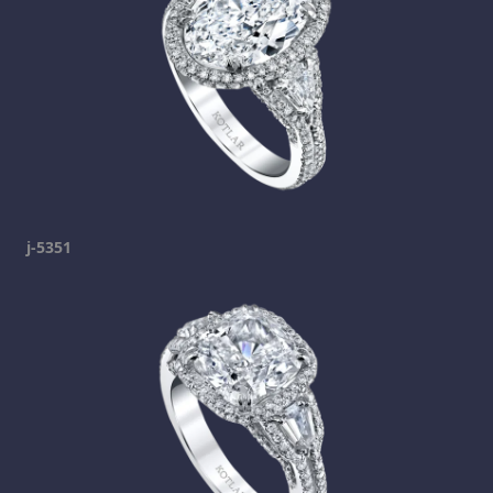
j-5351