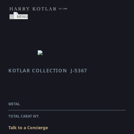
MENU
KOTLAR COLLECTION
J-5367
CRESCENDO
$277,300.00
WHOLESALE
METAL
PLATINUM
TOTAL CARAT WT.
9.91
Talk to a Concierge