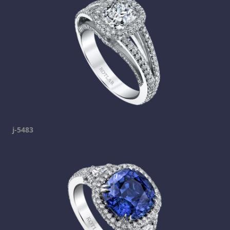
j-5483