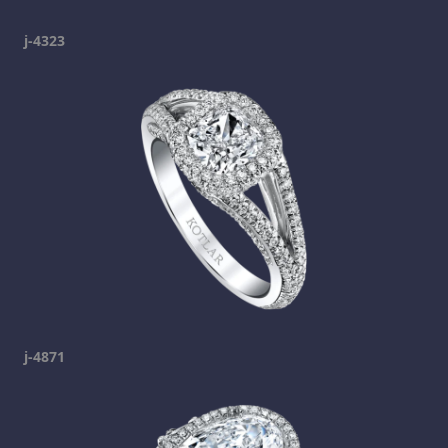
j-4323
j-4871