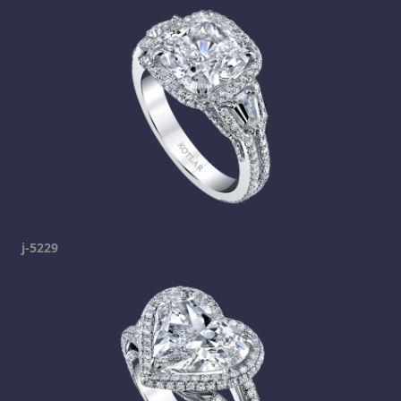
j-5229