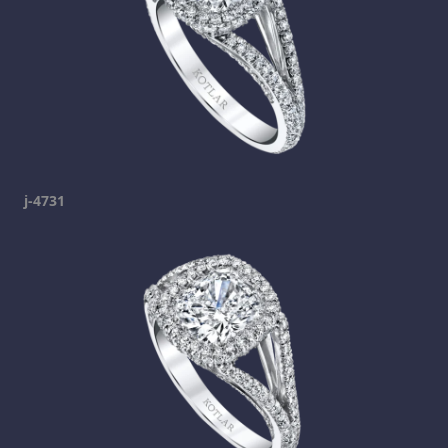
j-4731