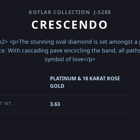
KOTLAR COLLECTION
J-5288
CRESCENDO
2> <p>The stunning oval diamond is set amongst a pa
ce. With cascading pave encircling the band, all path
symbol of love</p>
PLATINUM & 18 KARAT ROSE
GOLD
T WT.
3.63