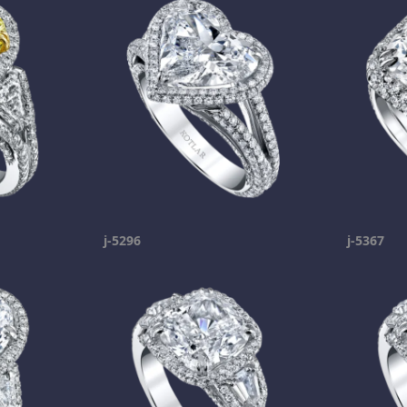
j-5296
j-5367