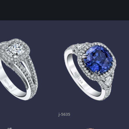
j-5635