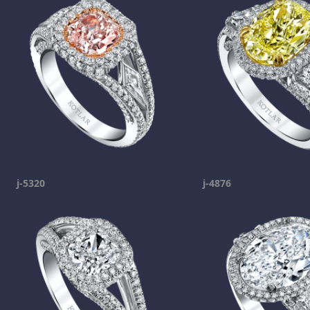
j-5320
j-4876