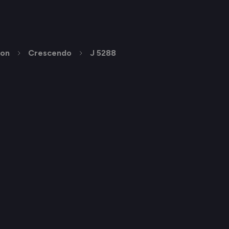
ion
Crescendo
J 5288