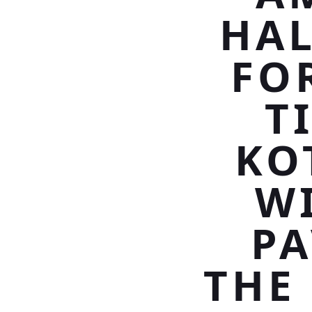
HAL
FO
T
KO
W
PA
THE