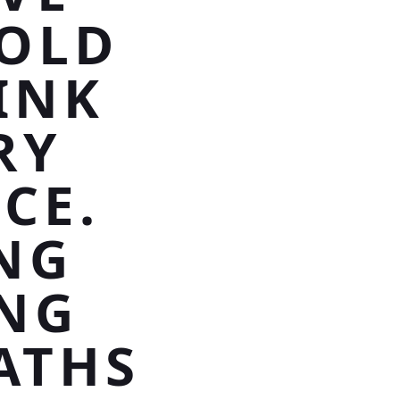
GOLD
INK
RY
CE.
NG
ING
ATHS