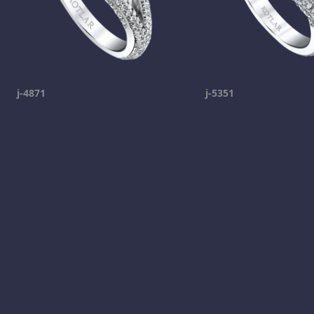
j-4871
j-5351