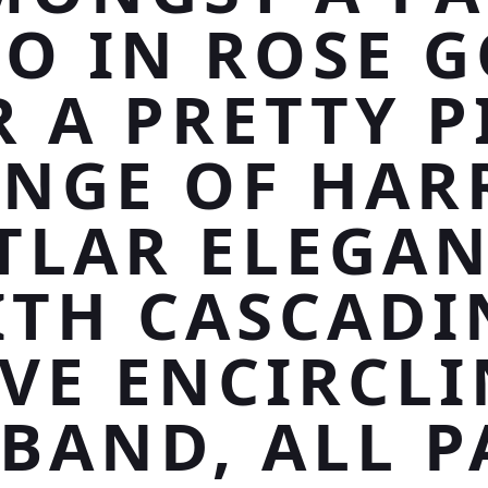
O IN ROSE 
R A PRETTY P
INGE OF HAR
TLAR ELEGAN
ITH CASCADI
VE ENCIRCL
 BAND, ALL P