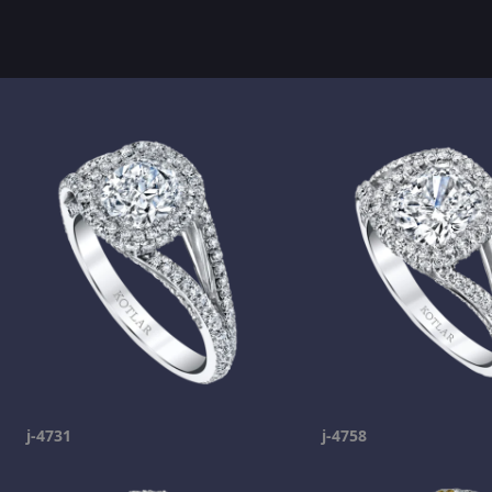
j-4731
j-4758