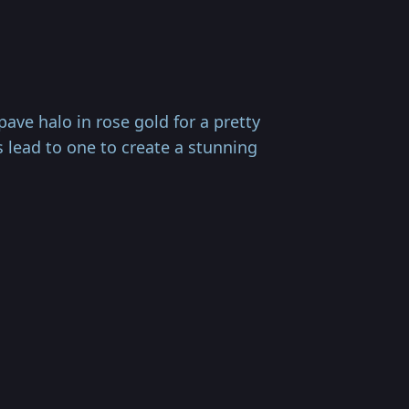
ve halo in rose gold for a pretty
s lead to one to create a stunning