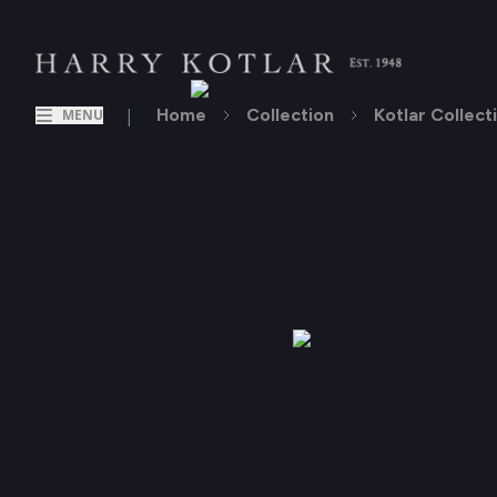
|
Home
Collection
Kotlar Collect
MENU