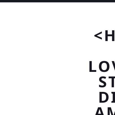
<
LO
S
D
A