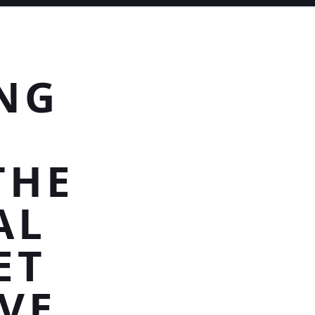
NG
THE
AL
ET
VE