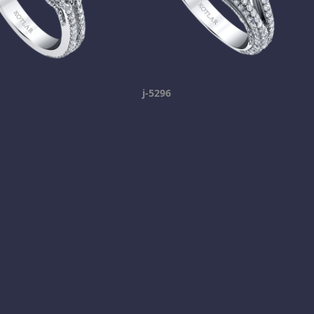
j-5296