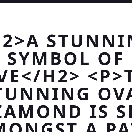
H2>A STUNNI
SYMBOL OF
VE</H2> <P>
TUNNING OV
IAMOND IS S
MONGST A PA