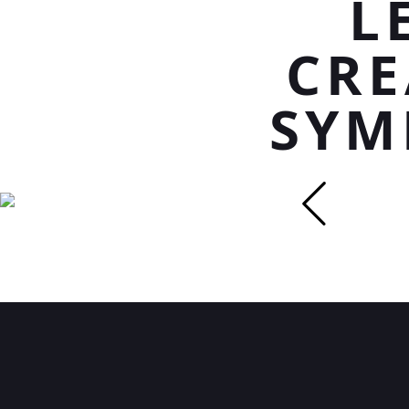
L
CRE
SYM