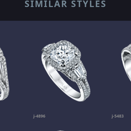
SIMILAR STYLES
j-4896
j-5483