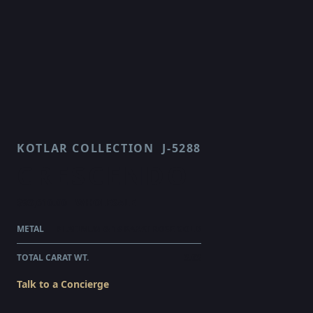
KOTLAR COLLECTION
J-5288
CRESCENDO
$93,610.00
WHOLESALE
METAL
PLATINUM & 18 KARAT ROSE GOLD
TOTAL CARAT WT.
3.63
Talk to a Concierge