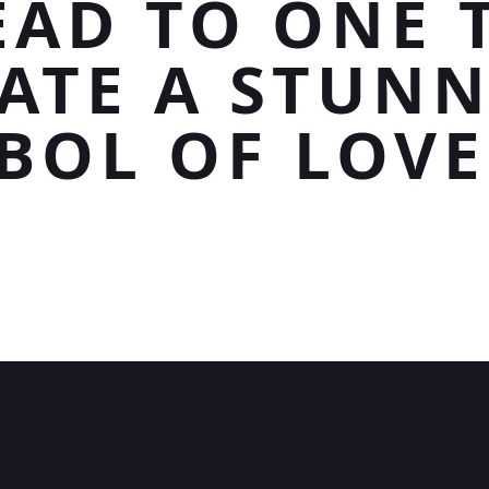
EAD TO ONE 
ATE A STUN
BOL OF LOVE