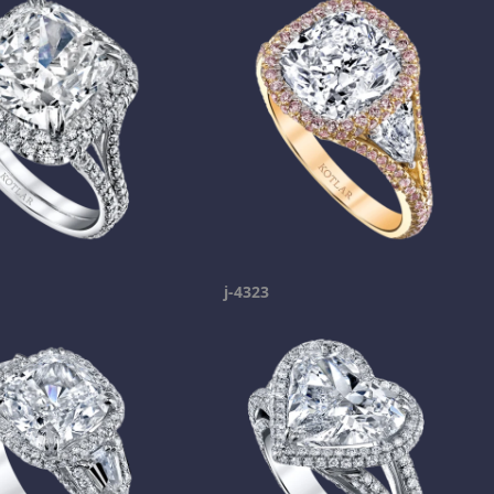
j-4323