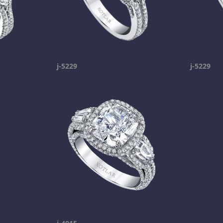
j-5229
j-5229