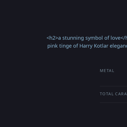
<h2>a stunning symbol of love</h
pink tinge of Harry Kotlar elegan
METAL
TOTAL CARA