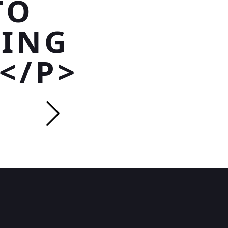
TO
NING
</P>